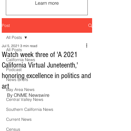
Learn more
Post
All Posts
Jul 5, 2021
3 min read
All Posts
Watch week three of 'A 2021
California News
California Virtual Juneteenth,'
Podcast
honoring excellence in politics and
News Briefs
art
Bay Area News
By ONME Newswire
Central Valley News
Southern California News
Current News
Census