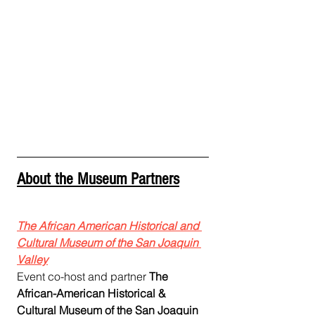
About the Museum Partners
The African American Historical and 
Cultural Museum of the San Joaquin 
Valley
Event co-host and partner 
The 
African-American Historical & 
Cultural Museum of the San Joaquin 