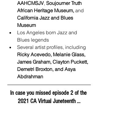
AAHCMSJV
, 
Soujourner Truth 
African Heritage Museum, 
and 
California Jazz and Blues 
Museum
Los Angeles born Jazz and 
Blues legends
Several artist profiles, including 
Ricky Acevedo, Melanie Glass, 
James Graham, Clayton Puckett, 
Demetri Broxton, and Asya 
Abdrahman
In case you missed episode 2 of the 
2021 CA Virtual Juneteenth ...