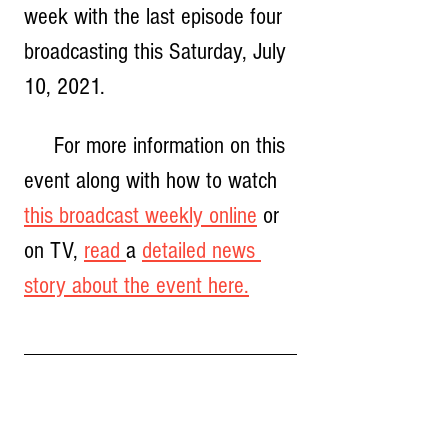
week with the last episode four 
broadcasting this Saturday, July 
10, 2021.  
     For more information on this 
event along with how to watch 
this broadcast weekly online
 or 
on TV, 
read 
a 
detailed news 
story about the event here.