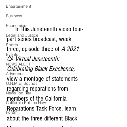
Entertainment
Business
Economics
     In this Juneteenth video four-
Legal and Justice
part series broadcast, week 
Sports
three, episode three of 
A 2021 
Events
CA Virtual Juneteenth: 
NEWS ALERT
Celebrating Black Excellence, 
Advertorial
view a montage of statements 
O.N.M.E. Sounds
regarding reparations from 
News Too Real
members of the California 
California Politics Now
Reparations Task Force, learn 
Forum
about the three different Black 