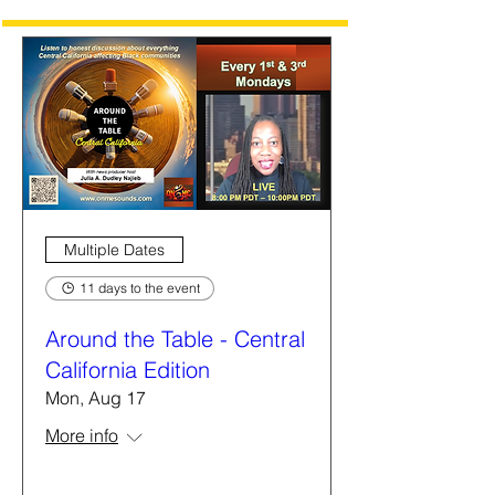
Multiple Dates
11 days to the event
Around the Table - Central
California Edition
Mon, Aug 17
More info