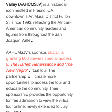
Valley (AAHCMSJV) 
is a historical 
icon nestled in Fresno, CA, 
downtown's Art Mural District Fulton 
St. since 1993, reflecting the African-
American community leaders and 
figures from throughout the San 
Joaquin Valley.
AAHCMSJV's sponsor, 
EECU, is 
granting 600 viewers special access 
to 
The Harlem Renaissance and "The 
New Negro"
 virtual tour. The 
partnership will create more 
opportunities to access the tour and 
educate the community. Their 
sponsorship provides the opportunity 
for free admission to view the virtual 
tour online, newly extended to July 