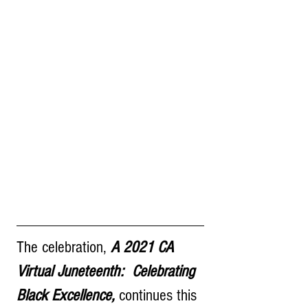
The celebration, 
A 2021 CA 
Virtual Juneteenth:  Celebrating 
Black Excellence,
 continues this 