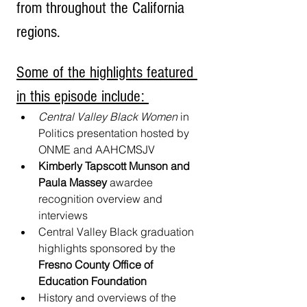
from throughout the California 
regions.
Some of the highlights featured 
in this episode include: 
Central Valley Black Women
 in 
Politics presentation hosted by 
ONME and AAHCMSJV
Kimberly Tapscott Munson and 
Paula Massey
 awardee 
recognition overview and 
interviews
Central Valley Black graduation 
highlights sponsored by the
Fresno County Office of 
Education Foundation
History and overviews of the 