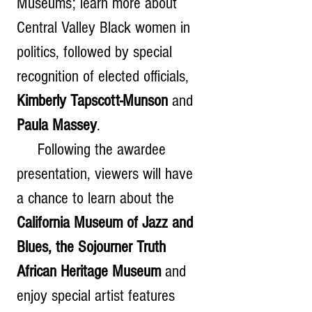
Museums; learn more about 
Central Valley Black women in 
politics, followed by special 
recognition of elected officials, 
Kimberly Tapscott-Munson
 and 
Paula Massey
.   
     Following the awardee 
presentation, viewers will have 
a chance to learn about the 
California Museum of Jazz and 
Blues, the Sojourner Truth 
African Heritage Museum
 and 
enjoy special artist features 