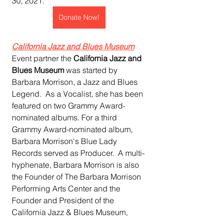
30, 2021. 
Donate Now!
California Jazz and Blues Museum
Event partner the 
California Jazz and 
Blues Museum 
was started by 
Barbara Morrison, a Jazz and Blues 
Legend.  As a Vocalist, she has been 
featured on two Grammy Award-
nominated albums. For a third 
Grammy Award-nominated album, 
Barbara Morrison's Blue Lady 
Records served as Producer.  A multi-
hyphenate, Barbara Morrison is also 
the Founder of The Barbara Morrison 
Performing Arts Center and the 
Founder and President of the 
California Jazz & Blues Museum, 