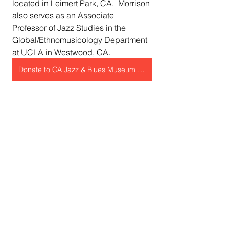
located in Leimert Park, CA.  Morrison 
also serves as an Associate 
Professor of Jazz Studies in the 
Global/Ethnomusicology Department 
at UCLA in Westwood, CA.
Donate to CA Jazz & Blues Museum Now!
Sojourner Truth African Heritage 
Museum
Event partner, the 
Sojourner Truth 
African Heritage Museum
, was 
founded by Shonna McDaniels, a 
visual artist and community activist, 
envisioned an institution to preserve 
Black history and celebrate African 
American people's accomplishments 
and legacy.  The museum is named 