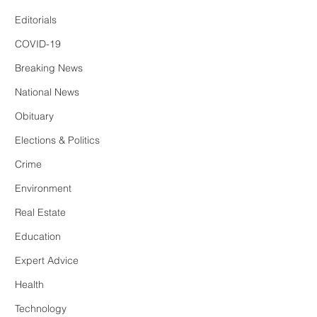
Editorials
COVID-19
Breaking News
National News
Obituary
Elections & Politics
Crime
Environment
Real Estate
Education
Expert Advice
Health
Technology