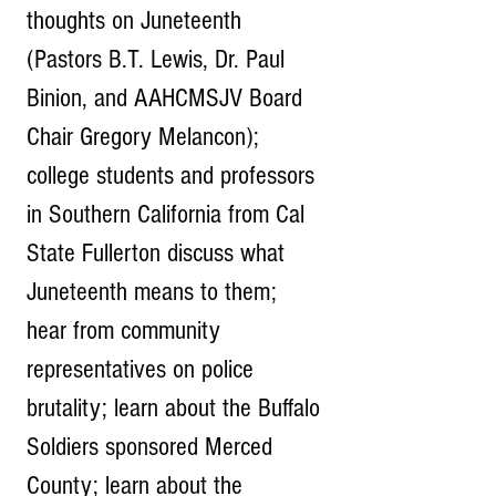
thoughts on Juneteenth 
(Pastors B.T. Lewis, Dr. Paul 
Binion, and AAHCMSJV Board 
Chair Gregory Melancon); 
college students and professors 
in Southern California from Cal 
State Fullerton discuss what 
Juneteenth means to them; 
hear from community 
representatives on police 
brutality; learn about the Buffalo 
Soldiers sponsored Merced 
County; learn about the 