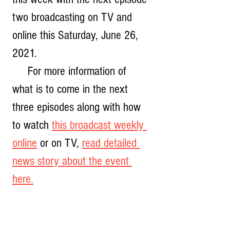
two broadcasting on TV and 
online this Saturday, June 26, 
2021.  
     For more information of 
what is to come in the next 
three episodes along with how 
to watch 
this broadcast weekly 
online
 or on TV, 
read detailed 
news story about the event 
here.