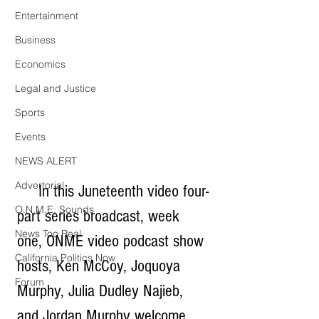
Entertainment
Business
Economics
Legal and Justice
Sports
Events
NEWS ALERT
Advertorial
     In this Juneteenth video four-
O.N.M.E. Sounds
part series broadcast, week 
News Too Real
one, ONME video podcast show 
California Politics Now
hosts, Ken McCoy, Joquoya 
Forum
Murphy, Julia Dudley Najieb, 
and Jordan Murphy welcome 