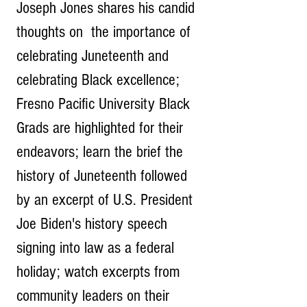
Joseph Jones shares his candid 
thoughts on  the importance of 
celebrating Juneteenth and 
celebrating Black excellence; 
Fresno Pacific University Black 
Grads are highlighted for their 
endeavors; learn the brief the 
history of Juneteenth followed 
by an excerpt of U.S. President 
Joe Biden's history speech 
signing into law as a federal 
holiday; watch excerpts from 
community leaders on their 