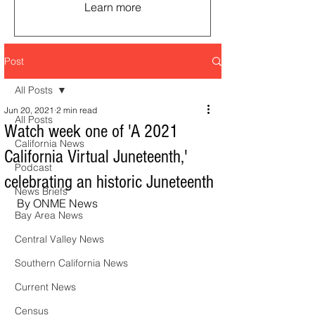
Learn more
Post
All Posts
Jun 20, 2021
2 min read
All Posts
Watch week one of 'A 2021
California News
California Virtual Juneteenth,'
Podcast
celebrating an historic Juneteenth
News Briefs
By ONME News
Bay Area News
Central Valley News
Southern California News
Current News
Census