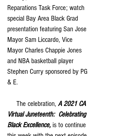
Reparations Task Force; watch 
special Bay Area Black Grad 
presentation featuring San Jose 
Mayor Sam Liccardo, Vice 
Mayor Charles Chappie Jones 
and NBA basketball player 
Stephen Curry sponsored by PG 
& E.
     The celebration, 
A 2021 CA 
Virtual Juneteenth:  Celebrating 
Black Excellence,
 is to continue 
this week with the next episode 