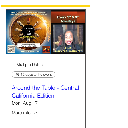
Multiple Dates
12 days to the event
Around the Table - Central
California Edition
Mon, Aug 17
More info