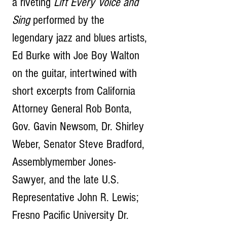
a riveting 
Lift Every Voice and 
Sing
 performed by the 
legendary jazz and blues artists, 
Ed Burke with Joe Boy Walton 
on the guitar, intertwined with 
short excerpts from California 
Attorney General Rob Bonta, 
Gov. Gavin Newsom, Dr. Shirley 
Weber, Senator Steve Bradford, 
Assemblymember Jones-
Sawyer, and the late U.S. 
Representative John R. Lewis; 
Fresno Pacific University Dr. 