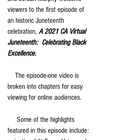
viewers to the first episode of 
an historic Juneteenth 
celebration, 
A 2021 CA Virtual 
Juneteenth:  Celebrating Black 
Excellence. 
    The episode-one video is 
broken into chapters for easy 
viewing for online audiences.  
     Some of the highlights 
featured in this episode include: 