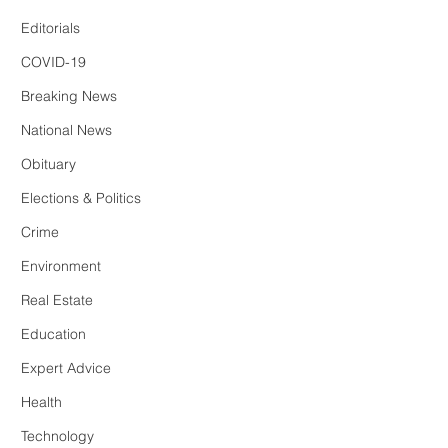
Editorials
COVID-19
Breaking News
National News
Obituary
Elections & Politics
Crime
Environment
Real Estate
Education
Expert Advice
Health
Technology