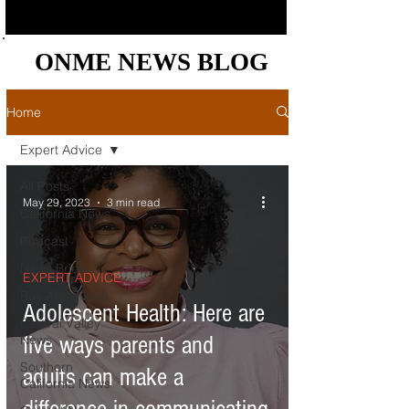
ONME NEWS BLOG
ONME NEWS BLOG
Home
Expert Advice
All Posts
May 29, 2023
3 min read
California News
Podcast
News Briefs
EXPERT ADVICE
Bay Area News
Adolescent Health: Here are
Central Valley
News
five ways parents and
Southern
adults can make a
California News