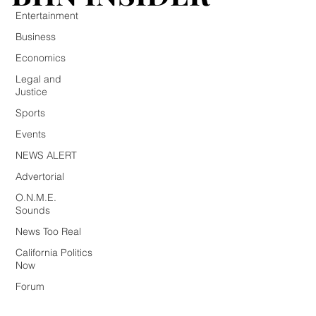
Entertainment
Business
Economics
Legal and
Justice
Sports
Events
NEWS ALERT
Advertorial
O.N.M.E.
Sounds
News Too Real
California Politics
Now
Forum