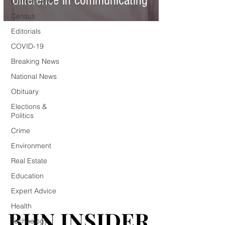
difference in communicating
Current News
Census
Editorials
COVID-19
Breaking News
National News
Obituary
Elections &
Politics
Crime
Environment
Real Estate
Education
Expert Advice
Health
BHN INSIDER
BHN INSIDER
Technology