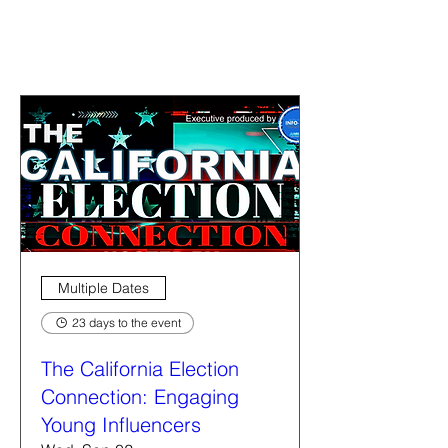
Multiple Dates
23 days to the event
The California Election
Connection: Engaging
Young Influencers