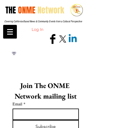
THE
ONME
Network
Covering California-Based News & Community Events from a Cultural Perspective
Log In
Join The ONME 
Network mailing list
Email
*
Subscribe