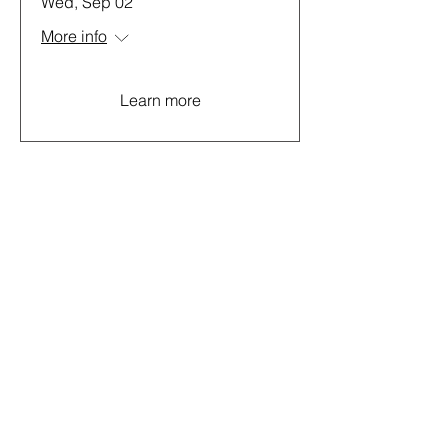
Wed, Sep 02
More info
Learn more