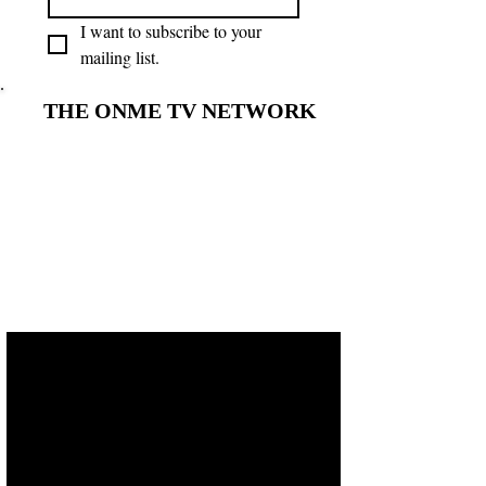
I want to subscribe to your 
mailing list.
THE ONME TV NETWORK
THE ONME TV NETWORK