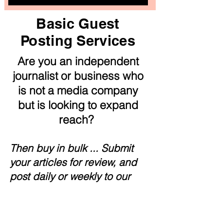
Basic Guest
Posting Services
Are you an independent
journalist or business who
is not a media company
but is looking to expand
reach?
Then buy in bulk ... Submit
your articles for review, and
post daily or weekly to our
authentic news outlet. Great
way to build up your resume