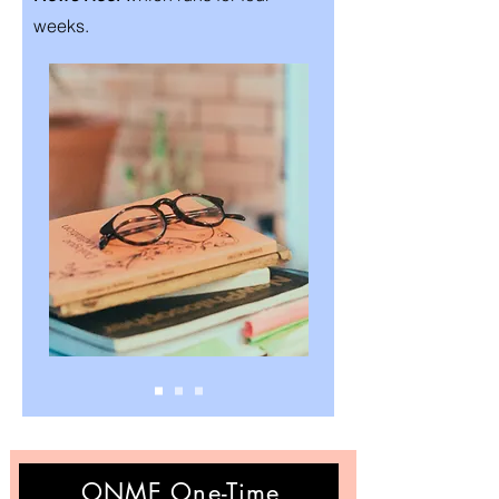
weeks.
ONME One-Time