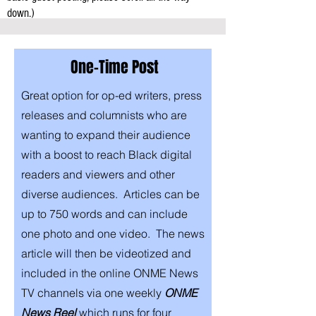
down.)
One-Time Post
Great option for op-ed writers, press
releases and columnists who are
wanting to expand their audience
with a boost to reach Black digital
readers and viewers and other
diverse audiences. Articles can be
up to 750 words and can include
one photo and one video. The news
article will then be videotized and
included in the online
ONME News
TV channels via one weekly
ONME
News Reel
which runs for four