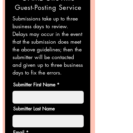
Guest-Posting Service
Submissions take up to three
business days to review.
Delays may occur in the event
that the submission does meet
the above guidelines; then the
submitter will be contacted
and given up to three business
days to fix the errors.
Submitter First Name
Submitter Last Name
Email