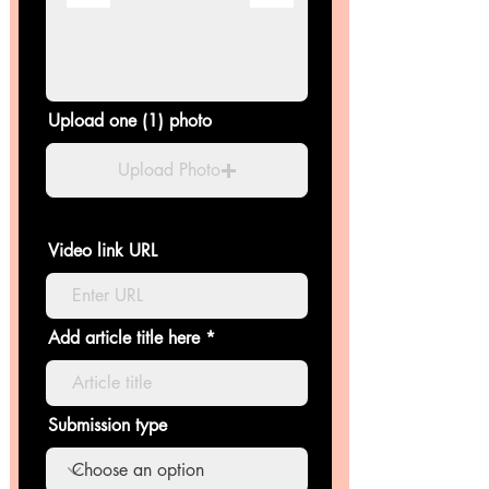
Upload one (1) photo
Upload Photo
Video link URL
Add article title here
Submission type