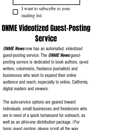
I want to subscribe to your 
mailing list.
ONME Videotized Guest-Posting
Service
ONME News
now has an automated, videotized
guest-posting service: The
ONME News
guest-
posting service is dedicated to book authors, op-ed
writers, columnists, freelance journalists and
businesses who wish to expand their online
audience and reach, especially to online, California,
digital readers and viewers.
The auto-service options are geared toward
individuals, small businesses and freelancers who
are in need of a quick turnaround for outreach, as
well as an all-in-one distribution package. (For
basic guest posting, please scroll all the way