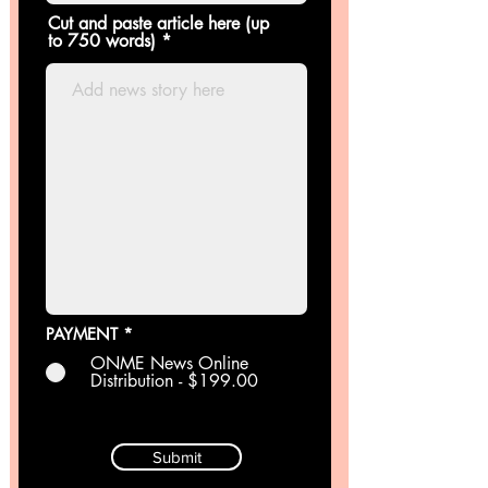
Cut and paste article here (up
to 750 words)
PAYMENT
*
ONME News Online
Distribution - $199.00
Submit