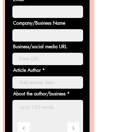
Company/Business Name
Business/social media URL
Article Author
About the author/business