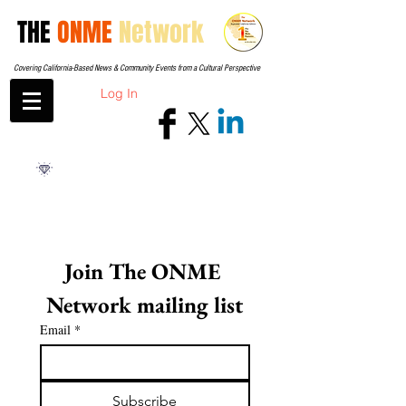
THE
ONME
Network
Covering California-Based News & Community Events from a Cultural Perspective
Log In
Join The ONME 
Network mailing list
Email
*
Subscribe