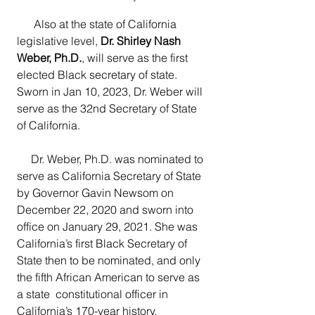
      Also at the state of California 
legislative level, 
Dr. Shirley Nash 
Weber, Ph.D.
, will serve as the first 
elected Black secretary of state.  
Sworn in Jan 10, 2023, Dr. Weber will 
serve as the 32nd Secretary of State 
of California.
     Dr. Weber, Ph.D. was nominated to 
serve as California Secretary of State 
by Governor Gavin Newsom on 
December 22, 2020 and sworn into  
office on January 29, 2021. She was 
California’s first Black Secretary of  
State then to be nominated, and only 
the fifth African American to serve as 
a state  constitutional officer in 
California’s 170-year history.