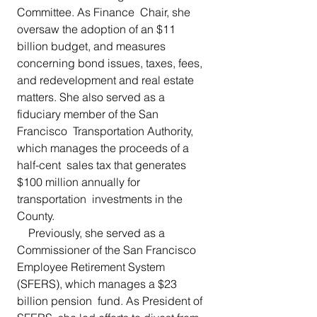
Committee. As Finance  Chair, she 
oversaw the adoption of an $11 
billion budget, and measures  
concerning bond issues, taxes, fees, 
and redevelopment and real estate  
matters. She also served as a 
fiduciary member of the San 
Francisco  Transportation Authority, 
which manages the proceeds of a 
half-cent  sales tax that generates 
$100 million annually for 
transportation  investments in the 
County.
    Previously, she served as a 
Commissioner of the San Francisco  
Employee Retirement System 
(SFERS), which manages a $23 
billion pension  fund. As President of 