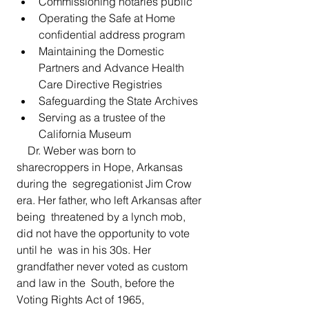
Commissioning notaries public
Operating the Safe at Home 
confidential address program
Maintaining the Domestic 
Partners and Advance Health 
Care Directive Registries
Safeguarding the State Archives
Serving as a trustee of the 
California Museum
    Dr. Weber was born to 
sharecroppers in Hope, Arkansas 
during the  segregationist Jim Crow 
era. Her father, who left Arkansas after 
being  threatened by a lynch mob, 
did not have the opportunity to vote 
until he  was in his 30s. Her 
grandfather never voted as custom 
and law in the  South, before the 
Voting Rights Act of 1965, 