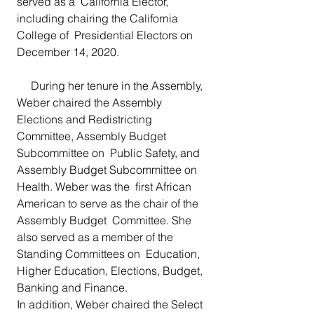
served as a  California Elector, 
including chairing the California 
College of  Presidential Electors on 
December 14, 2020.
     During her tenure in the Assembly, 
Weber chaired the Assembly  
Elections and Redistricting 
Committee, Assembly Budget 
Subcommittee on  Public Safety, and 
Assembly Budget Subcommittee on 
Health. Weber was the  first African 
American to serve as the chair of the 
Assembly Budget  Committee. She 
also served as a member of the 
Standing Committees on  Education, 
Higher Education, Elections, Budget, 
Banking and Finance. 
In addition, Weber chaired the Select 