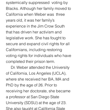
systemically suppressed  voting by 
Blacks. Although her family moved to 
California when Weber was  three 
years old, it was her family’s 
experience in the Jim Crow South  
that has driven her activism and 
legislative work. She has fought to  
secure and expand civil rights for all 
Californians, including restoring  
voting rights for individuals who have 
completed their prison term. 
     Dr. Weber attended the University 
of California, Los Angeles (UCLA),  
where she received her BA, MA and 
PhD by the age of 26. Prior to  
receiving her doctorate, she became 
a professor at San Diego State  
University (SDSU) at the age of 23. 
She also taught at California State  