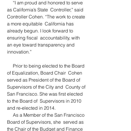
     “I am proud and honored to serve 
as California’s State  Controller,” said 
Controller Cohen. “The work to create 
a more equitable  California has 
already begun. I look forward to 
ensuring fiscal  accountability, with 
an eye toward transparency and 
innovation.”
     Prior to being elected to the Board 
of Equalization, Board Chair  Cohen 
served as President of the Board of 
Supervisors of the City and  County of 
San Francisco. She was first elected 
to the Board of  Supervisors in 2010 
and re-elected in 2014.
     As a Member of the San Francisco 
Board of Supervisors, she  served as 
the Chair of the Budget and Finance 