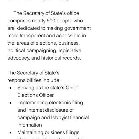
     The Secretary of State's office 
comprises nearly 500 people who 
are  dedicated to making government 
more transparent and accessible in 
the  areas of elections, business, 
political campaigning, legislative  
advocacy, and historical records.
The Secretary of State's 
responsibilities include:
Serving as the state's Chief 
Elections Officer
Implementing electronic filing 
and Internet disclosure of 
campaign and lobbyist financial 
information
Maintaining business filings