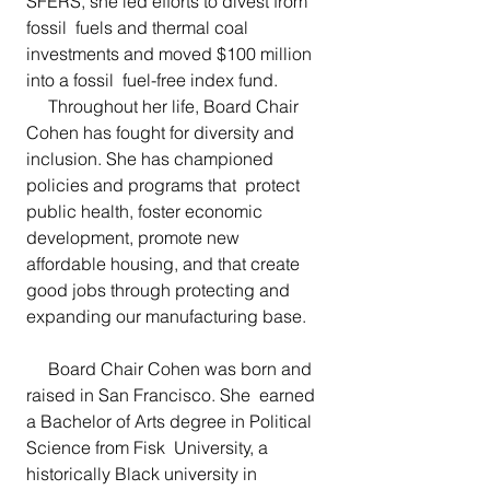
SFERS, she led efforts to divest from 
fossil  fuels and thermal coal 
investments and moved $100 million 
into a fossil  fuel-free index fund.
     Throughout her life, Board Chair 
Cohen has fought for diversity and 
inclusion. She has championed 
policies and programs that  protect 
public health, foster economic 
development, promote new  
affordable housing, and that create 
good jobs through protecting and  
expanding our manufacturing base.
     Board Chair Cohen was born and 
raised in San Francisco. She  earned 
a Bachelor of Arts degree in Political 
Science from Fisk  University, a 
historically Black university in 