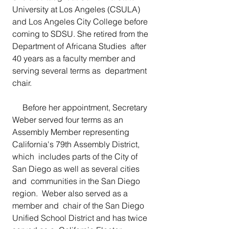
University at Los Angeles (CSULA) 
and Los Angeles City College before  
coming to SDSU. She retired from the 
Department of Africana Studies  after 
40 years as a faculty member and 
serving several terms as  department 
chair.
     Before her appointment, Secretary 
Weber served four terms as an  
Assembly Member representing 
California's 79th Assembly District, 
which  includes parts of the City of 
San Diego as well as several cities 
and  communities in the San Diego 
region.  Weber also served as a 
member and  chair of the San Diego 
Unified School District and has twice 