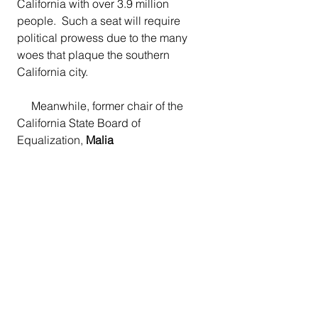
California with over 3.9 million 
people.  Such a seat will require 
political prowess due to the many 
woes that plaque the southern 
California city.
     Meanwhile, former chair of the 
California State Board of 
Equalization, 
Malia