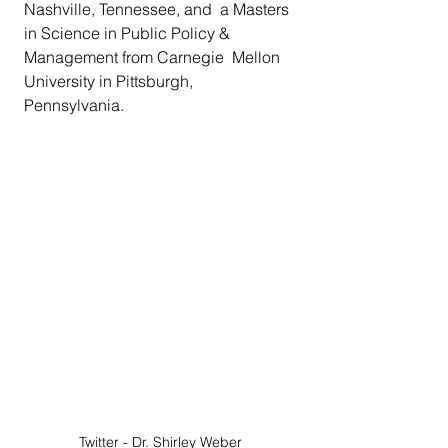
Nashville, Tennessee, and  a Masters 
in Science in Public Policy & 
Management from Carnegie  Mellon 
University in Pittsburgh, 
Pennsylvania. 
Twitter - Dr. Shirley Weber