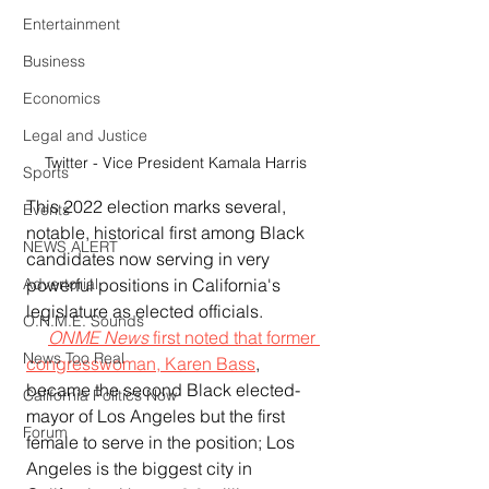
Entertainment
Business
Economics
Legal and Justice
Twitter - Vice President Kamala Harris
Sports
This 2022 election marks several, 
Events
notable, historical first among Black 
NEWS ALERT
candidates now serving in very 
powerful positions in California's 
Advertorial
legislature as elected officials.  
O.N.M.E. Sounds
ONME News 
first noted that former 
News Too Real
congresswoman, Karen Bass
, 
became the second Black elected-
California Politics Now
mayor of Los Angeles but the first 
Forum
female to serve in the position; Los 
Angeles is the biggest city in 