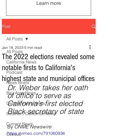
Learn more
Post
All Posts
Jan 18, 2023
5 min read
All Posts
The 2022 elections revealed some
California News
notable firsts to California's
Podcast
highest state and municipal offices
News Briefs
Dr. Weber takes her oath 
Bay Area News
of office to serve as 
California's first elected 
Central Valley News
Black secretary of state
Southern California News
Current News
By 
ONME Newswire
https://vimeo.com/791060936
Census