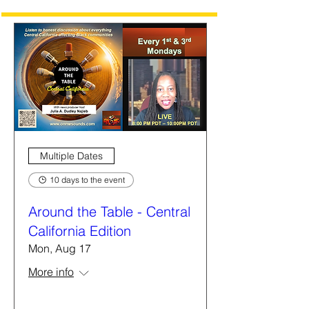
Multiple Dates
10 days to the event
Around the Table - Central
California Edition
Mon, Aug 17
More info