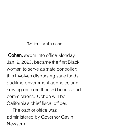
Twitter - Malia cohen
 Cohen, 
sworn into office Monday, 
Jan. 2, 2023, became the first Black 
woman to serve as state controller; 
this involves disbursing state funds, 
auditing government agencies and 
serving on more than 70 boards and 
commissions.  Cohen will be 
California’s chief fiscal officer.
     The oath of office was 
administered by Governor Gavin 
Newsom.