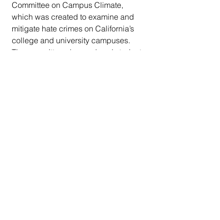
Committee on Campus Climate,  
which was created to examine and 
mitigate hate crimes on California’s  
college and university campuses. 
The committee also explored student  
hunger, sexual assaults, 
homelessness, and freedom of 
expression. She  formerly created 
and chaired the Select Committee on 
Higher Education in  San Diego 
County, which explored the need for 
an additional higher  education 
facility in San Diego and ways to 
improve the quality,  affordability and 
equal access of higher education in 
the region.   
    From 2019 - 2020, she served as 
chair of the California Legislative  