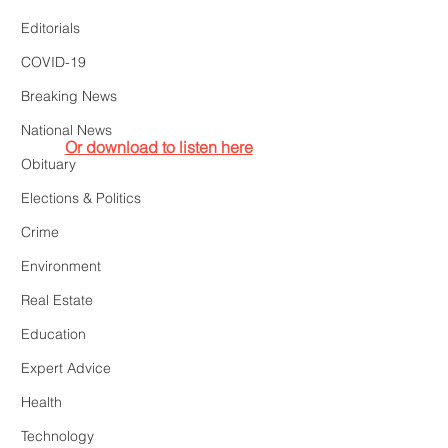
Editorials
COVID-19
Breaking News
National News
Or download to listen here
Obituary
Elections & Politics
Crime
Environment
Real Estate
Education
Expert Advice
Health
Technology