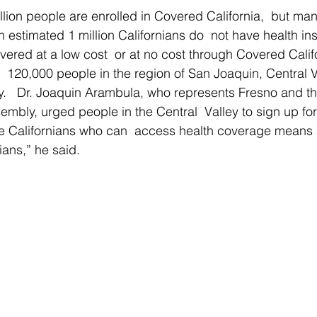
llion people are enrolled in Covered California,  but ma
 estimated 1 million Californians do  not have health i
overed at a low cost  or at no cost through Covered Calif
y  120,000 people in the region of San Joaquin, Central 
y.   Dr. Joaquin Arambula, who represents Fresno and th
embly, urged people in the Central  Valley to sign up for
e Californians who can  access health coverage means a 
rnians,” he said.