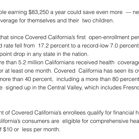
ouple earning $83,250 a year could save even more  — ne
verage for themselves and their  two children.
hat since Covered California’s first  open-enrollment per
d rate fell from  17.2 percent to a record-low 7.0 percent
oint drop in any state in the nation.
re than 5.2 million Californians received health  coverag
r at least one month. Covered  California has seen its ov
ore than 40 percent,  including a more than 80 percent
  signed up in the Central Valley, which includes Fresn
 of Covered California’s enrollees qualify for financial 
lifornia’s consumers are  eligible for comprehensive hea
f $10 or  less per month.