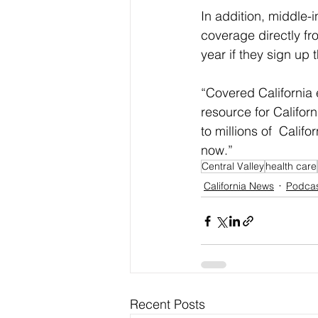
In addition, middle
coverage directly f
year if they sign up
“Covered California e
resource for Califor
to millions of  Calif
now.”
Central Valley
health care
California News
Podca
Recent Posts