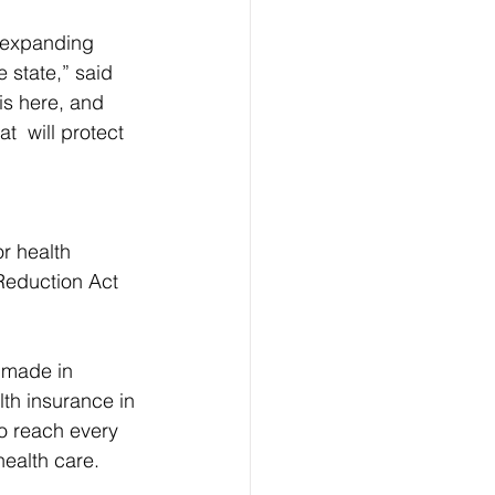
f expanding 
 state,” said 
is here, and 
t  will protect 
r health 
 Reduction Act 
 made in 
th insurance in 
to reach every 
health care.