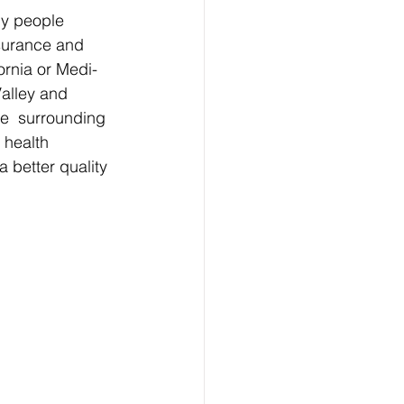
ny people 
nsurance and 
ornia or Medi-
Valley and 
e  surrounding 
 health 
better quality 