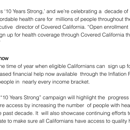
is ‘10 Years Strong,’ and we’re celebrating a  decade o
fordable health care for  millions of people throughout the
utive  director of Covered California. “Open enrollment 
ign up for health coverage through Covered California tha
”
Know
e time of year when eligible Californians can  sign up fo
ased financial help now available  through the Inflation
people in  nearly every income bracket.
 “10 Years Strong” campaign will highlight the  progress
e access by increasing the number  of people with heal
e past decade. It  will also showcase continuing efforts 
ate to make sure all Californians have access to quality 