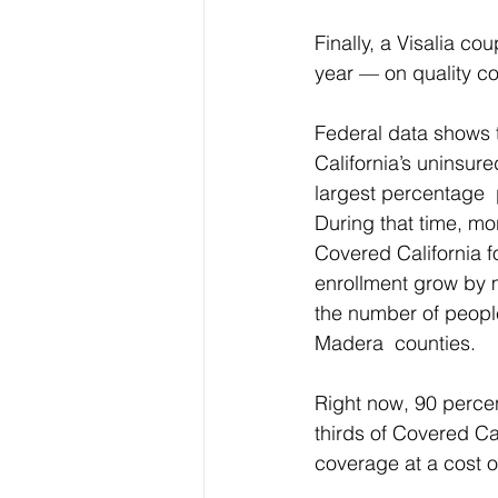
Finally, a Visalia c
year — on quality co
Federal data shows t
California’s uninsure
largest percentage  p
During that time, mo
Covered California fo
enrollment grow by m
the number of people
Madera  counties.
Right now, 90 percent
thirds of Covered Ca
coverage at a cost o