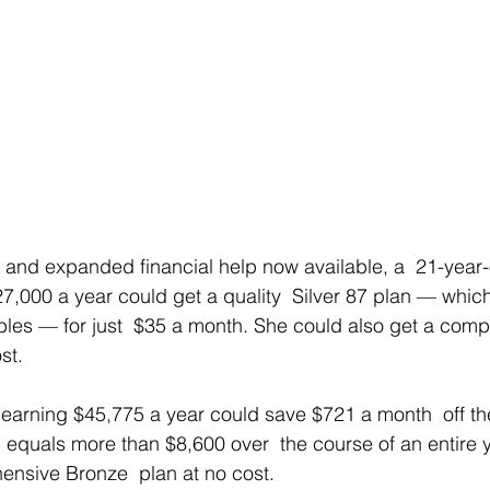
 and expanded financial help now available, a  21-year
,000 a year could get a quality  Silver 87 plan — which
les — for just  $35 a month. She could also get a comp
st.
earning $45,775 a year could save $721 a month  off the 
h equals more than $8,600 over  the course of an entire y
ensive Bronze  plan at no cost.