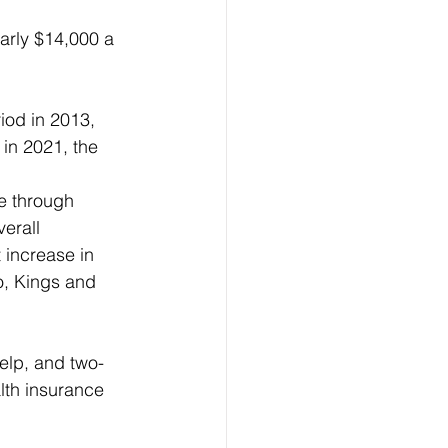
arly $14,000 a 
iod in 2013, 
 in 2021, the 
e through 
erall 
 increase in 
o, Kings and 
help, and two-
lth insurance 