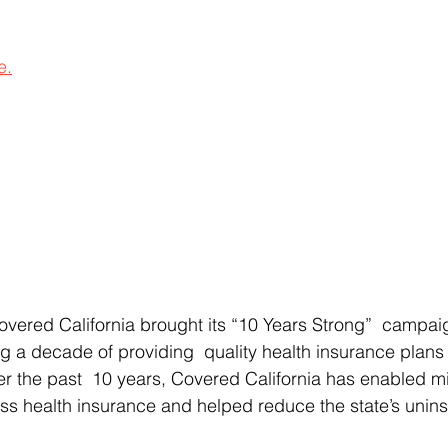
e.
overed California brought its “10 Years Strong”  campai
ng a decade of providing  quality health insurance plans
er the past  10 years, Covered California has enabled mil
ess health insurance and helped reduce the state’s uninsu