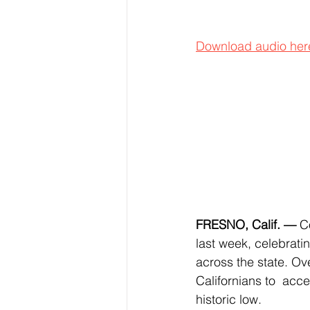
Download audio her
FRESNO, Calif. —
 C
last week, celebrati
across the state. Ov
Californians to  acc
historic low.