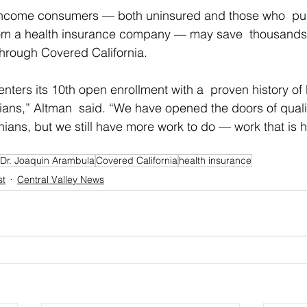
-income consumers — both uninsured and those who  pu
rom a health insurance company — may save  thousands o
 through Covered California.
nters its 10th open enrollment with a  proven history of b
nians,” Altman  said. “We have opened the doors of quali
ornians, but we still have more work to do — work that is
Dr. Joaquin Arambula
Covered California
health insurance
st
Central Valley News