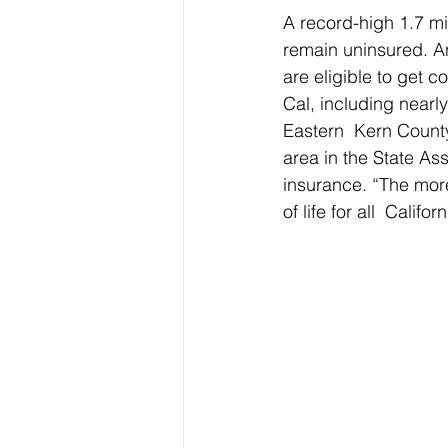
A record-high 1.7 mi
remain uninsured. An
are eligible to get c
Cal, including nearl
Eastern  Kern Count
area in the State Ass
insurance. “The mor
of life for all  Califo