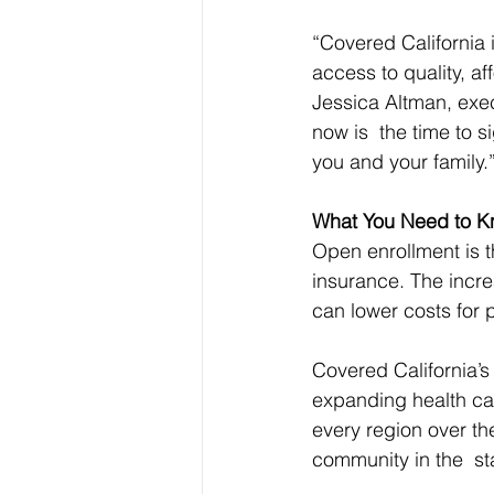
“Covered California 
access to quality, af
Jessica Altman, exec
now is  the time to s
you and your family.
What You Need to 
Open enrollment is th
insurance. The incre
can lower costs for 
Covered California’s
expanding health car
every region over th
community in the  st