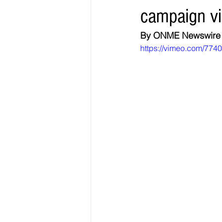
campaign vi
Elections & Politics
Crime
By ONME Newswire
https://vimeo.com/774
Entertainment
Business
E
O.N.M.E. Sounds