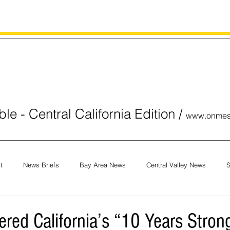
le - Central California Edition
/
www.onmes
t
News Briefs
Bay Area News
Central Valley News
S
orials
COVID-19
Breaking News
National News
Obit
ered California’s “10 Years Stron