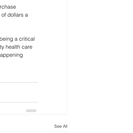
rchase 
f dollars a 
eing a critical 
ty health care 
 happening  
See All