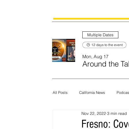
Multiple Dates
12 days to the event
Mon, Aug 17
Around the Tab
All Posts
California News
Podcas
Nov 22, 2022
3 min read
Current News
Census
Edit
Fresno: Cov