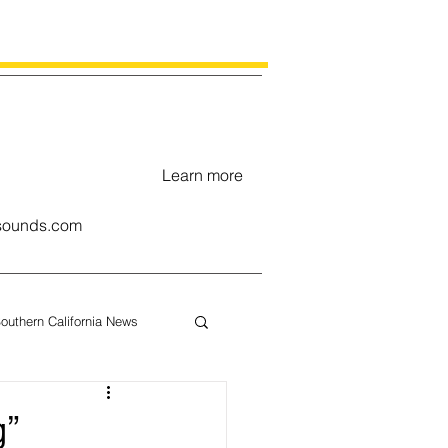
Learn more
ounds.com
outhern California News
uary
g”