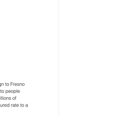
gn to Fresno 
 to people 
lions of 
red rate to a  