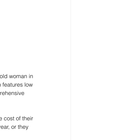
-old woman in 
 features low 
rehensive 
cost of their 
ear, or they 