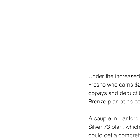
Under the increased
Fresno who earns $27
copays and deductib
Bronze plan at no co
A couple in Hanford 
Silver 73 plan, whic
could get a compreh