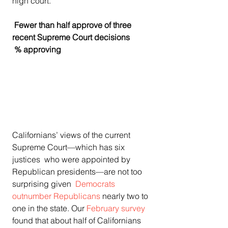
high court.    
 Fewer than half approve of three 
recent Supreme Court decisions  
 % approving    
Californians’ views of the current 
Supreme Court—which has six 
justices  who were appointed by 
Republican presidents—are not too 
surprising given  
Democrats 
outnumber Republicans
 nearly two to 
one in the state. Our 
February survey
found that about half of Californians 