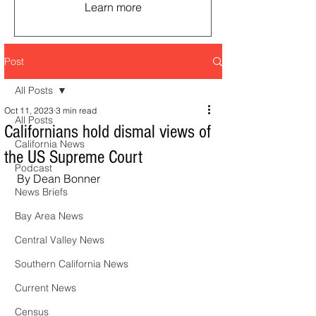
Learn more
Post
All Posts
Oct 11, 2023
3 min read
All Posts
Californians hold dismal views of
California News
the US Supreme Court
Podcast
By Dean Bonner
News Briefs
Bay Area News
Central Valley News
Southern California News
Current News
Census