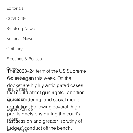
Editorials
COVID-19
Breaking News
National News
Obituary
Elections & Politics
Crime
The 2023–24 term of the US Supreme 
Court began this week. On the  
Environment
docket are highly anticipated cases 
Real Estate
that could affect gun rights,  abortion, 
gerrymandering, and social media 
Education
regulation. Following several  high-
Expert Advice
profile decisions during the court’s 
Health
last session and greater  scrutiny of 
judges’ conduct off the bench, 
Technology