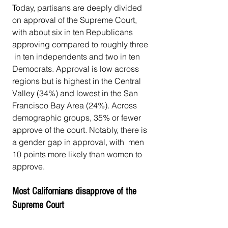
Today, partisans are deeply divided 
on approval of the Supreme Court,  
with about six in ten Republicans 
approving compared to roughly three 
 in ten independents and two in ten 
Democrats. Approval is low across  
regions but is highest in the Central 
Valley (34%) and lowest in the San  
Francisco Bay Area (24%). Across 
demographic groups, 35% or fewer  
approve of the court. Notably, there is 
a gender gap in approval, with  men 
10 points more likely than women to 
approve.
Most Californians disapprove of the 
Supreme Court