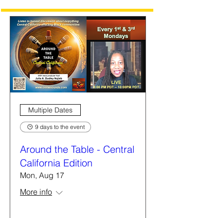
Multiple Dates
9 days to the event
Around the Table - Central
California Edition
Mon, Aug 17
More info