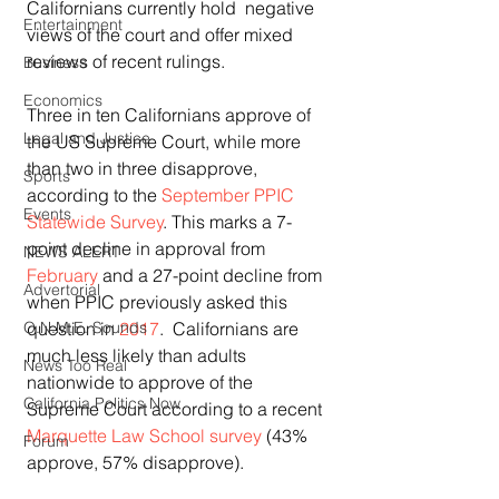
Californians currently hold  negative 
Entertainment
views of the court and offer mixed 
reviews of recent rulings.
Business
Economics
Three in ten Californians approve of 
Legal and Justice
the US Supreme Court, while more 
than two in three disapprove, 
Sports
according to the 
September PPIC 
Events
Statewide Survey
. This marks a 7-
point decline in approval from 
NEWS ALERT
February
 and a 27-point decline from 
Advertorial
when PPIC previously asked this 
question in 
2017
.  Californians are 
O.N.M.E. Sounds
much less likely than adults 
News Too Real
nationwide to approve of the 
California Politics Now
Supreme Court according to a recent 
Marquette Law School survey
 (43% 
Forum
approve, 57% disapprove).