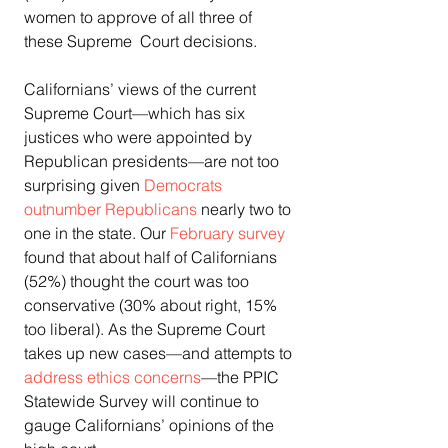
women to approve of all three of 
these Supreme  Court decisions.
Californians’ views of the current 
Supreme Court—which has six  
justices who were appointed by 
Republican presidents—are not too  
surprising given 
Democrats 
outnumber Republicans
 nearly two to 
one in the state. Our 
February survey
found that about half of Californians 
(52%) thought the court was too  
conservative (30% about right, 15% 
too liberal). As the Supreme Court  
takes up new cases—and attempts to 
address ethics concerns
—the PPIC 
Statewide Survey will continue to 
gauge Californians’ opinions of the 