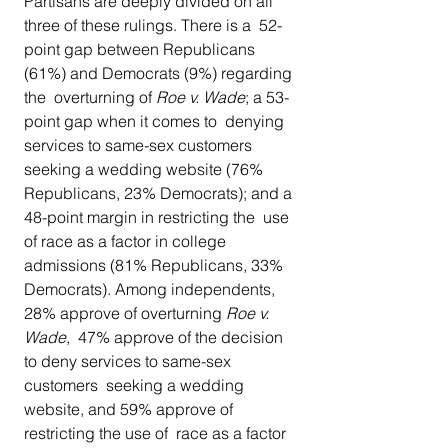
Partisans are deeply divided on all 
three of these rulings. There is a  52-
point gap between Republicans 
(61%) and Democrats (9%) regarding 
the  overturning of 
Roe v. Wade
; a 53-
point gap when it comes to  denying 
services to same-sex customers 
seeking a wedding website (76%  
Republicans, 23% Democrats); and a 
48-point margin in restricting the  use 
of race as a factor in college 
admissions (81% Republicans, 33%  
Democrats). Among independents, 
28% approve of overturning 
Roe v. 
Wade
,  47% approve of the decision 
to deny services to same-sex 
customers  seeking a wedding 
website, and 59% approve of 
restricting the use of  race as a factor 