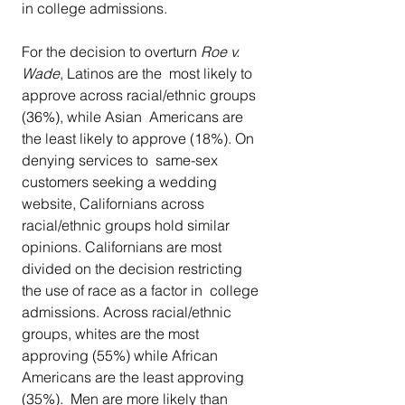
in college admissions.
For the decision to overturn 
Roe v. 
Wade
, Latinos are the  most likely to 
approve across racial/ethnic groups 
(36%), while Asian  Americans are 
the least likely to approve (18%). On 
denying services to  same-sex 
customers seeking a wedding 
website, Californians across  
racial/ethnic groups hold similar 
opinions. Californians are most  
divided on the decision restricting 
the use of race as a factor in  college 
admissions. Across racial/ethnic 
groups, whites are the most  
approving (55%) while African 
Americans are the least approving 
(35%).  Men are more likely than 