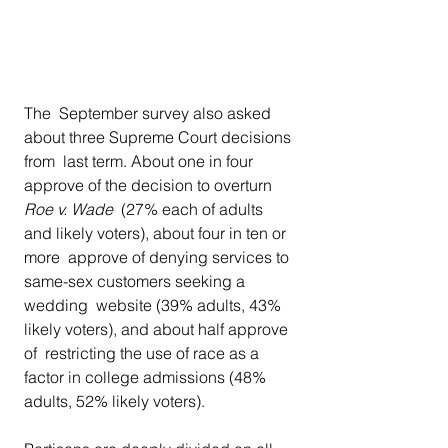
The  September survey also asked 
about three Supreme Court decisions 
from  last term. About one in four 
approve of the decision to overturn 
Roe v. Wade
  (27% each of adults 
and likely voters), about four in ten or 
more  approve of denying services to 
same-sex customers seeking a 
wedding  website (39% adults, 43% 
likely voters), and about half approve 
of  restricting the use of race as a 
factor in college admissions (48%  
adults, 52% likely voters).