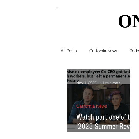
O
O
All Posts
California News
Podc
Southern California News
Curr
Nov 1, 2023
1 min read
National News
Obituary
California News
Watch part one of the
'2023 Summer Review
Education
Expert Advice
California Headlines'