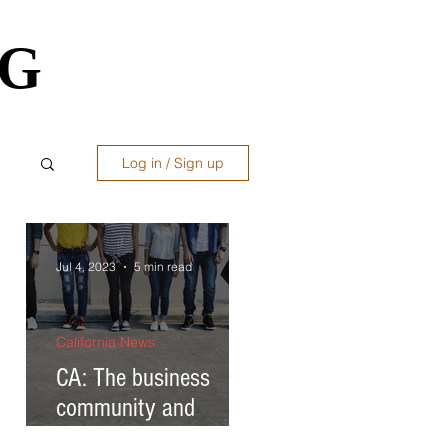
OG
OG
Log in / Sign up
ws
Jul 4, 2023
5 min read
California News
CA: The business
to
community and
governor respond to