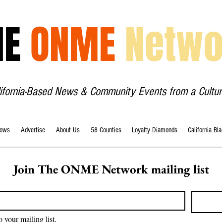
HE
ONME
Netwo
lifornia-Based News & Community Events from a Cultur
ows
Advertise
About Us
58 Counties
Loyalty Diamonds
California Bl
Join The ONME Network mailing list
o your mailing list.