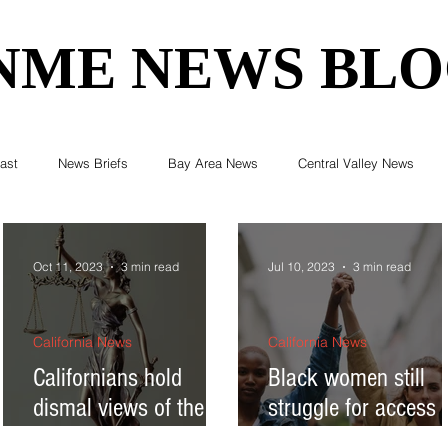
NME NEWS BL
NME NEWS BL
ast
News Briefs
Bay Area News
Central Valley News
ent News
Census
Editorials
COVID-19
Breaking Ne
Oct 11, 2023
3 min read
Jul 10, 2023
3 min read
Elections & Politics
Crime
Environment
Real Estate
California News
California News
Californians hold
Black women still
dismal views of the US
struggle for access 
Health
Technology
Entertainment
Business
Supreme Court
reproductive