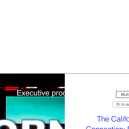
Mult
24 da
The Calif