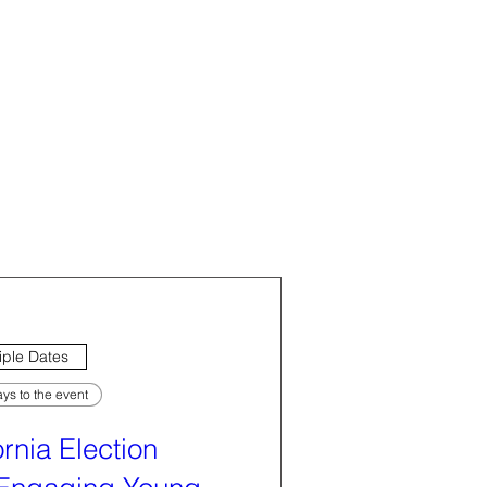
iple Dates
ys to the event
ornia Election