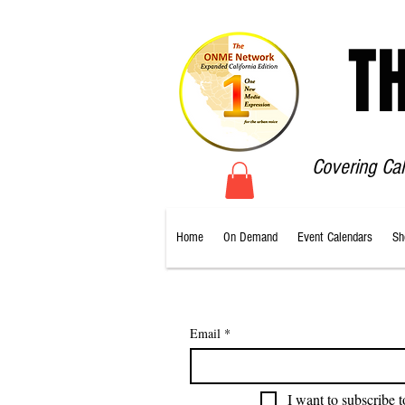
T
Covering Ca
Home
On Demand
Event Calendars
Sh
Email
*
I want to subscribe t