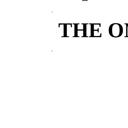
THE 
THE 