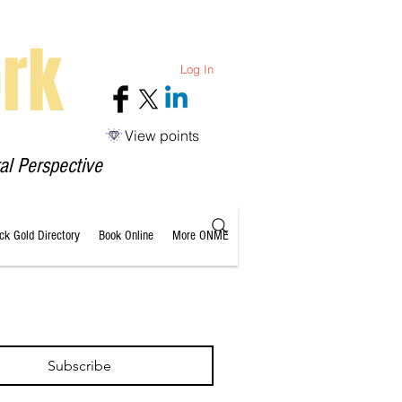
rk
Log In
View points
al Perspective
ack Gold Directory
Book Online
More ONME
Subscribe