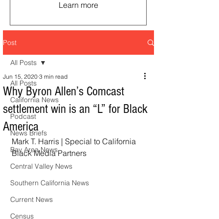
Learn more
Post
All Posts
Jun 15, 2020
3 min read
All Posts
Why Byron Allen’s Comcast
California News
settlement win is an “L” for Black
Podcast
America
News Briefs
Mark T. Harris | Special to California 
Bay Area News
Black Media Partners 
Central Valley News
Southern California News
Current News
Census