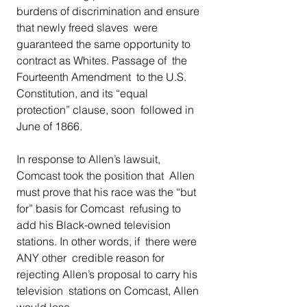
burdens of discrimination and ensure 
that newly freed slaves  were 
guaranteed the same opportunity to 
contract as Whites. Passage of  the 
Fourteenth Amendment  to the U.S. 
Constitution, and its “equal 
protection” clause, soon  followed in 
June of 1866. 
In response to Allen’s lawsuit, 
Comcast took the position that  Allen 
must prove that his race was the “but 
for” basis for Comcast  refusing to 
add his Black-owned television 
stations. In other words, if  there were 
ANY other  credible reason for 
rejecting Allen’s proposal to carry his 
television  stations on Comcast, Allen 
would lose. 