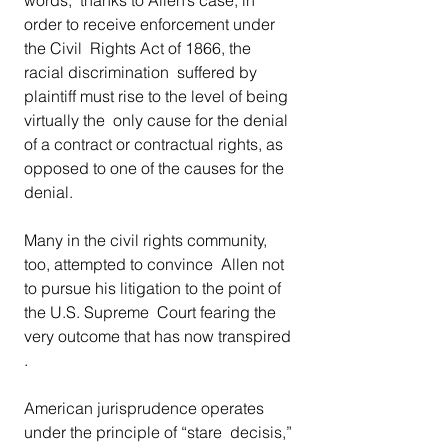
order to receive enforcement under 
the Civil  Rights Act of 1866, the 
racial discrimination  suffered by 
plaintiff must rise to the level of being 
virtually the  only cause for the denial 
of a contract or contractual rights, as  
opposed to one of the causes for the 
denial. 
Many in the civil rights community, 
too, attempted to convince  Allen not 
to pursue his litigation to the point of 
the U.S. Supreme  Court fearing the 
very outcome that has now transpired 
. 
American jurisprudence operates 
under the principle of “stare  decisis,” 