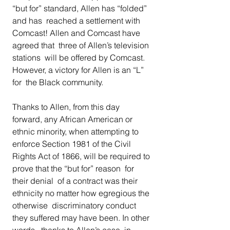
“but for” standard, Allen has “folded” 
and has  reached a settlement with 
Comcast! Allen and Comcast have 
agreed that  three of Allen’s television 
stations  will be offered by Comcast. 
However, a victory for Allen is an “L” 
for  the Black community. 
Thanks to Allen, from this day 
forward, any African American or  
ethnic minority, when attempting to 
enforce Section 1981 of the Civil  
Rights Act of 1866, will be required to 
prove that the “but for” reason  for 
their denial  of a contract was their 
ethnicity no matter how egregious the 
otherwise  discriminatory conduct 
they suffered may have been. In other 
words,  thanks to Allen’s case, in 