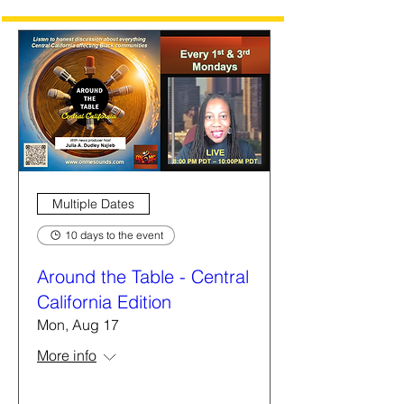
Multiple Dates
10 days to the event
Around the Table - Central
California Edition
Mon, Aug 17
More info