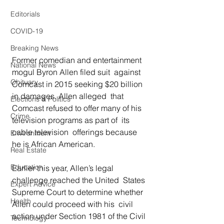
Editorials
COVID-19
Breaking News
Former comedian and entertainment 
National News
mogul Byron Allen filed suit  against 
Obituary
Comcast in 2015 seeking $20 billion 
in damages. Allen alleged  that 
Elections & Politics
Comcast refused to offer many of his 
Crime
television programs as part of  its 
cable television  offerings because 
Environment
he is African American. 
Real Estate
Education
Earlier this year, Allen’s legal 
challenge reached the United  States 
Expert Advice
Supreme Court to determine whether 
Health
Allen could proceed with his  civil 
action under Section 1981 of the Civil 
Technology