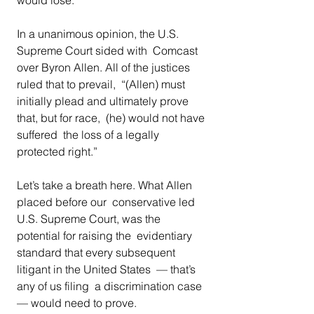
In a unanimous opinion, the U.S. 
Supreme Court sided with  Comcast 
over Byron Allen. All of the justices 
ruled that to prevail,  “(Allen) must 
initially plead and ultimately prove 
that, but for race,  (he) would not have 
suffered  the loss of a legally 
protected right.” 
Let’s take a breath here. What Allen 
placed before our  conservative led 
U.S. Supreme Court, was the 
potential for raising the  evidentiary 
standard that every subsequent 
litigant in the United States  — that’s 
any of us filing  a discrimination case 
— would need to prove. 