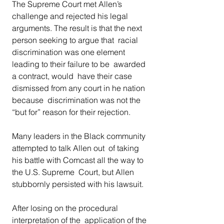
The Supreme Court met Allen’s 
challenge and rejected his legal  
arguments. The result is that the next 
person seeking to argue that  racial 
discrimination was one element 
leading to their failure to be  awarded 
a contract, would  have their case 
dismissed from any court in he nation 
because  discrimination was not the 
“but for” reason for their rejection. 
Many leaders in the Black community 
attempted to talk Allen out  of taking 
his battle with Comcast all the way to 
the U.S. Supreme  Court, but Allen 
stubbornly persisted with his lawsuit. 
After losing on the procedural 
interpretation of the  application of the 