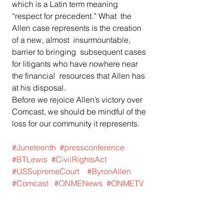
which is a Latin term meaning 
“respect for precedent.” What  the 
Allen case represents is the creation 
of a new, almost  insurmountable, 
barrier to bringing  subsequent cases 
for litigants who have nowhere near 
the financial  resources that Allen has 
at his disposal. 
Before we rejoice Allen’s victory over 
Comcast, we should be mindful of the 
loss for our community it represents. 
#Juneteenth
#pressconference
#BTLewis
#CivilRightsAct
#USSupremeCourt
#ByronAllen
#Comcast
#ONMENews
#ONMETV
#Blackmedia
#AfricanAmericannews