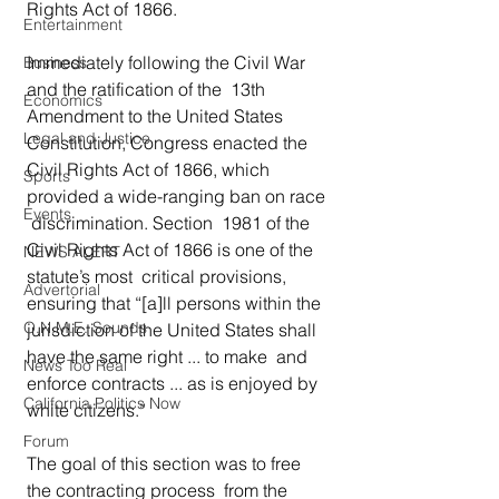
Rights Act of 1866. 
Entertainment
Immediately following the Civil War 
Business
and the ratification of the  13th 
Economics
Amendment to the United States 
Legal and Justice
Constitution, Congress enacted the  
Civil Rights Act of 1866, which 
Sports
provided a wide-ranging ban on race 
Events
 discrimination. Section  1981 of the 
Civil Rights Act of 1866 is one of the 
NEWS ALERT
statute’s most  critical provisions, 
Advertorial
ensuring that “[a]ll persons within the  
O.N.M.E. Sounds
jurisdiction of the United States shall 
have the same right ... to make  and 
News Too Real
enforce contracts ... as is enjoyed by 
California Politics Now
white citizens.” 
Forum
The goal of this section was to free 
the contracting process  from the 