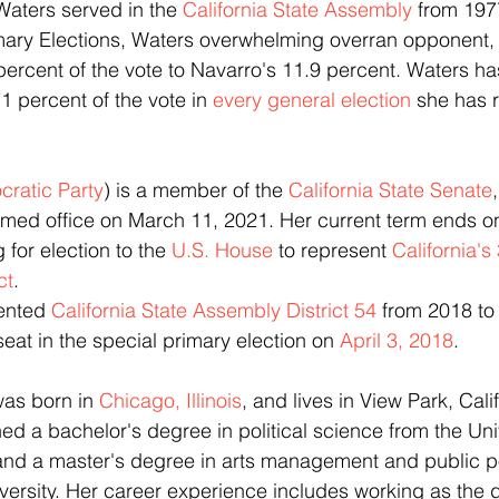
Waters served in the 
California State Assembly
 from 197
 Primary Elections, Waters overwhelming overran opponent,
percent of the vote to Navarro's 11.9 percent. Waters ha
1 percent of the vote in 
every general election
 she has r
ratic Party
) is a member of the 
California State Senate
umed office on March 11, 2021. Her current term ends 
 for election to the 
U.S. House
 to represent 
California's
ct
.  
sented 
California State Assembly District 54
 from 2018 to
eat in the special primary election on 
April 3, 2018
.
 was born in 
Chicago, Illinois
, and lives in View Park, Calif
 a bachelor's degree in political science from the Univ
 and a master's degree in arts management and public po
ersity. Her career experience includes working as the dis