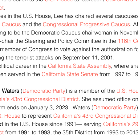
ct
. 
decades in the U.S. House, Lee has chaired several caucuses
k Caucus
 and the 
Congressional Progressive Caucus
. A
ing to be the Democratic Caucus chairwoman in Novem
chair the Steering and Policy Committee in the 
116th C
ing the terrorist attacks on September 11, 2001.
olitical career in the 
California State Assembly
, where sh
en served in the 
California State Senate
 from 1997 to 1
an Waters
 (
Democratic Party
) is a member of the 
U.S. Ho
nia's 43rd Congressional District
. She assumed office on
rm ends on January 3, 2023.  Waters (
Democratic Party
S. House
 to represent 
California's 43rd Congressional Dis
erved in the U.S. House since 1991— serving 
California's 29
ct
 from 1991 to 1993, the 35th District from 1993 to 201