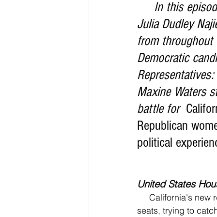
     In this episode 3 of the News Too Real Election Edition, producer host, 
Julia Dudley Naj
from throughout C
Democratic candi
Representatives
Maxine Waters str
battle for 
 Califo
Republican women 
political experien
United States Hous
     California's new redistricting maps have voters and candidates on the edge of their 
seats, trying to cat