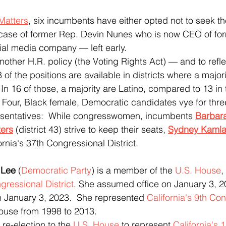
Matters
, six incumbents have either opted not to seek the
e case of former Rep. Devin Nunes who is now CEO of for
ial media company — left early.
 of the positions are available in districts where a majorit
 In 16 of those, a majority are Latino, compared to 13 in 
Four, Black female, Democratic candidates vye for thre
sentatives:  While congresswomen, incumbents
Barbar
ers
(district 43) strive to keep their seats, 
Sydney Kamla
fornia's 37th Congressional District.  
 Lee
 (
Democratic Party
) is a member of the 
U.S. House
,
gressional District
. She assumed office on January 3, 2
n January 3, 2023.  She represented 
California's 9th Co
House from 1998 to 2013. 
or re-election to the 
U.S. House
 to represent 
California's 1