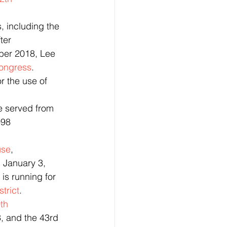
, including the 
fter 
ber 2018, Lee 
ongress
.
e served from 
998
use
, 
 January 3, 
) is running for 
trict
.  
th 
3, and the 43rd 