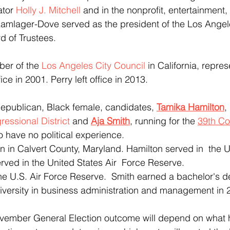
tor 
Holly J. Mitchell
 and in the nonprofit, entertainment
Kamlager-Dove served as the president of the Los Ange
d of Trustees.
er of the 
Los Angeles City Council
 in California, repres
ce in 2001. Perry left office in 2013.
o,Republican, Black female, candidates, 
Tamika Hamilton
,
ressional District
 and 
Aja Smith
, running for the 
39th Co
o have no political experience. 
rved in the United States Air  Force Reserve.
niversity in business administration and management in 