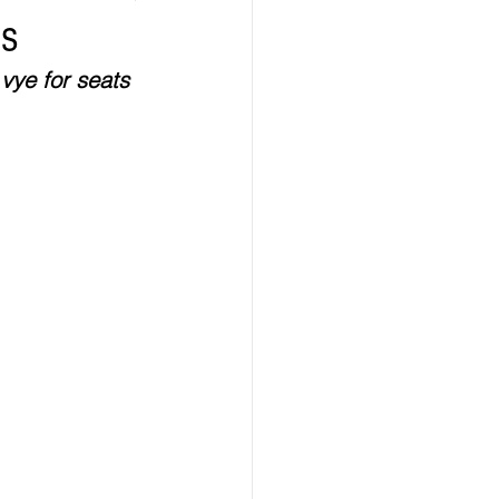
es
ealth
Technology
vye for seats 
LERT
Advertorial