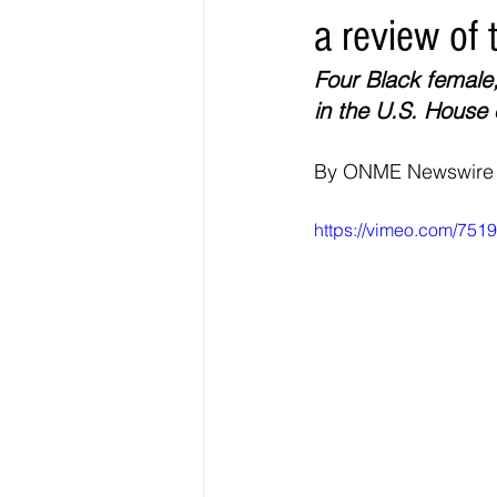
a review of 
Elections & Politics
Crime
Four Black female
in the U.S. House 
Entertainment
Business
E
By ONME Newswire
O.N.M.E. Sounds
https://vimeo.com/751