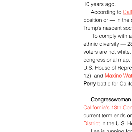
10 years ago.
     According to 
Cal
position or — in th
Trump’s nascent soc
      To comply with another H.R. policy (the Voting Rights Act) — and to reflect California’s 
ethnic diversity — 28
voters are not white.
congressional map.  
U.S. House of Repre
12)  and 
Maxine Wat
Perry
 battle for Cali
 Congresswoman
California's 13th Con
current term ends o
District
 in the U.S. 
     Lee is running f