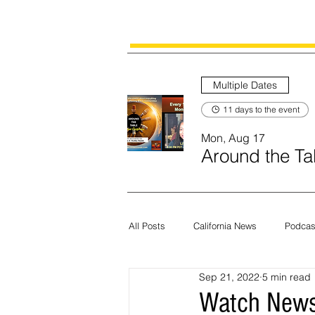
Multiple Dates
11 days to the event
Mon, Aug 17
Around the Tab
All Posts
California News
Podcas
Sep 21, 2022
5 min read
Current News
Census
Edit
Watch News 