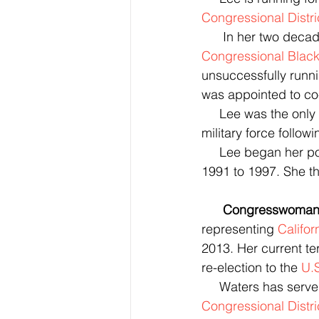
Congressional Distri
      In her two 
Congressional Blac
unsuccessfully runn
was appointed to co-
     Lee was the only member of Congress to vote against the authorization for the use of 
military force follow
     Lee began her p
1991 to 1997. She th
      Congresswom
representing 
Califor
2013. Her current te
re-election to the 
U.
     Waters has s
Congressional Distri