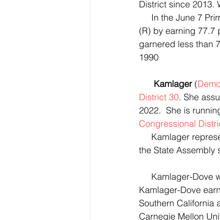
District since 2013. 
     In the June 7
(R) by earning 77.7 
garnered less than 7
1990
Kamlager
 (
Democ
District 30
. She ass
2022.  She is running
Congressional Distri
     Kamlager repre
the State Assembly s
     Kamlager-Dove
Kamlager-Dove earned
Southern California
Carnegie Mellon Univ