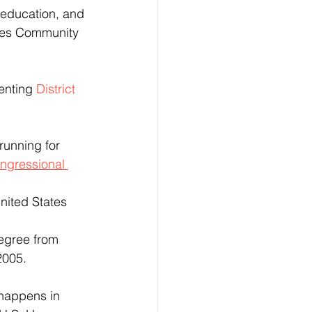
, education, and 
les Community 
enting 
District 
 running for 
ngressional 
2005.