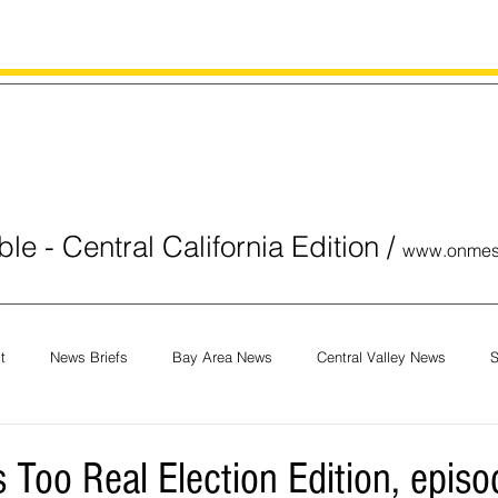
le - Central California Edition
/
www.onmes
t
News Briefs
Bay Area News
Central Valley News
S
orials
COVID-19
Breaking News
National News
Obit
Too Real Election Edition, episo