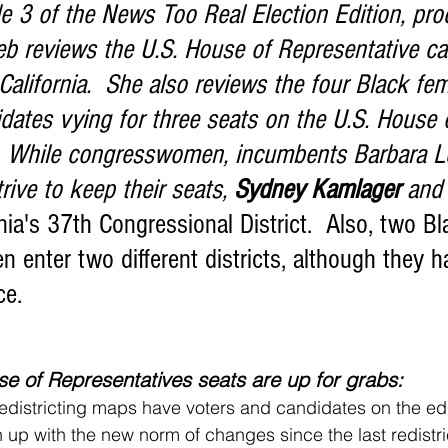
ieb reviews the U.S. House of Representative ca
alifornia.  She also reviews the four Black fem
dates vying for three seats on the U.S. House 
:  While congresswomen, incumbents Barbara L
ive to keep their seats, 
Sydney Kamlager
 and
rnia's 37th Congressional District.  Also, two Bl
enter two different districts, although they h
ce.
e of Representatives seats are up for grabs:
ch up with the new norm of changes since the last redistr