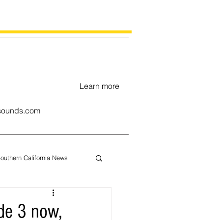
Learn more
ounds.com
outhern California News
uary
de 3 now,