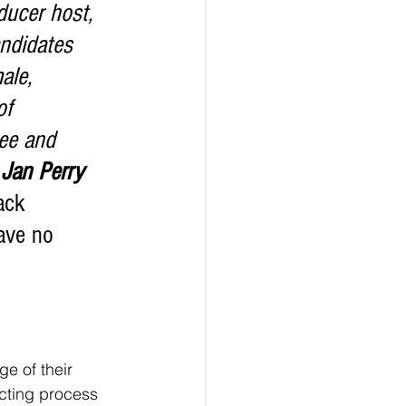
ndidates 
ale, 
of 
ee and 
 
Jan Perry
ack 
ave no 
icting process 