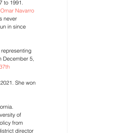
7 to 1991. 
 
Omar Navarro
s never 
un in since 
, representing 
on December 5, 
 37th 
 2021. She won 
ornia. 
ersity of 
licy from 
trict director 