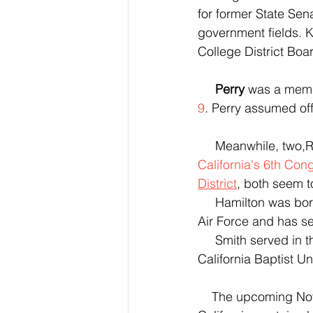
for former State Sena
government fields. 
College District Boar
Perry
 was a memb
9
. Perry assumed offi
     Meanwhile, tw
California's 6th Cong
District
, both seem t
     Hamilton was born in Calvert County, Maryland. Hamilton served in  the United States 
Air Force and has se
     Smith served in the U.S. Air Force Reserve.  Smith earned a bachelor's degree from 
California Baptist U
    The upcoming November General Election outcome will depend on what happens in 