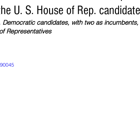
the U. S. House of Rep. candidat
Environment
Real Estate
Education
Expert Advice
H
, Democratic candidates, with two as incumbents, 
of Representatives
conomics
Legal and Justice
Sports
Events
NEWS A
990045