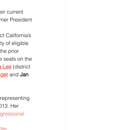
ir current 
mer President 
y of eligible 
the prior 
e seats on the 
a Lee
(district 
ger
 and 
Jan 
 representing 
013. Her 
ngressional 
2th 