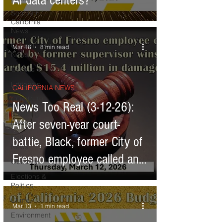
AI data centers?
Southern
California
News
Current
Mar 16
8 min read
News
Census
Editorials
CALIFORNIA NEWS
COVID-19
News Too Real (3-12-26):
Breaking
After seven-year court-
News
National
battle, Black, former City of
News
Fresno employee called an
Obituary
'entitled ni**a' by former
Elections &
Politics
supervisor wins lawsuit,
Crime
Mar 13
1 min read
awarded $15 million in
Environment