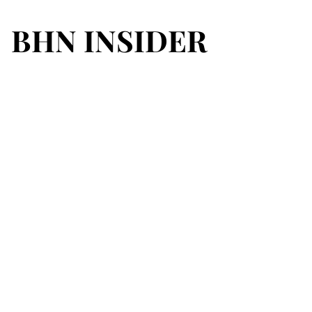
BHN INSIDER
BHN INSIDER