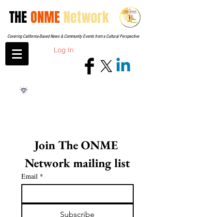
THE
ONME
Network
Covering California-Based News & Community Events from a Cultural Perspective
Log In
Join The ONME 
Network mailing list
Email
*
Subscribe