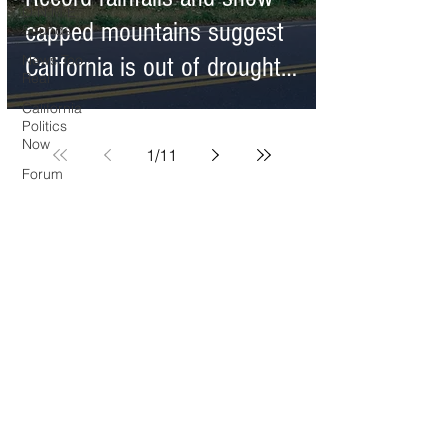
O.N.M.E.
capped mountains suggest
Sounds
News Too
California is out of drought--
Real
the climate reality tells a
California
Politics
different story
Now
1
/
11
Forum