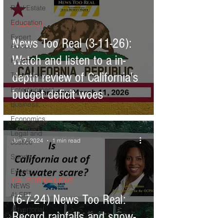
damages
Real Estate
Education
PODCAST
Expert
News Too Real (3-11-26):
Advice
Watch and listen to a in-
Health
depth review of California's
Technology
Entertainment
budget deficit woes
Business
Economics
Legal and
Jun 7, 2024
1 min read
Justice
Sports
Events
CALIFORNIA NEWS
NEWS
ALERT
(6-7-24) News Too Real:
Advertorial
Record rainfalls and snow-