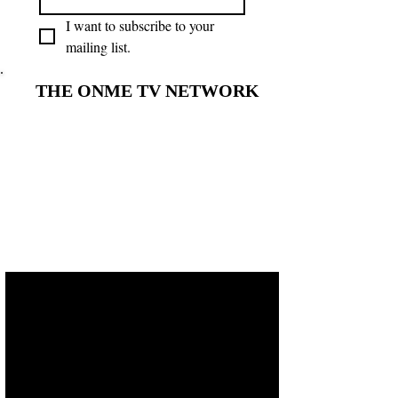
I want to subscribe to your 
mailing list.
THE ONME TV NETWORK
THE ONME TV NETWORK