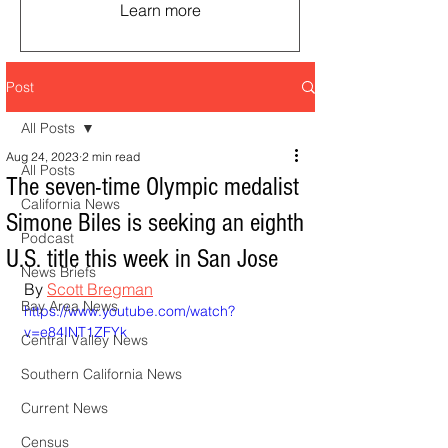
Learn more
Post
All Posts
Aug 24, 2023
2 min read
All Posts
The seven-time Olympic medalist
California News
Simone Biles is seeking an eighth
Podcast
U.S. title this week in San Jose
News Briefs
By 
Scott Bregman
Bay Area News
https://www.youtube.com/watch?
v=e84INT1ZFYk
Central Valley News
Southern California News
Current News
Census