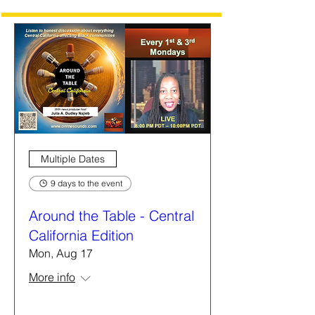
Multiple Dates
9 days to the event
Around the Table - Central
California Edition
Mon, Aug 17
More info