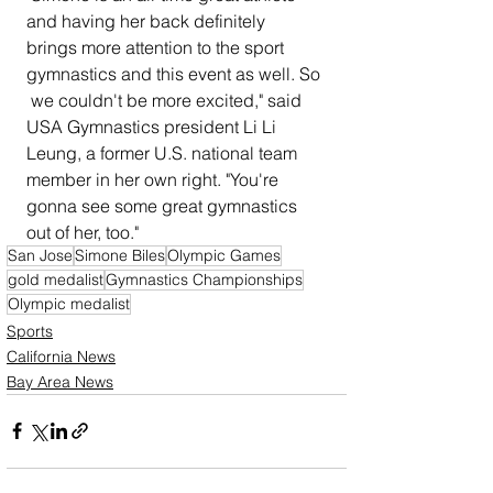
and having her back definitely  
brings more attention to the sport 
gymnastics and this event as well. So 
 we couldn't be more excited," said 
USA Gymnastics president Li Li  
Leung, a former U.S. national team 
member in her own right. "You're  
gonna see some great gymnastics 
out of her, too."
San Jose
Simone Biles
Olympic Games
gold medalist
Gymnastics Championships
Olympic medalist
Sports
California News
Bay Area News