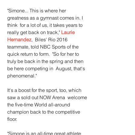
"Simone... This is where her 
greatness as a gymnast comes in. I 
think  for a lot of us, it takes years to 
really get back on track," 
Laurie 
Hernandez
,  Biles' Rio 2016 
teammate, told NBC Sports of the 
quick return to form.  "So for her to 
truly be back in the spring and then 
be here competing in  August, that's 
phenomenal."
It's a boost for the sport, too, which 
saw a sold out NOW Arena  welcome 
the five-time World all-around 
champion back to the competitive  
floor.
"Simone is an all-time great athlete 