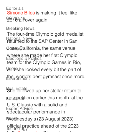
Editorials
Simone Biles
 is making it feel like 
COVID-19
2016 all over again.
Breaking News
The four-time Olympic gold medalist 
National News
returned to the SAP Center in San  
Jose, California, the same venue 
Obituary
where she made her first Olympic 
Elections & Politics
team for the Olympic Games in Rio, 
Crime
and she looked every bit the part of 
the  world's best gymnast once more.
Environment
Real Estate
She followed up her stellar return to 
competition earlier this month  at the 
Education
U.S. Classic with a solid and 
Expert Advice
spectacular performance in  
Wednesday's (23 August 2023) 
Health
official practice ahead of the 2023 
Technology