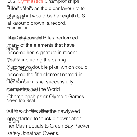
U.S. 
Gymnastics
 Championships. 
Entertainment
Biles enters as the clear favourite to 
claim what would be her eighth U.S. 
Business
all-around crown, a record.
Economics
The 26-year-old Biles performed 
Legal and Justice
many of the elements that have 
Sports
become her  signature in recent 
Events
years, including the daring 
Yurchenko double pike  which could 
NEWS ALERT
become the fifth element named in 
Advertorial
her honour if she  successfully 
competes it at the World 
O.N.M.E. Sounds
Championships or Olympic Games.
News Too Real
All this comes after the newlywed 
California Politics Now
only started to "buckle down" after  
Forum
her May nuptials to Green Bay Packer 
safety Jonathan Owens.