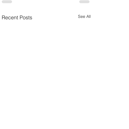
See All
Recent Posts