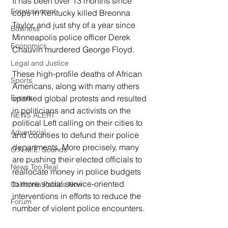
It has been over 13 months since 
Entertainment
cops in Kentucky killed Breonna 
Taylor, and just shy of a year since 
Business
Minneapolis police officer Derek 
Economics
Chauvin murdered George Floyd.
Legal and Justice
These high-profile deaths of African 
Sports
Americans, along with many others 
Events
sparked global protests and resulted 
in politicians and activists on the 
NEWS ALERT
political Left calling on their cities to 
Advertorial
and counties to defund their police 
departments. More precisely, many 
O.N.M.E. Sounds
are pushing their elected officials to 
News Too Real
reallocate money in police budgets 
to more social service-oriented 
California Politics Now
interventions in efforts to reduce the 
Forum
number of violent police encounters.