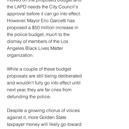
the LAPD needs the City Council's 
approval before it can go into effect. 
However, Mayor Eric Garcetti has 
proposed a $50 million increase in 
the police budget, much to the 
dismay of members of the Los 
Angeles Black Lives Matter 
organization.
While a couple of these budget 
proposals are still being deliberated 
and wouldn't fully go into effect until 
next year, they are far cries from 
defunding the police.
Despite a growing chorus of voices 
against it, more Golden State 
taxpayer money will likely go toward 