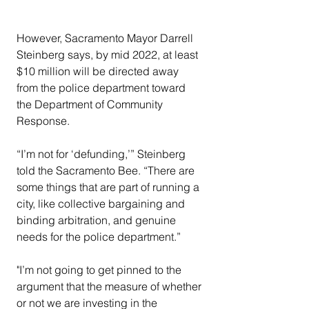
However, Sacramento Mayor Darrell 
Steinberg says, by mid 2022, at least 
$10 million will be directed away 
from the police department toward 
the Department of Community 
Response.
“I’m not for ‘defunding,’” Steinberg 
told the Sacramento Bee. “There are 
some things that are part of running a 
city, like collective bargaining and 
binding arbitration, and genuine 
needs for the police department.”
"I’m not going to get pinned to the 
argument that the measure of whether 
or not we are investing in the 