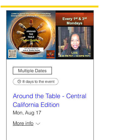
Multiple Dates
8 days to the event
Around the Table - Central
California Edition
Mon, Aug 17
More info