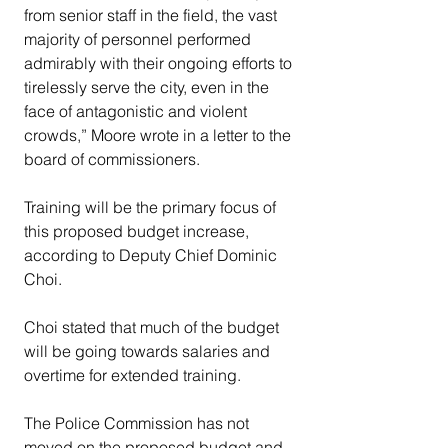
from senior staff in the field, the vast 
majority of personnel performed 
admirably with their ongoing efforts to 
tirelessly serve the city, even in the 
face of antagonistic and violent 
crowds,” Moore wrote in a letter to the 
board of commissioners.
Training will be the primary focus of 
this proposed budget increase, 
according to Deputy Chief Dominic 
Choi.
Choi stated that much of the budget 
will be going towards salaries and 
overtime for extended training.
The Police Commission has not 
moved on the proposed budget and 