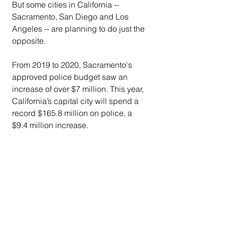
But some cities in California -- 
Sacramento, San Diego and Los 
Angeles -- are planning to do just the 
opposite.
From 2019 to 2020, Sacramento's 
approved police budget saw an 
increase of over $7 million. This year, 
California’s capital city will spend a 
record $165.8 million on police, a 
$9.4 million increase.