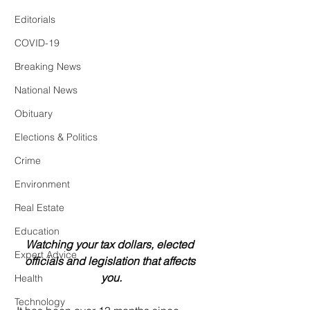
Editorials
COVID-19
Breaking News
National News
Obituary
Elections & Politics
Crime
Environment
Real Estate
Education
Watching your tax dollars, elected 
Expert Advice
officials and legislation that affects 
you.
Health
Technology