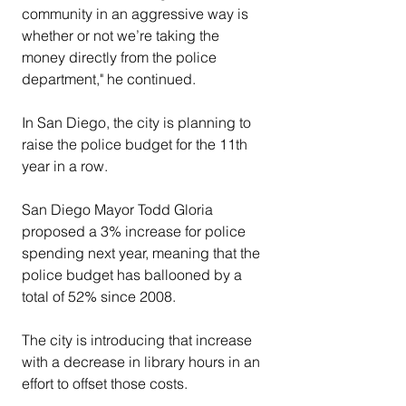
community in an aggressive way is 
whether or not we’re taking the 
money directly from the police 
department," he continued.
In San Diego, the city is planning to 
raise the police budget for the 11th 
year in a row.
San Diego Mayor Todd Gloria 
proposed a 3% increase for police 
spending next year, meaning that the 
police budget has ballooned by a 
total of 52% since 2008.
The city is introducing that increase 
with a decrease in library hours in an 
effort to offset those costs.