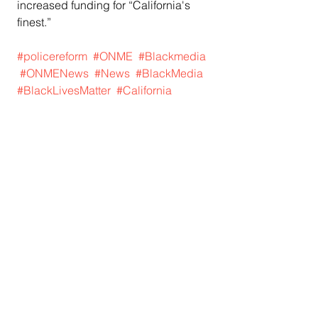
increased funding for “California's 
finest.”
#policereform
#ONME
#Blackmedia
#ONMENews
#News
#BlackMedia
#BlackLivesMatter
#California