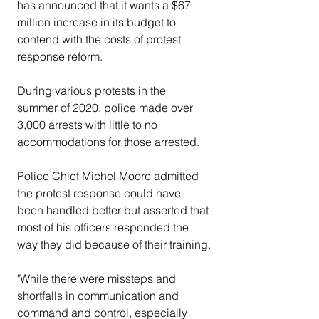
has announced that it wants a $67 
million increase in its budget to 
contend with the costs of protest 
response reform.
During various protests in the 
summer of 2020, police made over 
3,000 arrests with little to no 
accommodations for those arrested.
Police Chief Michel Moore admitted 
the protest response could have 
been handled better but asserted that 
most of his officers responded the 
way they did because of their training.
"While there were missteps and 
shortfalls in communication and 
command and control, especially 