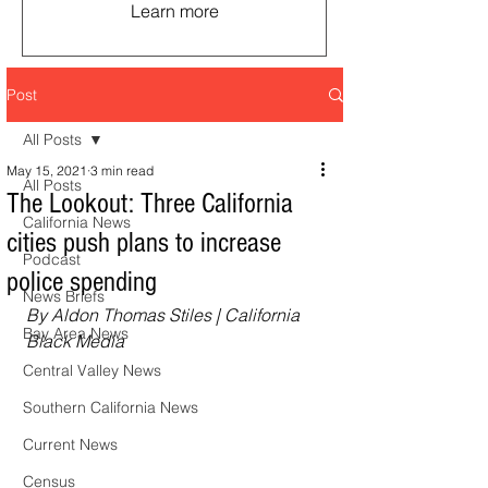
Learn more
Post
All Posts
May 15, 2021
3 min read
All Posts
The Lookout: Three California
California News
cities push plans to increase
Podcast
police spending
News Briefs
By Aldon Thomas Stiles | California 
Bay Area News
Black Media
Central Valley News
Southern California News
Current News
Census