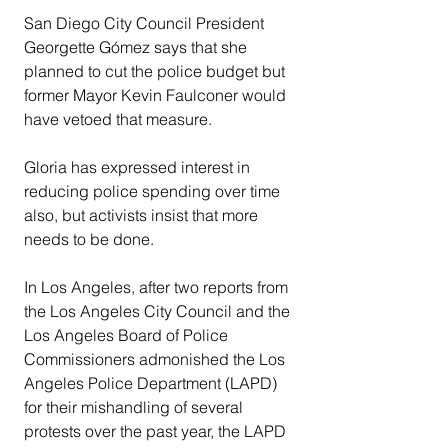
San Diego City Council President 
Georgette Gómez says that she 
planned to cut the police budget but 
former Mayor Kevin Faulconer would 
have vetoed that measure.
Gloria has expressed interest in 
reducing police spending over time 
also, but activists insist that more 
needs to be done.
In Los Angeles, after two reports from 
the Los Angeles City Council and the 
Los Angeles Board of Police 
Commissioners admonished the Los 
Angeles Police Department (LAPD) 
for their mishandling of several 
protests over the past year, the LAPD 