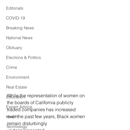
Editorials
COVID-19
Breaking News
National News
Obituary
Elections & Politics
Crime
Environment
Real Estate
While the representation of women on 
Education
the boards of California publicly 
Expert Advice
traded companies has increased 
over the past few years, Black women 
Health
remain disturbingly 
Technology