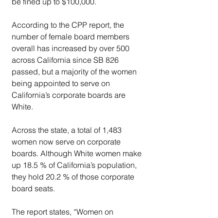
be fined up to $100,000.
According to the CPP report, the 
number of female board members 
overall has increased by over 500 
across California since SB 826 
passed, but a majority of the women 
being appointed to serve on 
California’s corporate boards are 
White.
Across the state, a total of 1,483 
women now serve on corporate 
boards. Although White women make 
up 18.5 % of California’s population, 
they hold 20.2 % of those corporate 
board seats.
The report states, “Women on 