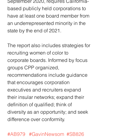
September 2020, requires California-
based publicly held corporations to 
have at least one board member from 
an underrepresented minority in the 
state by the end of 2021.
The report also includes strategies for 
recruiting women of color to 
corporate boards. Informed by focus 
groups CPP organized, 
recommendations include guidance 
that encourages corporation 
executives and recruiters expand 
their insular networks; expand their 
definition of qualified; think of 
diversity as an opportunity; and seek 
difference over conformity.
#AB979
#GavinNewsom
#SB826