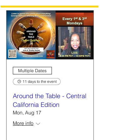
Multiple Dates
11 days to the event
Around the Table - Central
California Edition
Mon, Aug 17
More info