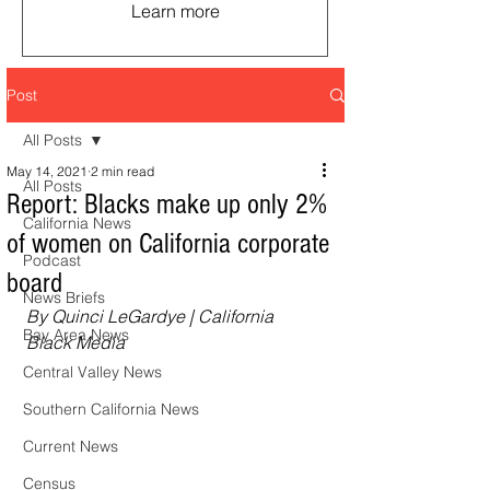
Learn more
Post
All Posts
May 14, 2021
2 min read
All Posts
Report: Blacks make up only 2%
California News
of women on California corporate
Podcast
board
News Briefs
By Quinci LeGardye | California 
Bay Area News
Black Media
Central Valley News
Southern California News
Current News
Census