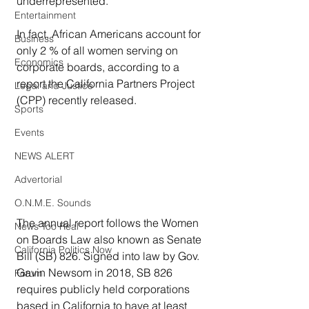
underrepresented.
Entertainment
In fact, African Americans account for 
Business
only 2 % of all women serving on 
Economics
corporate boards, according to a 
report the California Partners Project 
Legal and Justice
(CPP) recently released.
Sports
Events
NEWS ALERT
Advertorial
O.N.M.E. Sounds
The annual report follows the Women 
News Too Real
on Boards Law also known as Senate 
California Politics Now
Bill (SB) 826. Signed into law by Gov. 
Gavin Newsom in 2018, SB 826 
Forum
requires publicly held corporations 
based in California to have at least 