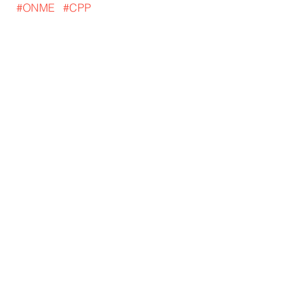
#ONME
#CPP