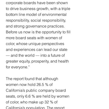
corporate boards have been shown 
to drive business growth, with a triple 
bottom line model of environmental 
responsibility, social responsibility, 
and strong governance practices. 
Before us now is the opportunity to fill 
more board seats with women of 
color, whose unique perspectives 
and experiences can lead our state 
— and the world — into a future of 
greater equity, prosperity, and health 
for everyone.”
The report found that although 
women now hold 26.5 % of 
California’s public company board 
seats, only 6.6 % are held by women 
of color, who make up 32 % of 
California’s population. The report 