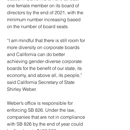
one female member on its board of 
directors by the end of 2021, with the 
minimum number increasing based 
on the number of board seats.
“I am mindful that there is still room for 
more diversity on corporate boards 
and California can do better 
achieving gender-diverse corporate 
boards for the benefit of our state, its 
economy, and above all, its people,” 
said California Secretary of State 
Shirley Weber.
Weber’s office is responsible for 
enforcing SB 826. Under the law, 
companies that are not in compliance 
with SB 826 by the end of year could 