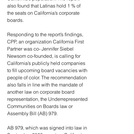
also found that Latinas hold 1 % of 
the seats on California’s corporate 
boards.
Responding to the report’s findings, 
CPP, an organization California First 
Partner was co- Jennifer Siebel 
Newsom co-founded, is calling for 
California’s publicly held companies 
to fill upcoming board vacancies with 
people of color. The recommendation 
also falls in line with the mandate of 
another law on corporate board 
representation, the Underrepresented 
Communities on Boards law or 
Assembly Bill (AB) 979.
AB 979, which was signed into law in 