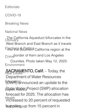
Editorials
COVID-19
Breaking News
National News
The California Aqueduct bifurcates in the 
Obituary
West Branch and East Branch as it travels 
Elections & Politics
into the Southern California region at the 
border of Kern and Los Angeles 
Crime
Counties. Photo taken May 12, 2023.
Environment
SACRAMENTO, Calif.
 – Today, the 
Real Estate
Department of Water Resources 
Education
(DWR) announced an update to the 
State Water Project (SWP) allocation 
Expert Advice
forecast for 2025. The allocation has 
Health
increased to 20 percent of requested 
supplies, up from 15 percent in 
Technology