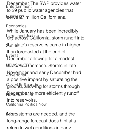
December. The SWP provides water 
Entertainment
to 29 public water agencies that 
Business
serve 27 million Californians.
Economics
While January has been incredibly 
Legal and Justice
dry across California, storm runoff into 
the state’s reservoirs came in higher 
Sports
than forecasted at the end of 
Events
December allowing for a modest 
allocation increase. Storms in late 
NEWS ALERT
November and early December had 
Advertorial
a positive impact by saturating the 
O.N.M.E. Sounds
ground, allowing for storms through 
December to more efficiently runoff 
News Too Real
into reservoirs.
California Politics Now
More storms are needed, and the 
Forum
long-range forecast does hint at a 
return to wet conditions in early 