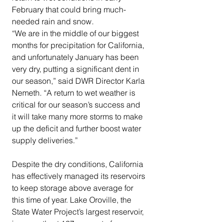
February that could bring much-
needed rain and snow.
“We are in the middle of our biggest 
months for precipitation for California, 
and unfortunately January has been 
very dry, putting a significant dent in 
our season,” said DWR Director Karla 
Nemeth. “A return to wet weather is 
critical for our season’s success and 
it will take many more storms to make 
up the deficit and further boost water 
supply deliveries.”
Despite the dry conditions, California 
has effectively managed its reservoirs 
to keep storage above average for 
this time of year. Lake Oroville, the 
State Water Project’s largest reservoir, 