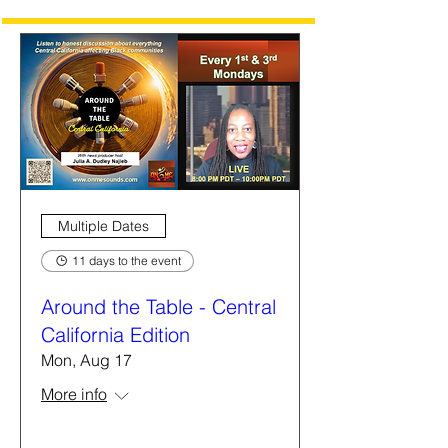
Multiple Dates
11 days to the event
Around the Table - Central
California Edition
Mon, Aug 17
More info