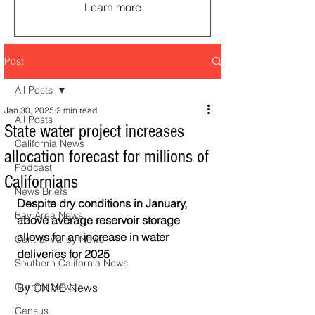
Learn more
Post
All Posts
Jan 30, 2025
2 min read
All Posts
State water project increases
California News
allocation forecast for millions of
Podcast
Californians
News Briefs
Despite dry conditions in January, 
Bay Area News
above average reservoir storage 
allows for an increase in water 
Central Valley News
deliveries for 2025
Southern California News
Current News
By ONME News
Census