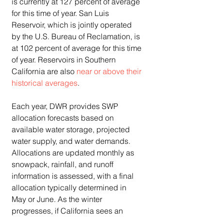
is currently at 127 percent of average 
for this time of year. San Luis 
Reservoir, which is jointly operated 
by the U.S. Bureau of Reclamation, is 
at 102 percent of average for this time 
of year. Reservoirs in Southern 
California are also 
near or above their 
historical averages
.
Each year, DWR provides SWP 
allocation forecasts based on 
available water storage, projected 
water supply, and water demands. 
Allocations are updated monthly as 
snowpack, rainfall, and runoff 
information is assessed, with a final 
allocation typically determined in 
May or June. As the winter 
progresses, if California sees an 