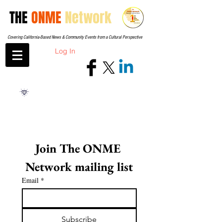
THE
ONME
Network
Covering California-Based News & Community Events from a Cultural Perspective
Log In
Join The ONME 
Network mailing list
Email
*
Subscribe