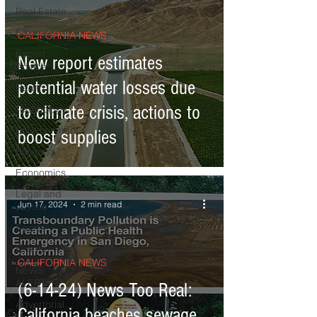
Real Estate
Education
CALIFORNIA NEWS
Expert
New report estimates
Advice
potential water losses due
Health
to climate crisis, actions to
Technology
Entertainment
boost supplies
Business
Economics
Legal and
Jun 17, 2024
2 min read
Justice
Sports
Events
CALIFORNIA NEWS
NEWS
ALERT
(6-14-24) News Too Real:
Advertorial
California beaches sewage