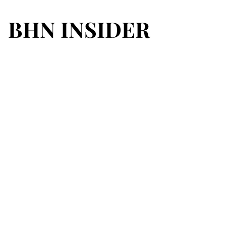
BHN INSIDER
BHN INSIDER