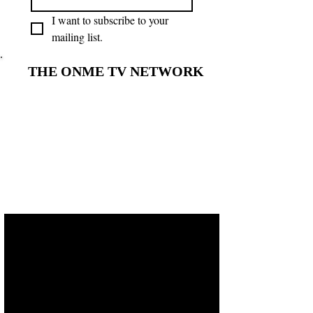
I want to subscribe to your 
mailing list.
THE ONME TV NETWORK
THE ONME TV NETWORK