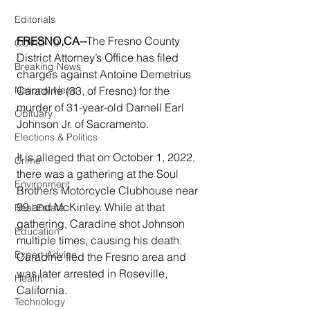
Editorials
FRESNO,CA--
The Fresno County 
COVID-19
District Attorney’s Office has filed 
Breaking News
charges against Antoine Demetrius 
National News
Caradine (33, of Fresno) for the 
murder of 31-year-old Darnell Earl 
Obituary
Johnson Jr. of Sacramento.
Elections & Politics
It is alleged that on October 1, 2022, 
Crime
there was a gathering at the Soul 
Environment
Brothers Motorcycle Clubhouse near 
99 and McKinley. While at that 
Real Estate
gathering, Caradine shot Johnson 
Education
multiple times, causing his death.  
Expert Advice
Caradine fled the Fresno area and 
was later arrested in Roseville, 
Health
California.
Technology