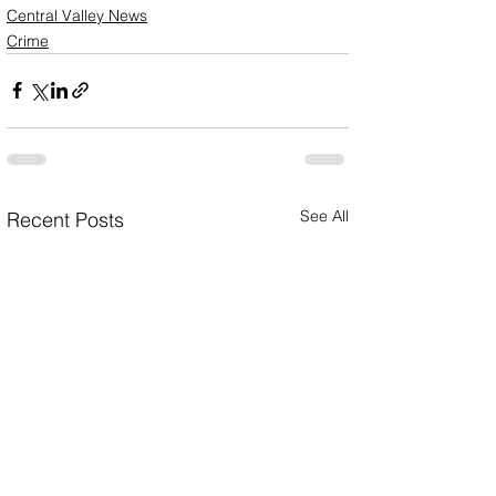
Central Valley News
Crime
See All
Recent Posts