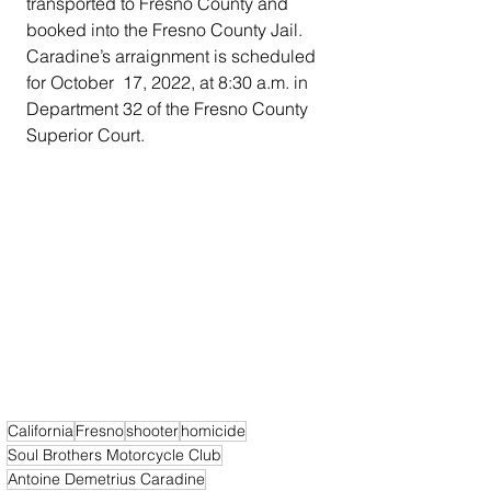
transported to Fresno County and 
booked into the Fresno County Jail. 
Caradine’s arraignment is scheduled 
for October  17, 2022, at 8:30 a.m. in 
Department 32 of the Fresno County 
Superior Court.
California
Fresno
shooter
homicide
Soul Brothers Motorcycle Club
Antoine Demetrius Caradine