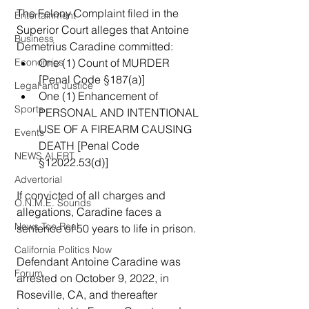
The Felony Complaint filed in the 
Entertainment
Superior Court alleges that Antoine 
Business
Demetrius Caradine committed:
Economics
One (1) Count of MURDER 
[Penal Code §187(a)]
Legal and Justice
One (1) Enhancement of 
Sports
PERSONAL AND INTENTIONAL 
USE OF A FIREARM CAUSING 
Events
DEATH [Penal Code 
NEWS ALERT
§12022.53(d)]
Advertorial
If convicted of all charges and 
O.N.M.E. Sounds
allegations, Caradine faces a 
News Too Real
sentence of 50 years to life in prison.
California Politics Now
Defendant Antoine Caradine was 
Forum
arrested on October 9, 2022, in 
Roseville, CA, and thereafter 