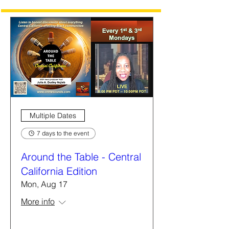
Multiple Dates
7 days to the event
Around the Table - Central
California Edition
Mon, Aug 17
More info