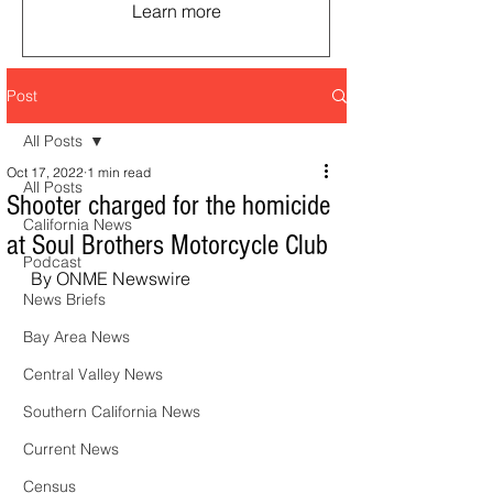
Learn more
Post
All Posts
Oct 17, 2022
1 min read
All Posts
Shooter charged for the homicide
California News
at Soul Brothers Motorcycle Club
Podcast
 By ONME Newswire
News Briefs
Bay Area News
Central Valley News
Southern California News
Current News
Census