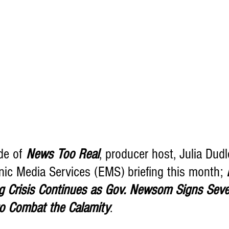
sode of 
News Too Real
, producer host, Julia Dudl
nic Media Services (EMS) briefing this month; 
ng Crisis Continues as Gov. Newsom Signs Severa
o Combat the Calamity
.