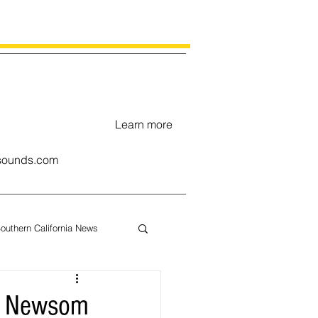
Learn more
ounds.com
outhern California News
uary
ov. Newsom