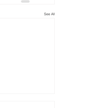
See All