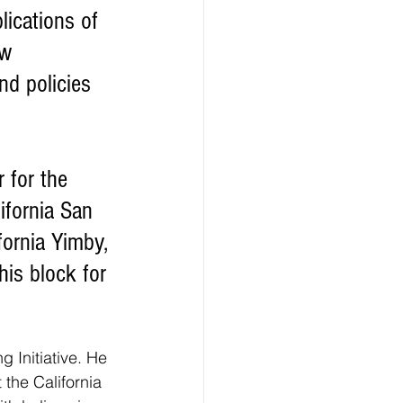
w 
nd policies 
ifornia San 
ornia Yimby, 
is block for 
 Initiative. He 
 the California 