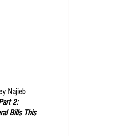
ey Najieb 
Part 2:  
l Bills This 