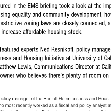
sing equality and community development, ho
estrictive zoning laws are closely connected, a
o increase affordable housing stock. 
ess and Housing Initiative at University of Cal
atthew Lewis, Communications Director at Calif
wner who believes there’s plenty of room on h
 policy manager of the Benioff Homelessness and Housing
ho most recently worked as a fiscal and policy analyst at