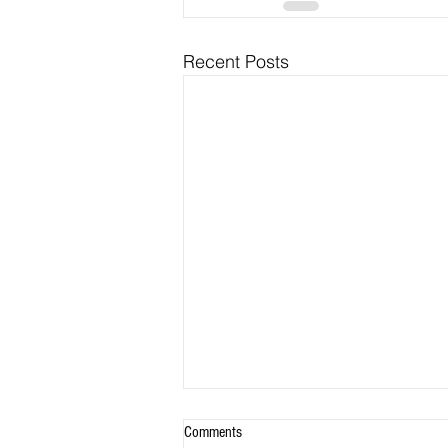
Recent Posts
Comments