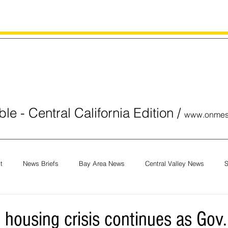
le - Central California Edition
/
www.onmes
t
News Briefs
Bay Area News
Central Valley News
S
orials
COVID-19
Breaking News
National News
Obit
f. housing crisis continues as G