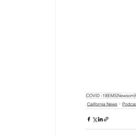
COVID -19
EMS
Newsom
California News
Podca