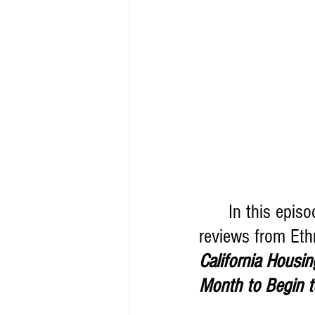
      In this epi
reviews from Eth
California Housi
Month to Begin t