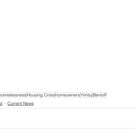
homelessness
Housing Crisis
homeowners
Yimby
Benioff
st
Current News