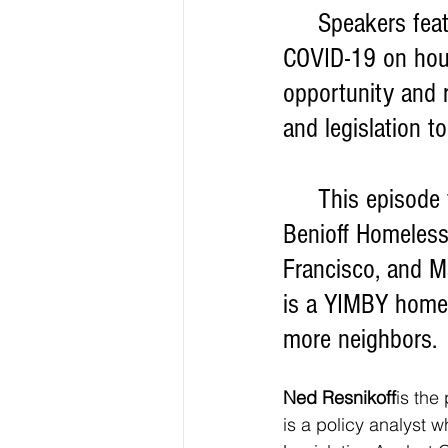
     Speakers featured in the EMS briefing took a look at the implications of 
COVID-19 on hou
opportunity and r
and legislation t
     This episode featured experts Ned Resnikoff, policy manager for the 
Benioff Homelessn
Francisco, and M
is a YIMBY homeo
more neighbors.
Ned Resnikoff
is the
is a policy analyst w