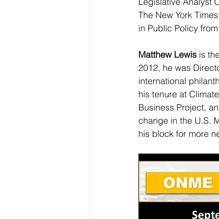
Legislative Analyst O
The New York Times,
in Public Policy fro
Matthew Lewis 
is th
2012, he was Direct
international philan
his tenure at Climat
Business Project, an
change in the U.S. 
his block for more n