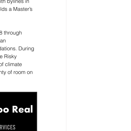
th bylines in 
lds a Master’s 
8 through 
an 
dations. During 
e Risky 
f climate 
ty of room on 