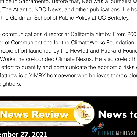
ffice in Sacramento. Before that, Ned was a journalist wi
 The Atlantic, NBC News, and other publications. He ho
m the Goldman School of Public Policy at UC Berkeley.
e communications director at California Yimby. From 200
or of Communications for the ClimateWorks Foundation, 
thropic effort launched by the Hewlett and Packard Foun
eWorks, he co-founded Climate Nexus. He also co-led th
 effort to quantify and communicate the economic risks o
Matthew is a YIMBY homeowner who believes there’s plen
eighbors.