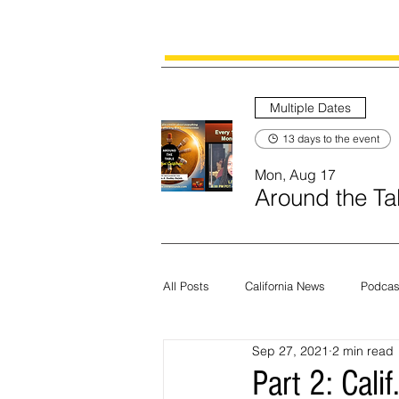
Multiple Dates
13 days to the event
Mon, Aug 17
Around the Tab
All Posts
California News
Podcas
Sep 27, 2021
2 min read
Current News
Census
Edit
Part 2: Cali