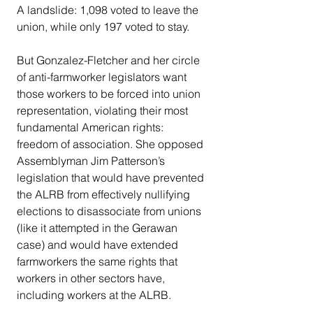
A landslide: 1,098 voted to leave the 
union, while only 197 voted to stay.
But Gonzalez-Fletcher and her circle 
of anti-farmworker legislators want 
those workers to be forced into union 
representation, violating their most 
fundamental American rights: 
freedom of association. She opposed 
Assemblyman Jim Patterson’s 
legislation that would have prevented 
the ALRB from effectively nullifying 
elections to disassociate from unions 
(like it attempted in the Gerawan 
case) and would have extended 
farmworkers the same rights that 
workers in other sectors have, 
including workers at the ALRB. 