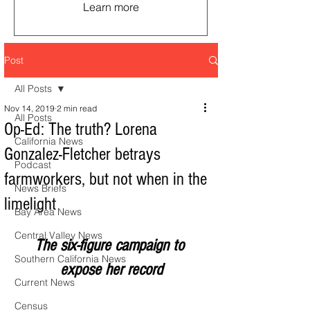
Learn more
Post
All Posts
Nov 14, 2019
2 min read
All Posts
Op-Ed: The truth? Lorena
California News
Gonzalez-Fletcher betrays
Podcast
farmworkers, but not when in the
News Briefs
limelight
Bay Area News
Central Valley News
The six-figure campaign to 
Southern California News
expose her record
Current News
Census