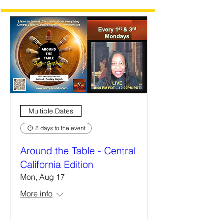
Multiple Dates
8 days to the event
Around the Table - Central
California Edition
Mon, Aug 17
More info