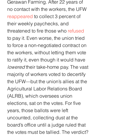
Gerawan Farming. After 22 years of 
no contact with the workers, the UFW 
reappeared
 to collect 3 percent of 
their weekly paychecks, and 
threatened to fire those who 
refused
to pay it. Even worse, the union tried 
to force a non-negotiated contract on 
the workers, without letting them vote 
to ratify it, even though it would have 
lowered
 their take-home pay. The vast 
majority of workers voted to decertify 
the UFW—but the union’s allies at the 
Agricultural Labor Relations Board 
(ALRB), which oversees union 
elections, sat on the votes. For five 
years, those ballots were left 
uncounted, collecting dust at the 
board’s office until a judge ruled that 
the votes must be tallied. The verdict? 