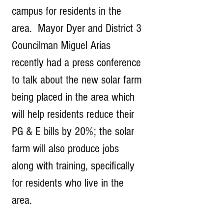
campus for residents in the 
area.  Mayor Dyer and District 3 
Councilman Miguel Arias 
recently had a press conference 
to talk about the new solar farm 
being placed in the area which 
will help residents reduce their 
PG & E bills by 20%; the solar 
farm will also produce jobs 
along with training, specifically 
for residents who live in the 
area.