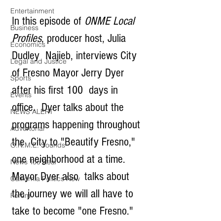
Entertainment
In this episode of 
ONME Local 
Business
Profiles
, producer host, Julia 
Economics
Dudley  Najieb, interviews City 
Legal and Justice
of Fresno Mayor Jerry Dyer 
Sports
after his first 100  days in 
Events
office.  Dyer talks about the 
NEWS ALERT
programs happening throughout 
Advertorial
the  City to "Beautify Fresno," 
O.N.M.E. Sounds
one neighborhood at a time.  
News Too Real
Mayor Dyer also  talks about 
California Politics Now
the journey we will all have to 
Forum
take to become "one Fresno."