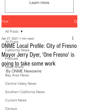
Learn more
Post
All Posts
Apr 27, 2021
1 min read
All Posts
ONME Local Profile: City of Fresno
California News
Mayor Jerry Dyer, 'One Fresno' is
Podcast
going to take some work
News Briefs
By ONME Newswire
Bay Area News
Central Valley News
Southern California News
Current News
Census