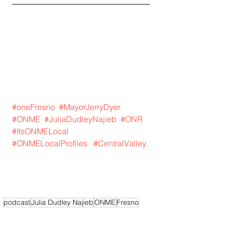
#oneFresno
#MayorJerryDyer
#ONME
#JuliaDudleyNajieb
#ONR
#ItsONMELocal
#ONMELocalProfiles
#CentralValley
podcast
Julia Dudley Najieb
ONME
Fresno
Central Valley
Mayor Jerry Dyer
It's ONME Fresno
One Fresno