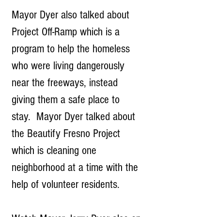
Mayor Dyer also talked about 
Project Off-Ramp which is a 
program to help the homeless 
who were living dangerously 
near the freeways, instead 
giving them a safe place to 
stay.  Mayor Dyer talked about 
the Beautify Fresno Project 
which is cleaning one 
neighborhood at a time with the 
help of volunteer residents.