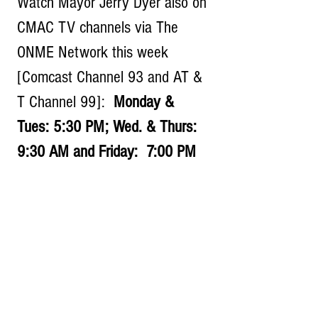
Watch Mayor Jerry Dyer also on 
CMAC TV channels via The 
ONME Network this week 
[Comcast Channel 93 and AT & 
T Channel 99]:  
Monday & 
Tues: 5:30 PM; Wed. & Thurs:  
9:30 AM and Friday:  7:00 PM