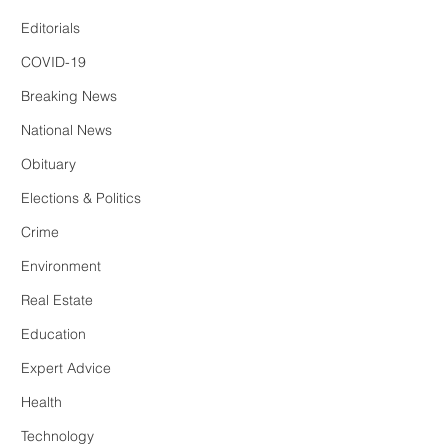
Editorials
COVID-19
Breaking News
National News
Obituary
Elections & Politics
Crime
Environment
Real Estate
Education
Expert Advice
Health
Technology