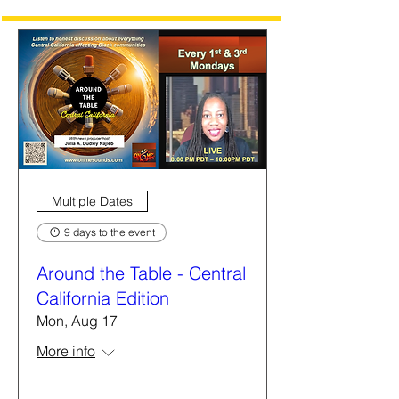
Multiple Dates
9 days to the event
Around the Table - Central
California Edition
Mon, Aug 17
More info