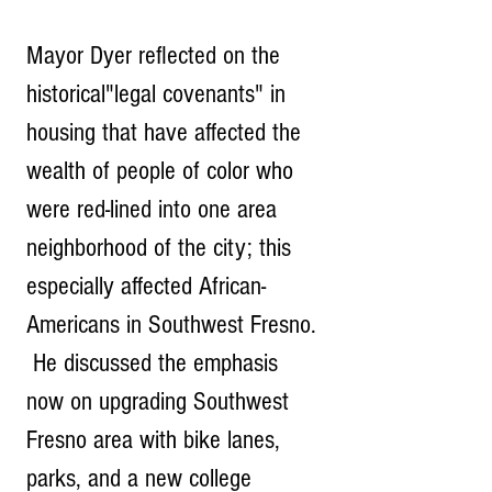
Mayor Dyer reflected on the 
historical"legal covenants" in 
housing that have affected the 
wealth of people of color who 
were red-lined into one area 
neighborhood of the city; this 
especially affected African-
Americans in Southwest Fresno. 
 He discussed the emphasis 
now on upgrading Southwest 
Fresno area with bike lanes, 
parks, and a new college 