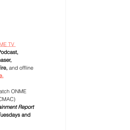
ME TV 
odcast, 
aser, 
re, 
and offline 
e.
 watch ONME 
(CMAC)  
inment Report
Tuesdays and 