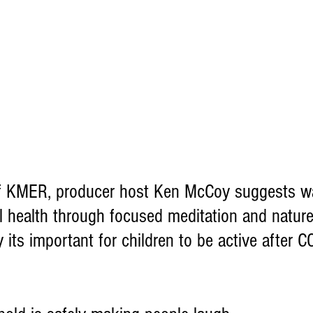
of KMER, producer host Ken McCoy suggests wa
l health through focused meditation and natur
 its important for children to be active after 