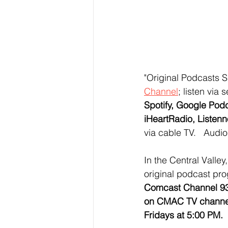
"Original Podcasts 
Channel
;
 listen via 
Spotify, Google Pod
iHeartRadio, Listenn
via cable TV.   Audi
In the Central Valle
original podcast pr
Comcast Channel 93
on CMAC TV channel
Fridays at 5:00 PM.