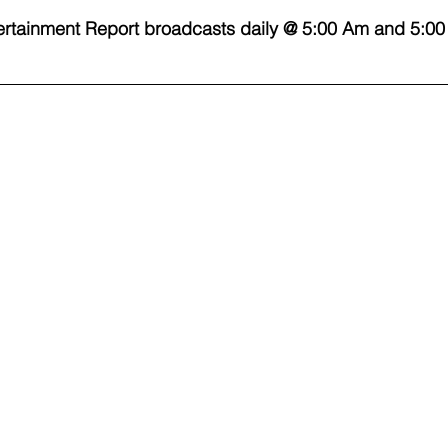
rtainment Report broadcasts daily @ 5:00 Am and 5:00
 