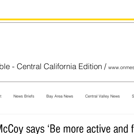
le - Central California Edition
/
www.onmes
t
News Briefs
Bay Area News
Central Valley News
S
orials
COVID-19
Breaking News
National News
Obit
cCoy says ‘Be more active and 