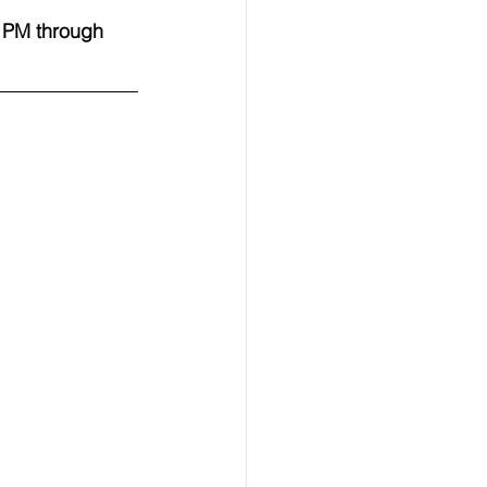
 PM through 