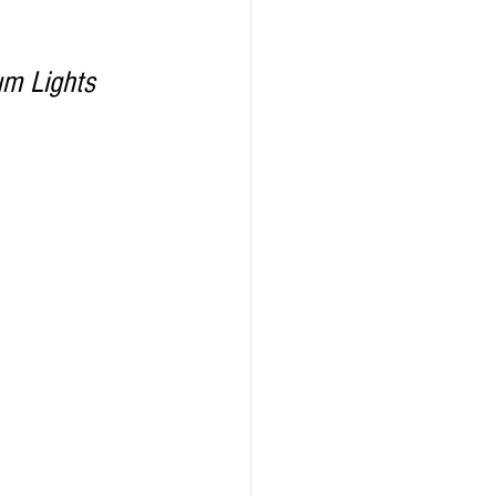
um Lights