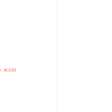
n
#ONR