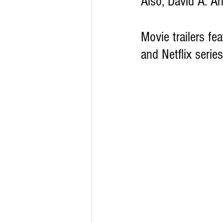
Also, David A. Ar
Movie trailers fea
and Netflix series