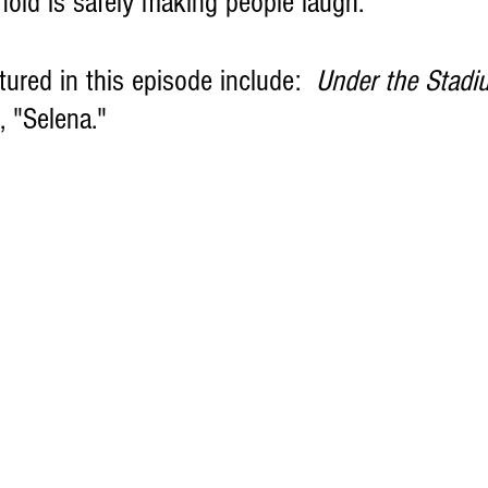
nold is safely making people laugh.
tured in this episode include:  
Under the Stadi
, "Selena."