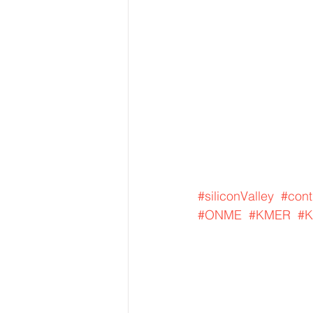
#siliconValley
#cont
#ONME
#KMER
#K