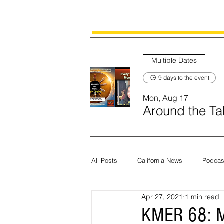
Multiple Dates
9 days to the event
Mon, Aug 17
Around the Tab
All Posts
California News
Podcas
Apr 27, 2021
1 min read
Current News
Census
Edit
KMER 68: M