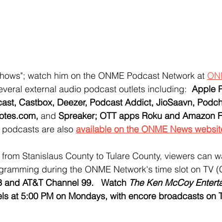
Shows"; watch him on the ONME Podcast Network at 
ON
several external audio podcast outlets including:  
Apple P
cast, Castbox, Deezer, Podcast Addict, JioSaavn, Podch
otes.com, 
and
 Spreaker; OTT apps Roku and Amazon Fi
o podcasts are also 
available on the ONME News websit
y, from Stanislaus County to Tulare County, viewers can
ogramming during the ONME Network's time slot on TV 
 and AT&T Channel 99.   Watch 
The Ken McCoy Enterta
s at 5:00 PM on Mondays, with encore broadcasts on 