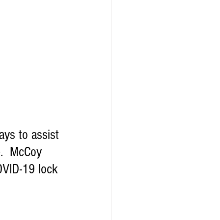
ys to assist 
e.  McCoy 
COVID-19 lock 