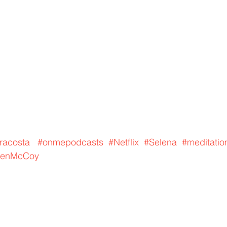
racosta
#onmepodcasts
#Netflix
#Selena
#meditatio
enMcCoy