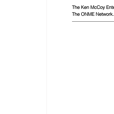
The Ken McCoy Ente
The ONME Network.