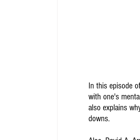
In this episode 
with one's menta
also explains why
downs.  