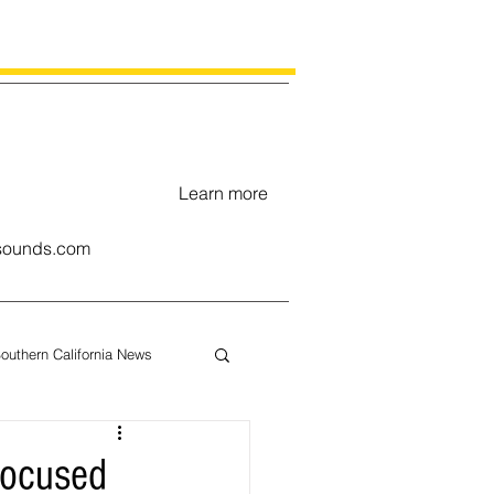
Learn more
ounds.com
outhern California News
uary
focused