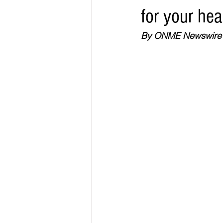
for your hea
Elections & Politics
Crime
By ONME Newswire
Entertainment
Business
E
O.N.M.E. Sounds