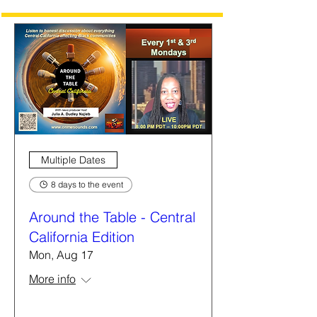
Multiple Dates
8 days to the event
Around the Table - Central
California Edition
Mon, Aug 17
More info