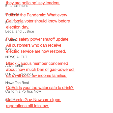
they are policing' say leaders 
Entertainment
Business
Polls in the Pandemic: What every 
California voter should know before 
Economics
election day.
Legal and Justice
Public safety power shutoff update: 
Sports
All customers who can receive 
Events
electric service are now restored.
NEWS ALERT
Black Caucus member concerned 
Advertorial
about how much ban of gas-powered 
O.N.M.E. Sounds
cars will cost low income families 
News Too Real
OpEd: Is your tap water safe to drink? 
California Politics Now
California Gov. Newsom signs 
Forum
reparations bill into law 