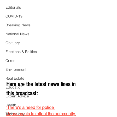
Editorials
COVID-19
Breaking News
National News
Obituary
Elections & Politics
Crime
Environment
Real Estate
Here are the latest news lines in 
Education
this broadcast:
Expert Advice
Health
'There's a need for police 
departments to reflect the community 
Technology