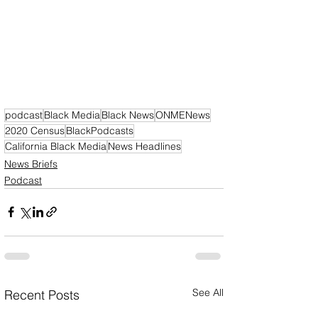
podcast
Black Media
Black News
ONMENews
2020 Census
BlackPodcasts
California Black Media
News Headlines
News Briefs
Podcast
See All
Recent Posts