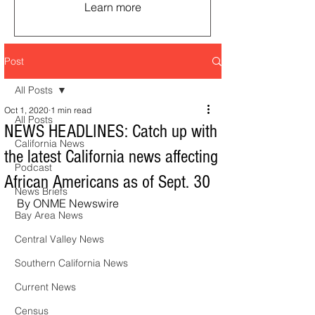
Learn more
Post
All Posts
Oct 1, 2020
1 min read
All Posts
NEWS HEADLINES: Catch up with
California News
the latest California news affecting
Podcast
African Americans as of Sept. 30
News Briefs
By ONME Newswire
Bay Area News
Central Valley News
Southern California News
Current News
Census