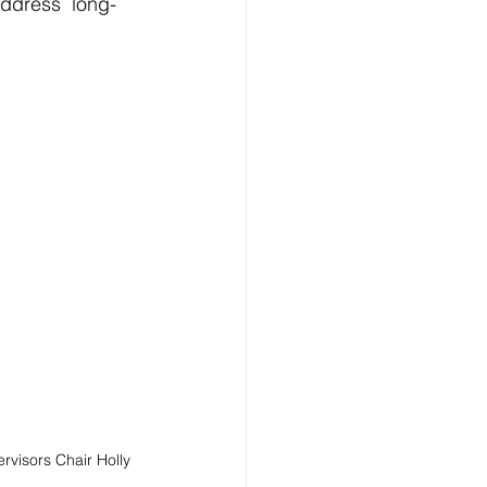
ddress  long-
visors Chair Holly 