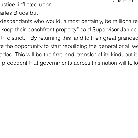
J. Mitchell
justice  inflicted upon 
harles Bruce but 
 descendants who would, almost certainly, be millionaires
keep their beachfront property” said Supervisor Janice
th district.  “By returning this land to their great grands
have the opportunity to start rebuilding the generational  w
es. This will be the first land  transfer of its kind, but i
  precedent that governments across this nation will foll