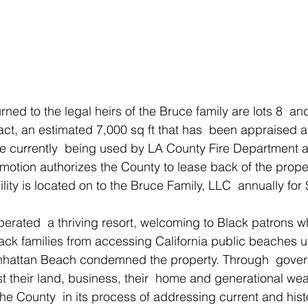
t, an estimated 7,000 sq ft that has  been appraised at
are currently  being used by LA County Fire Department a
he motion authorizes the County to lease back of the proper
cility is located on to the Bruce Family, LLC  annually for
perated  a thriving resort, welcoming to Black patrons w
ack families from accessing California public beaches up
nhattan Beach condemned the property. Through  gover
st their land, business, their  home and generational weal
the County  in its process of addressing current and hist