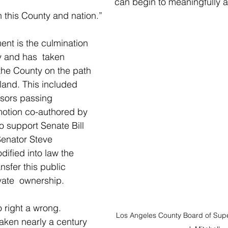
can begin to meaningfully a
n this County and nation.”
ent is the culmination 
 and has  taken 
 the County on the path 
 land. This included 
isors passing 
motion co-authored by 
o support Senate Bill 
Senator Steve 
ified into law the  
ansfer this public 
vate  ownership.
to right a wrong.  
Los Angeles County Board of Super
aken nearly a century 