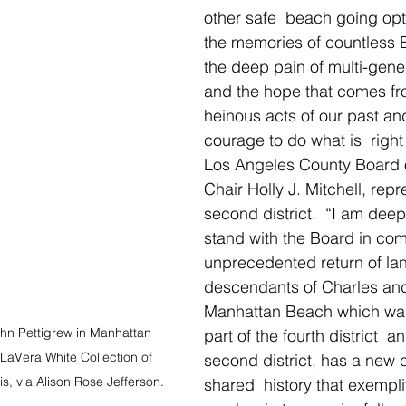
other safe  beach going opti
the memories of countless Bl
the deep pain of multi-gener
and the hope that comes fro
heinous acts of our past an
courage to do what is  right
Los Angeles County Board o
Chair Holly J. Mitchell, repr
second district.
 “I am deep
stand with the Board in comp
unprecedented return of lan
descendants of Charles and
Manhattan Beach which was
n Pettigrew in Manhattan 
part of the fourth district  a
 LaVera White Collection of 
second district, has a new c
s, via Alison Rose Jefferson.
shared  history that exempl