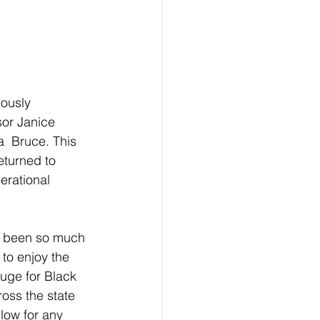
ously 
sor Janice 
  Bruce. This 
eturned to 
rational 
s been so much 
to enjoy the  
fuge for Black 
oss the state 
low for any 