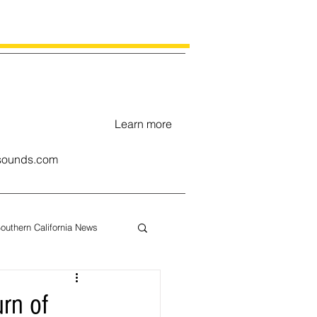
Learn more
ounds.com
outhern California News
uary
rn of