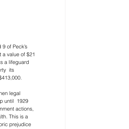
 a value of $21 
s a lifeguard 
ty  its 
 $413,000.
hen legal 
 until  1929 
nment actions, 
th. This is a 
oric prejudice 