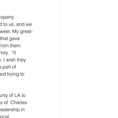
roperty 
d to us, and we 
sweet. My great-
that gave 
from them  
ly.  “It 
 I wish they 
part of 
rd trying to 
nty of LA to 
s of  Charles 
eadership in 
rical 