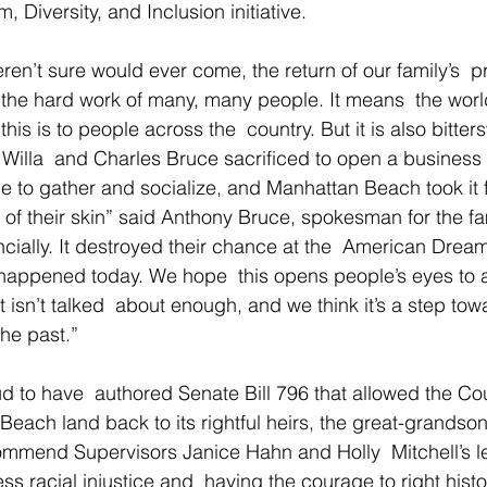
, Diversity, and Inclusion initiative.
ren’t sure would ever come, the return of our family’s  p
the hard work of many, many people. It means  the worl
is is to people across the  country. But it is also bitter
Willa  and Charles Bruce sacrificed to open a business 
e to gather and socialize, and Manhattan Beach took it 
of their skin” said Anthony Bruce, spokesman for the fami
cially. It destroyed their chance at the  American Dream.
happened today. We hope  this opens people’s eyes to a 
 isn’t talked  about enough, and we think it’s a step towa
the past.”
d to have  authored Senate Bill 796 that allowed the Cou
 Beach land back to its rightful heirs, the great-grandson
ommend Supervisors Janice Hahn and Holly  Mitchell’s l
s racial injustice and  having the courage to right histo