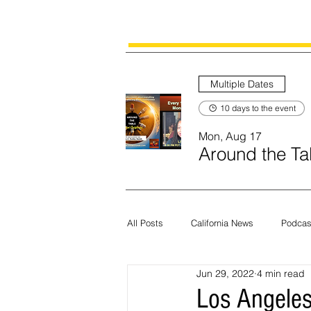
Multiple Dates
10 days to the event
Mon, Aug 17
Around the Tab
All Posts
California News
Podcas
Jun 29, 2022
4 min read
Current News
Census
Edit
Los Angeles