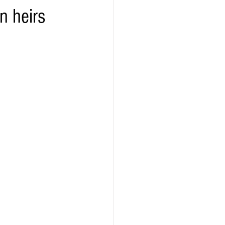
n heirs
ealth
Technology
LERT
Advertorial