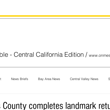
le - Central California Edition
/
www.onmes
t
News Briefs
Bay Area News
Central Valley News
S
orials
COVID-19
Breaking News
National News
Obit
 County completes landmark retu