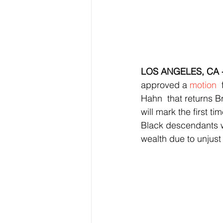
LOS ANGELES, CA -
approved a 
motion
 
Hahn  that returns B
will mark the first t
Black descendants w
wealth due to unjust