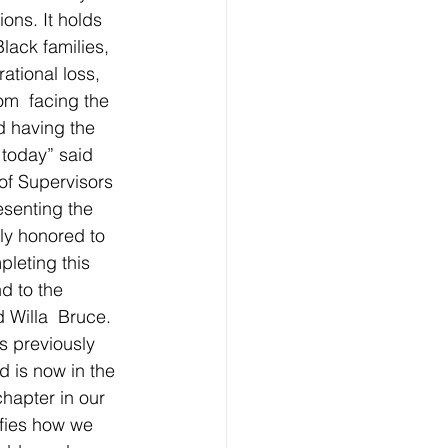
ons. It holds 
ack families,  
ational loss, 
m  facing the 
d having the 
 today”
said 
f Supervisors 
esenting the 
ly honored to 
leting this  
d to the 
 Willa  Bruce. 
 previously 
nd is now in the 
hapter in our 
ifies how we 