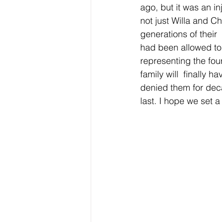
ago, but it was an in
not just Willa and C
generations of their 
had been allowed to 
representing the four
family will  finally 
denied them for decad
last. I hope we set a