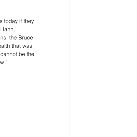
 today if they  
 Hahn, 
ons, the Bruce 
ealth that was 
t cannot be the 
ow.”