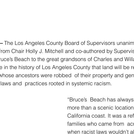
-
 The Los Angeles County Board of Supervisors unanim
 from Chair Holly J. Mitchell and co-authored by Supervi
ruce’s Beach to the great grandsons of Charles and Willa
ime in the history of Los Angeles County that land will be r
hose ancestors were robbed  of their property and gene
 laws and  practices rooted in systemic racism.
“Bruce’s  Beach has alway
more than a scenic location 
California coast. It was a re
families who came from  acr
when racist laws wouldn’t al