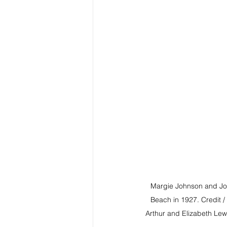
Margie Johnson and Joh
Beach in 1927. Credit /
Arthur and Elizabeth Lewi