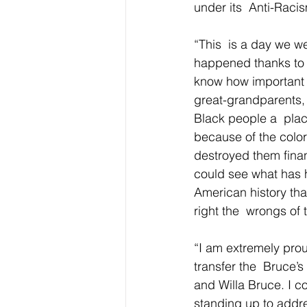
under its  Anti-Racism
“This  is a day we we
happened thanks to 
know how important th
great-grandparents, 
Black people a  plac
because of the color 
destroyed them finan
could see what has 
American history that
right the  wrongs of 
“I am extremely prou
transfer the  Bruce’s
and Willa Bruce. I c
standing up to addres