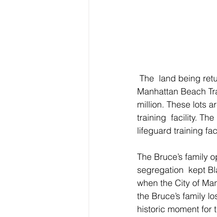
 The  land being returned to the legal heirs of the Bruce family are lots 8  and 9 of Peck’s 
Manhattan Beach Trac
million. These lots 
training  facility. T
lifeguard training fa
The Bruce’s family o
segregation  kept Bl
when the City of Ma
the Bruce’s family lo
historic moment for 