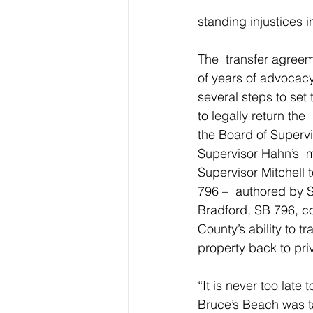
standing injustices i
The  transfer agreem
of years of advocacy
several steps to set
to legally return the 
the Board of Superv
Supervisor Hahn’s  
Supervisor Mitchell t
796 –  authored by 
Bradford, SB 796, cod
County’s ability to tr
property back to pri
“It is never too late 
Bruce’s Beach was t