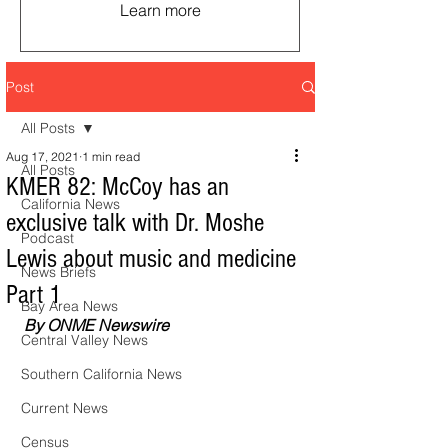
Learn more
Post
All Posts
Aug 17, 2021
1 min read
All Posts
KMER 82: McCoy has an
California News
exclusive talk with Dr. Moshe
Podcast
Lewis about music and medicine
News Briefs
Part 1
Bay Area News
By ONME Newswire
Central Valley News
Southern California News
Current News
Census