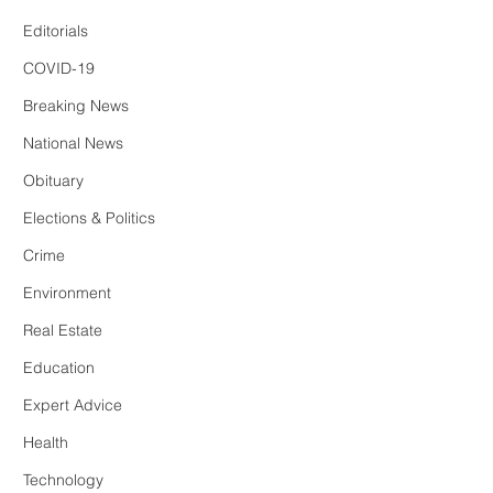
Editorials
COVID-19
Breaking News
National News
Obituary
Elections & Politics
Crime
Environment
Real Estate
Education
Expert Advice
Health
Technology