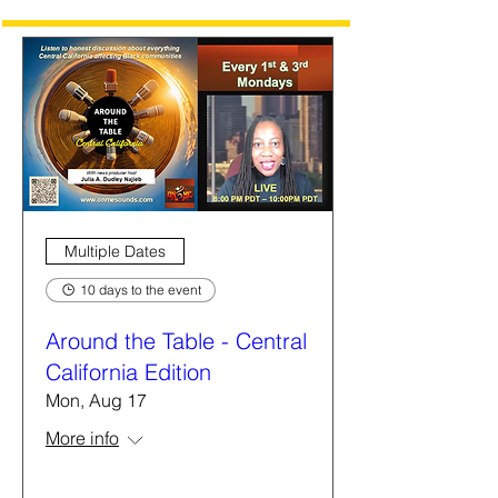
Multiple Dates
10 days to the event
Around the Table - Central
California Edition
Mon, Aug 17
More info