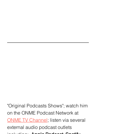
"Original Podcasts Shows"; watch him 
on the ONME Podcast Network at 
ONME TV Channel
;
 listen via several 
external audio podcast outlets 