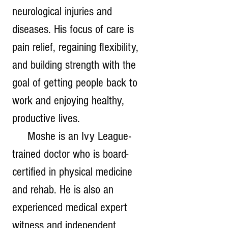
neurological injuries and 
diseases. His focus of care is 
pain relief, regaining flexibility, 
and building strength with the 
goal of getting people back to 
work and enjoying healthy, 
productive lives.
     Moshe is an Ivy League-
trained doctor who is board-
certified in physical medicine 
and rehab. He is also an 
experienced medical expert 
witness and independent 