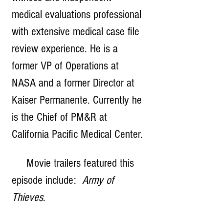
medical evaluations professional 
with extensive medical case file 
review experience. He is a 
former VP of Operations at 
NASA and a former Director at 
Kaiser Permanente. Currently he 
is the Chief of PM&R at 
California Pacific Medical Center.
     Movie trailers featured this 
episode include:  
Army of 
Thieves
.