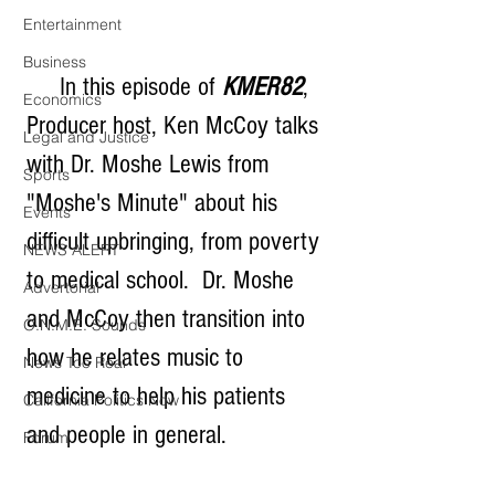
Entertainment
Business
     In this episode of 
KMER82
, 
Economics
Producer host, Ken McCoy talks 
Legal and Justice
with Dr. Moshe Lewis from 
Sports
"Moshe's Minute" about his 
Events
difficult upbringing, from poverty 
NEWS ALERT
to medical school.  Dr. Moshe 
Advertorial
and McCoy then transition into 
O.N.M.E. Sounds
how he relates music to 
News Too Real
medicine to help his patients 
California Politics Now
and people in general.
Forum