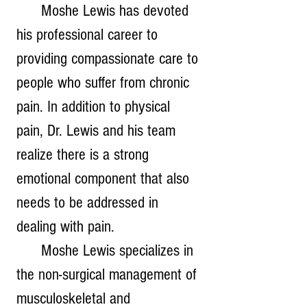
      Moshe Lewis has devoted 
his professional career to 
providing compassionate care to 
people who suffer from chronic 
pain. In addition to physical 
pain, Dr. Lewis and his team 
realize there is a strong 
emotional component that also 
needs to be addressed in 
dealing with pain. 
      Moshe Lewis specializes in 
the non-surgical management of 
musculoskeletal and 