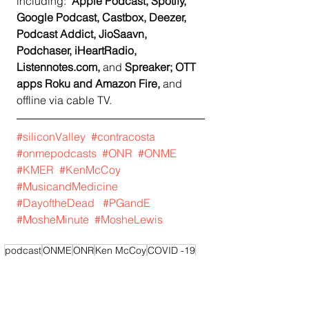
including:  
Apple Podcast, Spotify, 
Google Podcast, Castbox, Deezer, 
Podcast Addict, JioSaavn, 
Podchaser, iHeartRadio, 
Listennotes.com, 
and
 Spreaker; OTT 
apps Roku and Amazon Fire, 
and 
offline via cable TV.   
#siliconValley
#contracosta
#onmepodcasts
#ONR
#ONME
#KMER
#KenMcCoy
#MusicandMedicine
#DayoftheDead
#PGandE
#MosheMinute
#MosheLewis
podcast
ONME
ONR
Ken McCoy
COVID -19
KMER
Moshe Lewis
Moshe's Minute
Podcast
Bay Area News