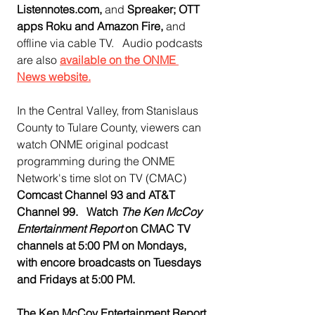
Listennotes.com, 
and
 Spreaker; OTT 
apps Roku and Amazon Fire, 
and 
offline via cable TV.   Audio podcasts 
are also 
available on the ONME 
News website.
In the Central Valley, from Stanislaus 
County to Tulare County, viewers can 
watch ONME original podcast 
programming during the ONME 
Network's time slot on TV (CMAC)  
Comcast Channel 93 and AT&T 
Channel 99.   Watch 
The Ken McCoy 
Entertainment Report
 on CMAC TV 
channels at 5:00 PM on Mondays, 
with encore broadcasts on Tuesdays 
and Fridays at 5:00 PM.
The Ken McCoy Entertainment Report 