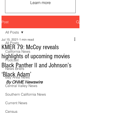
Learn more
Post
All Posts
Jul 15, 2021
1 min read
All Posts
KMER 79: McCoy reveals
California News
highlights of upcoming movies
Podcast
Black Panther II and Johnson’s
News Briefs
‘Black Adam’
Bay Area News
By ONME Newswire
Central Valley News
Southern California News
Current News
Census