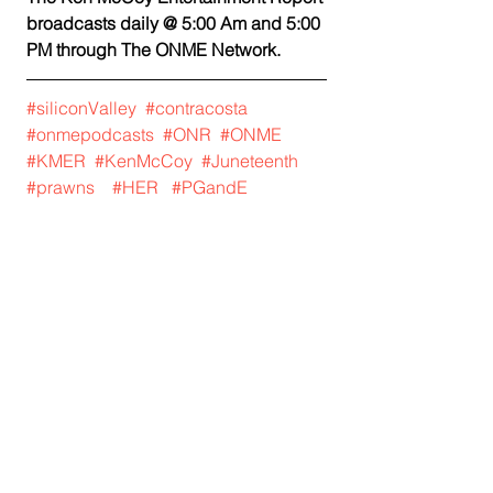
broadcasts daily @ 5:00 Am and 5:00 
PM through The ONME Network. 
#siliconValley
#contracosta
#onmepodcasts
#ONR
#ONME
#KMER
#KenMcCoy
#Juneteenth
#prawns
#HER
#PGandE