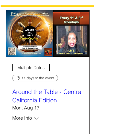
Multiple Dates
11 days to the event
Around the Table - Central
California Edition
Mon, Aug 17
More info