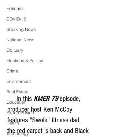
Editorials
COVID-19
Breaking News
National News
Obituary
Elections & Politics
Crime
Environment
Real Estate
     In this 
KMER 79
 episode, 
Education
producer host Ken McCoy 
Expert Advice
features "Swole" fitness dad, 
Health
the red carpet is back and Black 
Technology