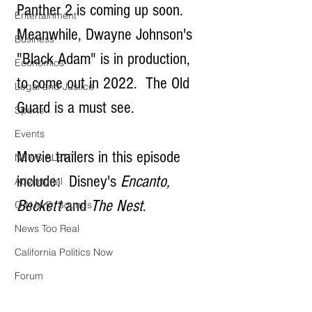
Panther 2 is coming up soon.  
Entertainment
Meanwhile, Dwayne Johnson's 
Business
"Black Adam" is in production, 
Economics
to come out in 2022.  The Old 
Legal and Justice
Guard is a must see.
Sports
Events
Movie trailers in this episode 
NEWS ALERT
include:  Disney's 
Encanto, 
Advertorial
Beckett
 and 
The Nest
.
O.N.M.E. Sounds
News Too Real
California Politics Now
Forum