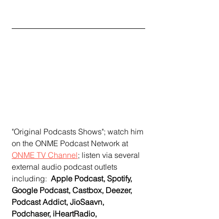
"Original Podcasts Shows"; watch him 
on the ONME Podcast Network at 
ONME TV Channel
;
 listen via several 
external audio podcast outlets 
including:  
Apple Podcast, Spotify, 
Google Podcast, Castbox, Deezer, 
Podcast Addict, JioSaavn, 
Podchaser, iHeartRadio, 