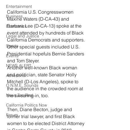
Entertainment
California U.S. Congresswomen 
Business
Maxine Waters (D-CA-43) and 
Barbara Lee (D-CA-13) spoke at the 
Economics
event attended by hundreds of Black 
Legal and Justice
California Democrats and supporters. 
Sports
Other special guests included U.S. 
Presidential hopefuls Bernie Sanders 
Events
and Tom Steyer. 
NEWS ALERT
Another well-known Black woman 
and politician, state Senator Holly 
Advertorial
Mitchell (D-Los Angeles), spoke to 
O.N.M.E. Sounds
the audience in the crowded room at 
the swearing-in, too. 
News Too Real
California Politics Now
Then, Diane Becton, judge and 
Forum
former trial lawyer, and first Black 
women to be elected District Attorney 