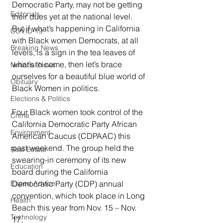
Democratic Party, may not be getting 
Editorials
their dues yet at the national level. 
But if what’s happening in California 
COVID-19
with Black women Democrats, at all 
Breaking News
levels, is a sign in the tea leaves of 
what’s to come, then let’s brace 
National News
ourselves for a beautiful blue world of 
Obituary
Black Women in politics.  
Elections & Politics
Four Black women took control of the 
Crime
California Democratic Party African 
Environment
American Caucus (CDPAAC) this 
past weekend. The group held the 
Real Estate
swearing-in ceremony of its new 
Education
board during the California 
Democratic Party (CDP) annual 
Expert Advice
convention, which took place in Long 
Health
Beach this year from Nov. 15 – Nov. 
Technology
17. 