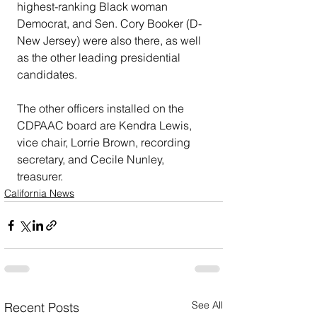
highest-ranking Black woman 
Democrat, and Sen. Cory Booker (D-
New Jersey) were also there, as well 
as the other leading presidential 
candidates. 
The other officers installed on the 
CDPAAC board are Kendra Lewis, 
vice chair, Lorrie Brown, recording 
secretary, and Cecile Nunley, 
treasurer.
California News
See All
Recent Posts