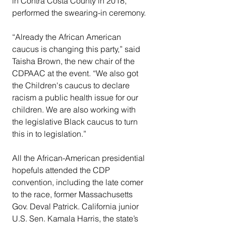
in Contra Costa County in 2018, 
performed the swearing-in ceremony.  
“Already the African American 
caucus is changing this party,” said 
Taisha Brown, the new chair of the 
CDPAAC at the event. “We also got 
the Children's caucus to declare 
racism a public health issue for our 
children. We are also working with 
the legislative Black caucus to turn 
this in to legislation.” 
All the African-American presidential 
hopefuls attended the CDP 
convention, including the late comer 
to the race, former Massachusetts 
Gov. Deval Patrick. California junior 
U.S. Sen. Kamala Harris, the state’s 