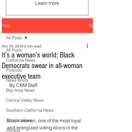
Learn more
Post
All Posts
Nov 20, 2019
2 min read
All Posts
It’s a woman’s world: Black
California News
Democrats swear in all-woman
Podcast
executive team
News Briefs
  By CBM Staff
Bay Area News
Central Valley News
Southern California News
Black women, one of the most loyal 
Current News
and energized voting blocs in the 
Census