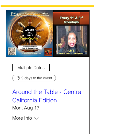
Multiple Dates
9 days to the event
Around the Table - Central
California Edition
Mon, Aug 17
More info