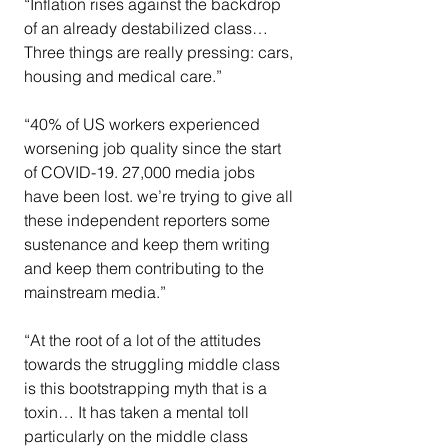
“Inflation rises against the backdrop 
of an already destabilized class…
Three things are really pressing: cars, 
housing and medical care.”
“40% of US workers experienced 
worsening job quality since the start 
of COVID-19. 27,000 media jobs 
have been lost. we’re trying to give all 
these independent reporters some 
sustenance and keep them writing 
and keep them contributing to the 
mainstream media.”
“At the root of a lot of the attitudes 
towards the struggling middle class 
is this bootstrapping myth that is a 
toxin… It has taken a mental toll 
particularly on the middle class 