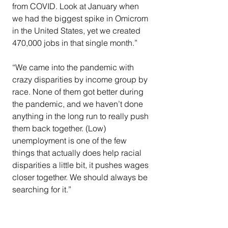
from COVID. Look at January when 
we had the biggest spike in Omicrom 
in the United States, yet we created 
470,000 jobs in that single month.”
“We came into the pandemic with 
crazy disparities by income group by 
race. None of them got better during 
the pandemic, and we haven’t done 
anything in the long run to really push 
them back together. (Low) 
unemployment is one of the few 
things that actually does help racial 
disparities a little bit, it pushes wages 
closer together. We should always be 
searching for it.”
COVID-19
EMS
inflation
middle-class