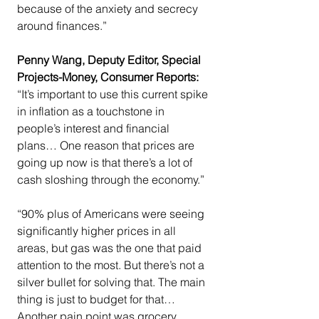
because of the anxiety and secrecy 
around finances.”
Penny Wang, Deputy Editor, Special 
Projects-Money, Consumer Reports:
“It’s important to use this current spike 
in inflation as a touchstone in 
people’s interest and financial 
plans… One reason that prices are 
going up now is that there’s a lot of 
cash sloshing through the economy.”
“90% plus of Americans were seeing 
significantly higher prices in all 
areas, but gas was the one that paid 
attention to the most. But there’s not a 
silver bullet for solving that. The main 
thing is just to budget for that…
Another pain point was grocery 