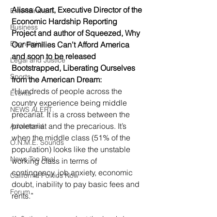
Alissa Quart, Executive Director of the 
Entertainment
Economic Hardship Reporting 
Business
Project and author of Squeezed, Why 
Economics
Our Families Can’t Afford America 
and soon to be released 
Legal and Justice
Bootstrapped, Liberating Ourselves 
Sports
from the American Dream:
“Hundreds of people across the 
Events
country experience being middle 
NEWS ALERT
precariat. It is a cross between the 
proletariat and the precarious. It’s 
Advertorial
when the middle class (51% of the 
O.N.M.E. Sounds
population) looks like the unstable 
News Too Real
working class in terms of 
contingency, job anxiety, economic 
California Politics Now
doubt, inability to pay basic fees and 
Forum
rents.”