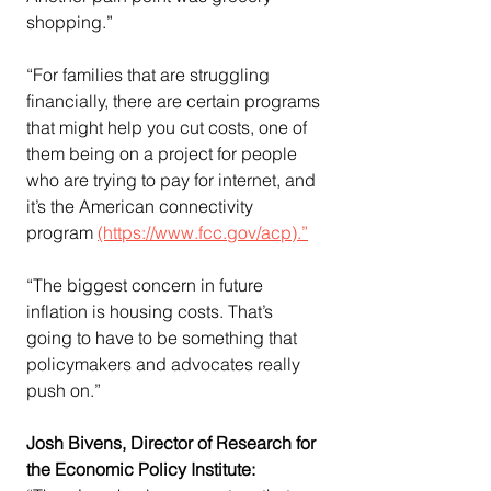
shopping.”
“For families that are struggling 
financially, there are certain programs 
that might help you cut costs, one of 
them being on a project for people 
who are trying to pay for internet, and 
it’s the American connectivity 
program 
(https://www.fcc.gov/acp).”
“The biggest concern in future 
inflation is housing costs. That’s 
going to have to be something that 
policymakers and advocates really 
push on.”
Josh Bivens, Director of Research for 
the Economic Policy Institute: