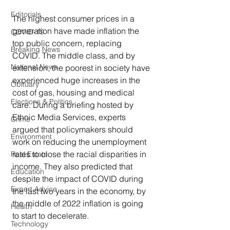
Editorials
The highest consumer prices in a 
generation have made inflation the 
COVID-19
top public concern, replacing 
Breaking News
COVID. The middle class, and by 
National News
extension, the poorest in society have 
experienced huge increases in the 
Obituary
cost of gas, housing and medical 
Elections & Politics
care. During a briefing hosted by 
Ethnic Media Services, experts 
Crime
argued that policymakers should 
Environment
work on reducing the unemployment 
rates to close the racial disparities in 
Real Estate
income. They also predicted that 
Education
despite the impact of COVID during 
Expert Advice
the last two years in the economy, by 
the middle of 2022 inflation is going 
Health
to start to decelerate.
Technology