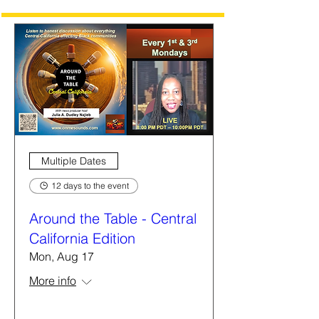
Multiple Dates
12 days to the event
Around the Table - Central
California Edition
Mon, Aug 17
More info