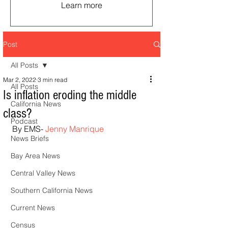
Learn more
Post
All Posts
Mar 2, 2022
3 min read
All Posts
Is inflation eroding the middle
California News
class?
Podcast
By EMS- 
Jenny Manrique
News Briefs
Bay Area News
Central Valley News
Southern California News
Current News
Census