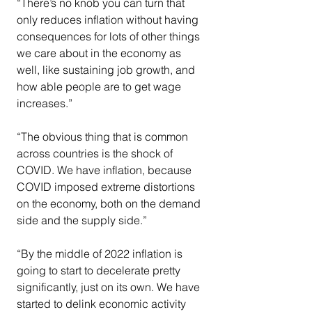
“There’s no knob you can turn that 
only reduces inflation without having 
consequences for lots of other things 
we care about in the economy as 
well, like sustaining job growth, and 
how able people are to get wage 
increases.”
“The obvious thing that is common 
across countries is the shock of 
COVID. We have inflation, because 
COVID imposed extreme distortions 
on the economy, both on the demand 
side and the supply side.”
“By the middle of 2022 inflation is 
going to start to decelerate pretty 
significantly, just on its own. We have 
started to delink economic activity 