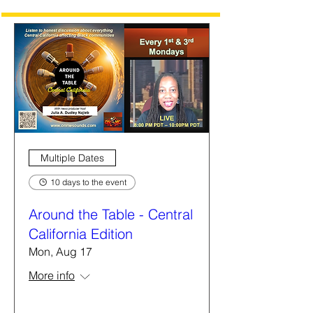
Multiple Dates
10 days to the event
Around the Table - Central
California Edition
Mon, Aug 17
More info