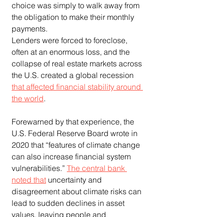
choice was simply to walk away from 
the obligation to make their monthly 
payments.
Lenders were forced to foreclose, 
often at an enormous loss, and the 
collapse of real estate markets across 
the U.S. created a global recession 
that affected financial stability around 
the world
.
Forewarned by that experience, the 
U.S. Federal Reserve Board wrote in 
2020 that “features of climate change 
can also increase financial system 
vulnerabilities.” 
The central bank 
noted that
 uncertainty and 
disagreement about climate risks can 
lead to sudden declines in asset 
values, leaving people and 