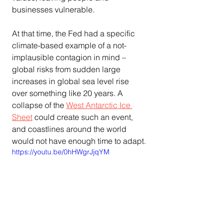
businesses vulnerable.
At that time, the Fed had a specific 
climate-based example of a not-
implausible contagion in mind – 
global risks from sudden large 
increases in global sea level rise 
over something like 20 years. A 
collapse of the 
West Antarctic Ice 
Sheet
 could create such an event, 
and coastlines around the world 
would not have enough time to adapt.
https://youtu.be/0hHWgrJjqYM