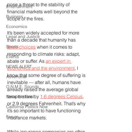
pose a threat to the stability of 
Entertainment
financial markets well beyond the 
Business
scope of the fires.
Economics
It’s been widely accepted for more 
Legal and Justice
than a decade that humanity has 
three choices
 when it comes to 
Sports
responding to climate risks: adapt, 
Events
abate or suffer. As 
an expert in 
NEWS ALERT
economics and the environment
, I 
know that some degree of suffering is 
Advertorial
inevitable — after all, humans have 
O.N.M.E. Sounds
already raised the average global 
temperature by 
1.6 degrees Celsius
, 
News Too Real
or 2.9 degrees Fahrenheit. That’s why 
California Politics Now
it’s so important to have functioning 
Forum
insurance markets.
While insurance companies are often 