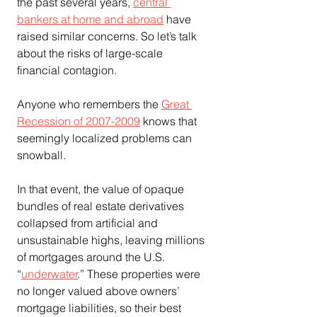
the past several years, 
central 
bankers at home and abroad
 have 
raised similar concerns. So let’s talk 
about the risks of large-scale 
financial contagion.
Anyone who remembers the 
Great 
Recession of 2007-2009
 knows that 
seemingly localized problems can 
snowball.
In that event, the value of opaque 
bundles of real estate derivatives 
collapsed from artificial and 
unsustainable highs, leaving millions 
of mortgages around the U.S. 
“
underwater
.” These properties were 
no longer valued above owners’ 
mortgage liabilities, so their best 