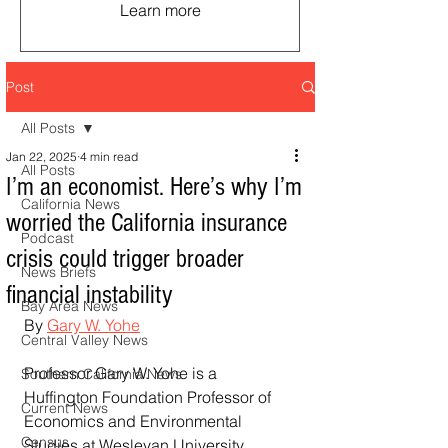
Learn more
Post
All Posts
Jan 22, 2025
4 min read
All Posts
I’m an economist. Here’s why I’m
California News
worried the California insurance
Podcast
crisis could trigger broader
News Briefs
financial instability
Bay Area News
By 
Gary W. Yohe
Central Valley News
Professor Gary W. Yohe is a 
Southern California News
Huffington Foundation Professor of 
Current News
Economics and Environmental 
Census
Studies at Wesleyan University.  