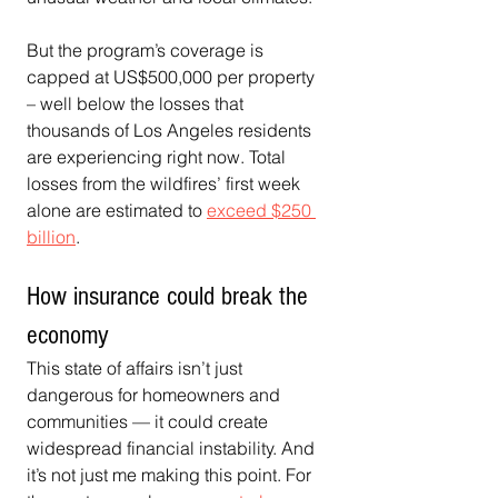
But the program’s coverage is 
capped at US$500,000 per property 
– well below the losses that 
thousands of Los Angeles residents 
are experiencing right now. Total 
losses from the wildfires’ first week 
alone are estimated to 
exceed $250 
billion
.
How insurance could break the 
economy
This state of affairs isn’t just 
dangerous for homeowners and 
communities — it could create 
widespread financial instability. And 
it’s not just me making this point. For 