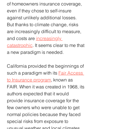
of homeowners insurance coverage, 
even if they chose to self-insure 
against unlikely additional losses. 
But thanks to climate change, risks 
are increasingly difficult to measure, 
and costs are 
increasingly 
catastrophic
. It seems clear to me that 
a new paradigm is needed.
California provided the beginnings of 
such a paradigm with its 
Fair Access 
to Insurance program
, known as 
FAIR. When it was created in 1968, its 
authors expected that it would 
provide insurance coverage for the 
few owners who were unable to get 
normal policies because they faced 
special risks from exposure to 
unusual weather and local climates.