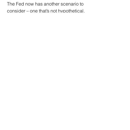
The Fed now has another scenario to 
consider – one that’s not hypothetical.
It recently put U.S. banks through 
“
stress tests
” to gauge their 
vulnerability to climate risks. In these 
exercises, the Fed asked member 
banks to respond to 
hypothetical but 
not-implausible climate-based 
contagion scenarios
 that would 
threaten the stability of the entire 
system.
We will now see if the plans borne of 
those stress tests can work in the face 
of enormous wildfires burning 
throughout an urban area that’s also a 
financial, cultural and entertainment 
center of the world.
California
climate change
economy