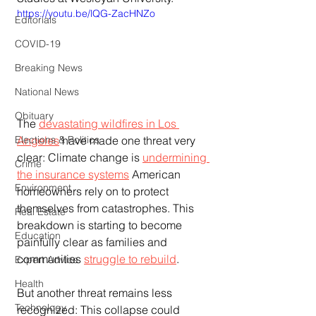
https://youtu.be/lQG-ZacHNZo
Editorials
COVID-19
Breaking News
National News
Obituary
The 
devastating wildfires in Los 
Angeles
 have made one threat very 
Elections & Politics
clear: Climate change is 
undermining 
Crime
the insurance systems
 American 
Environment
homeowners rely on to protect 
themselves from catastrophes. This 
Real Estate
breakdown is starting to become 
Education
painfully clear as families and 
communities 
struggle to rebuild
.
Expert Advice
Health
But another threat remains less 
Technology
recognized: This collapse could 