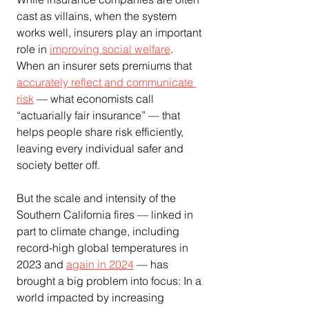
cast as villains, when the system 
works well, insurers play an important 
role in 
improving social welfare
. 
When an insurer sets premiums that 
accurately reflect and communicate 
risk
 — what economists call 
“actuarially fair insurance” — that 
helps people share risk efficiently, 
leaving every individual safer and 
society better off.
But the scale and intensity of the 
Southern California fires — linked in 
part to climate change, including 
record-high global temperatures in 
2023 and 
again in 2024
 — has 
brought a big problem into focus: In a 
world impacted by increasing 