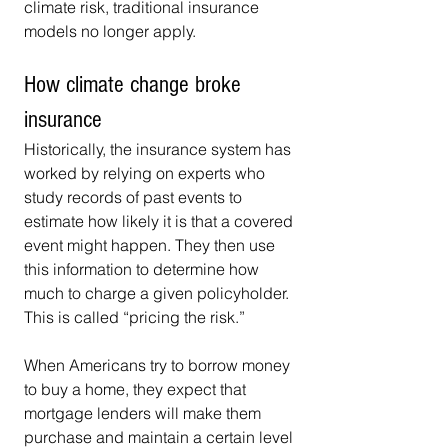
climate risk, traditional insurance 
models no longer apply.
How climate change broke 
insurance
Historically, the insurance system has 
worked by relying on experts who 
study records of past events to 
estimate how likely it is that a covered 
event might happen. They then use 
this information to determine how 
much to charge a given policyholder. 
This is called “pricing the risk.”
When Americans try to borrow money 
to buy a home, they expect that 
mortgage lenders will make them 
purchase and maintain a certain level 