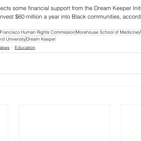
cts some financial support from the Dream Keeper Initia
o invest $60 million a year into Black communities, accord
Francisco Human Rights Commission
Morehouse School of Medicine
d University
Dream Keeper
 News
Education