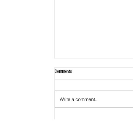
Comments
Write a comment...
Most California high school seniors
shut out of even applying to the state’s
universities