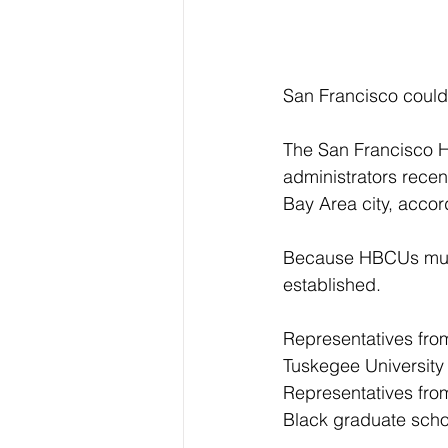
San Francisco could 
The San Francisco H
administrators recent
Bay Area city, accor
Because HBCUs must 
established.
Representatives fro
Tuskegee University
Representatives from
Black graduate schoo