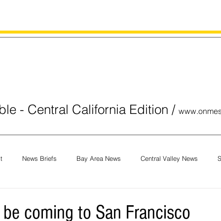
le - Central California Edition
/
www.onmes
t
News Briefs
Bay Area News
Central Valley News
S
orials
COVID-19
Breaking News
National News
Obit
be coming to San Francisco