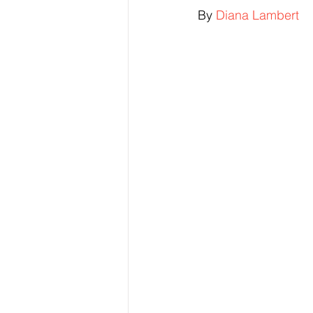
By 
Diana Lambert
Elections & Politics
Crime
Entertainment
Business
E
O.N.M.E. Sounds