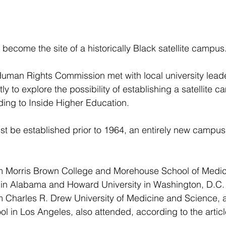
become the site of a historically Black satellite campus
uman Rights Commission met with local university lea
ly to explore the possibility of establishing a satellite c
ding to Inside Higher Education.
be established prior to 1964, an entirely new campus
m Morris Brown College and Morehouse School of Medicin
 in Alabama and Howard University in Washington, D.C.
 Charles R. Drew University of Medicine and Science, a 
l in Los Angeles, also attended, according to the articl