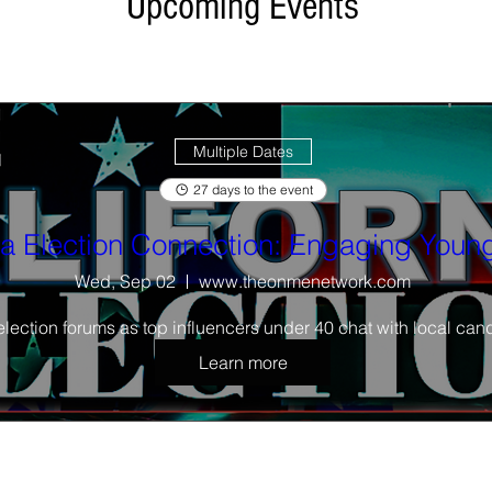
Upcoming Events
festival
Multiple Dates
27 days to the event
ia Election Connection: Engaging Young
Wed, Sep 02
www.theonmenetwork.com
election forums as top influencers under 40 chat with local cand
Learn more