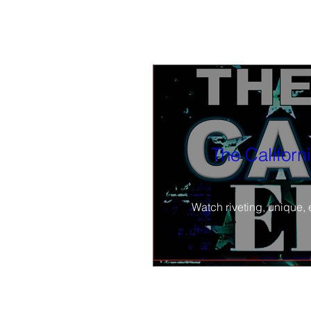
The Californ
Watch riveting, unique, 