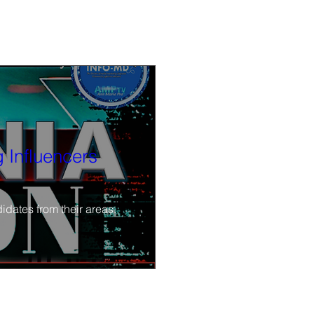
 Influencers
idates from their areas.