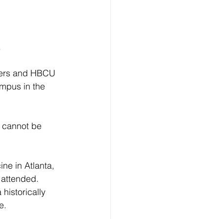
.
ders and HBCU 
ampus in the 
 cannot be 
e in Atlanta, 
 attended. 
historically 
e.