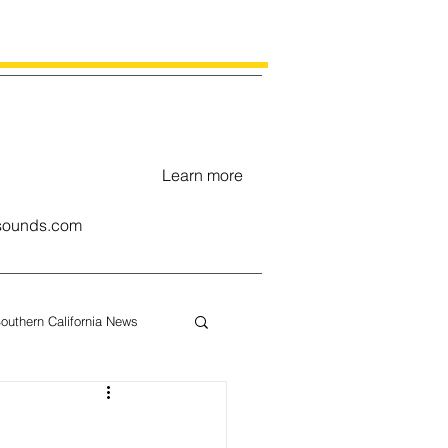
Learn more
ounds.com
outhern California News
uary