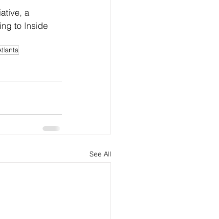
tive, a 
ing to Inside 
Atlanta
See All