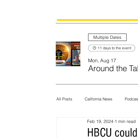
Multiple Dates
11 days to the event
Mon, Aug 17
Around the Tab
All Posts
California News
Podcas
Feb 19, 2024
1 min read
Current News
Census
Edit
HBCU could 