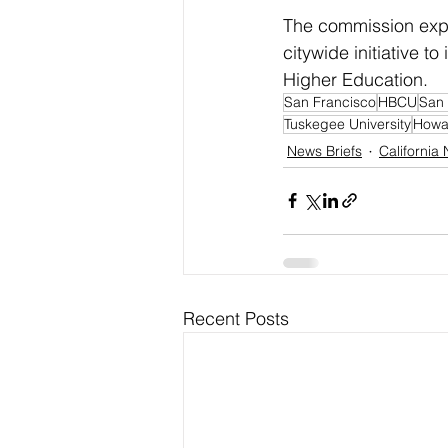
The commission expe
citywide initiative t
Higher Education.
San Francisco
HBCU
San 
Tuskegee University
Howar
News Briefs
California
Recent Posts