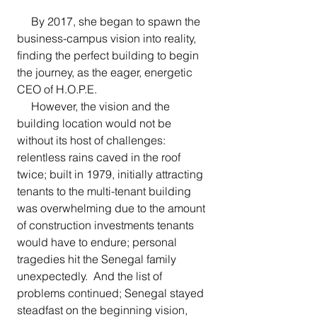
     By 2017, she began to spawn the 
business-campus vision into reality, 
finding the perfect building to begin 
the journey, as the eager, energetic 
CEO of H.O.P.E. 
     However, the vision and the 
building location would not be 
without its host of challenges: 
relentless rains caved in the roof 
twice; built in 1979, initially attracting 
tenants to the multi-tenant building 
was overwhelming due to the amount 
of construction investments tenants 
would have to endure; personal 
tragedies hit the Senegal family 
unexpectedly.  And the list of 
problems continued; Senegal stayed 
steadfast on the beginning vision, 