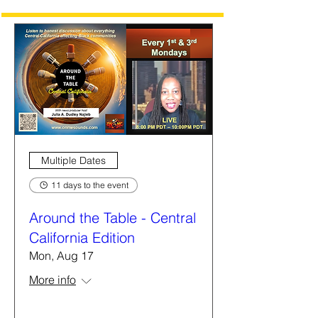
Multiple Dates
11 days to the event
Around the Table - Central
California Edition
Mon, Aug 17
More info