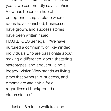
years, we can proudly say that Vision 
View has become a hub of 
entrepreneurship, a place where 
ideas have flourished, businesses 
have grown, and success stories 
have been written,” said 
H.O.P.E. CEO Senegal.  “We have 
nurtured a community of like-minded 
individuals who are passionate about 
making a difference, about shattering 
stereotypes, and about building a 
legacy.  Vision View stands as living 
proof that ownership, success, and 
dreams are attainable for all, 
regardless of background or 
circumstance.”
     Just an 8-minute walk from the 