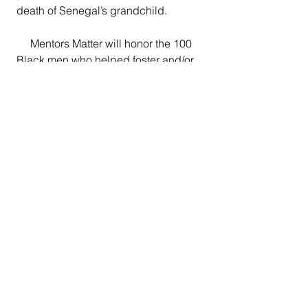
death of Senegal’s grandchild.
     Mentors Matter will honor the 100 
Black men who helped foster and/or 
build the Vision View campus during 
its journey in various ways.
Central Valley News
Current News
Business