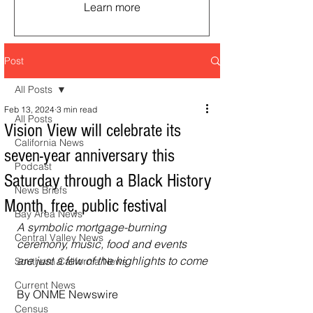
Learn more
Post
All Posts
Feb 13, 2024
3 min read
All Posts
Vision View will celebrate its
California News
seven-year anniversary this
Podcast
Saturday through a Black History
News Briefs
Month, free, public festival
Bay Area News
A symbolic mortgage-burning 
Central Valley News
ceremony, music, food and events 
are just a few of the highlights to come
Southern California News
Current News
By ONME Newswire
Census