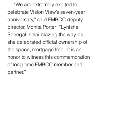
     “We are extremely excited to 
celebrate Vision View’s seven-year 
anniversary,” said FMBCC deputy 
director, Monita Porter.  “Lynisha 
Senegal is trailblazing the way, as 
she celebrated official ownership of 
the space, mortgage free.  It is an 
honor to witness this commemoration 
of long-time FMBCC member and 
partner.”