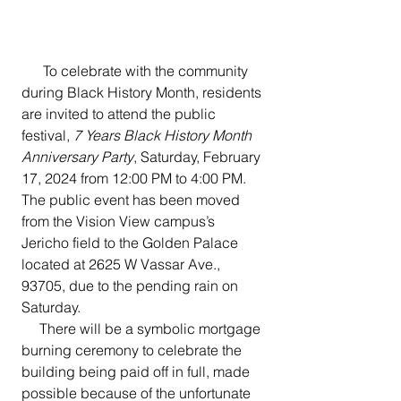
      To celebrate with the community 
during Black History Month, residents 
are invited to attend the public 
festival, 
7 Years Black History Month 
Anniversary Party
, Saturday, February 
17, 2024 from 12:00 PM to 4:00 PM.  
The public event has been moved 
from the Vision View campus’s 
Jericho field to the Golden Palace 
located at 2625 W Vassar Ave., 
93705, due to the pending rain on 
Saturday. 
     There will be a symbolic mortgage 
burning ceremony to celebrate the 
building being paid off in full, made 
possible because of the unfortunate 