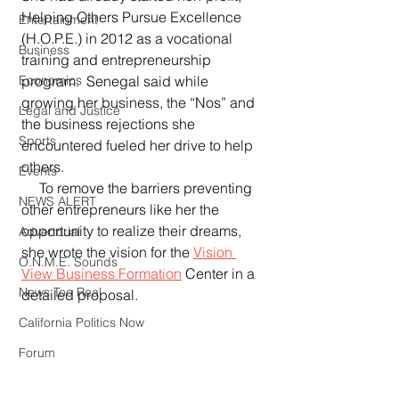
Helping Others Pursue Excellence 
Entertainment
(H.O.P.E.) in 2012 as a vocational 
Business
training and entrepreneurship 
Economics
program.  Senegal said while 
growing her business, the “Nos” and 
Legal and Justice
the business rejections she 
Sports
encountered fueled her drive to help 
others.
Events
     To remove the barriers preventing 
NEWS ALERT
other entrepreneurs like her the 
opportunity to realize their dreams, 
Advertorial
she wrote the vision for the 
Vision 
O.N.M.E. Sounds
View Business Formation
 Center in a 
News Too Real
detailed proposal.
California Politics Now
Forum