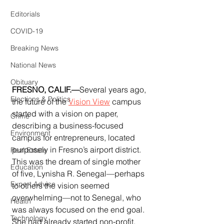
Editorials
COVID-19
Breaking News
National News
Obituary
FRESNO, CALIF.—
Several years ago, 
Elections & Politics
the future of the 
Vision View
 campus 
started with a vision on paper, 
Crime
describing a business-focused 
Environment
campus for entrepreneurs, located 
purposely in Fresno’s airport district.  
Real Estate
This was the dream of single mother 
Education
of five, Lynisha R. Senegal—perhaps 
Expert Advice
to others the vision seemed 
overwhelming—not to Senegal, who 
Health
was always focused on the end goal.  
Technology
She had already started non-profit, 