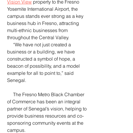
Vision View
 property to the Fresno 
Yosemite International Airport, the 
campus stands ever strong as a key 
business hub in Fresno, attracting 
multi-ethnic businesses from 
throughout the Central Valley.
     “We have not just created a 
business or a building, we have 
constructed a symbol of hope, a 
beacon of possibility, and a model 
example for all to point to,” said 
Senegal.
     The Fresno Metro Black Chamber 
of Commerce has been an integral 
partner of Senegal’s vision, helping to 
provide business resources and co-
sponsoring community events at the 
campus.