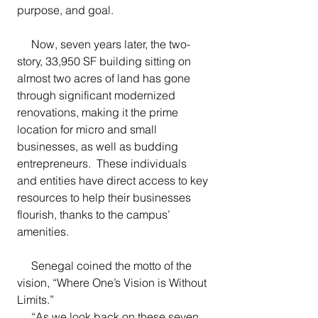
purpose, and goal.
     Now, seven years later, the two-
story, 33,950 SF building sitting on 
almost two acres of land has gone 
through significant modernized 
renovations, making it the prime 
location for micro and small 
businesses, as well as budding 
entrepreneurs.  These individuals 
and entities have direct access to key 
resources to help their businesses 
flourish, thanks to the campus’ 
amenities.   
     Senegal coined the motto of the 
vision, “Where One’s Vision is Without 
Limits.”
     “As we look back on these seven 