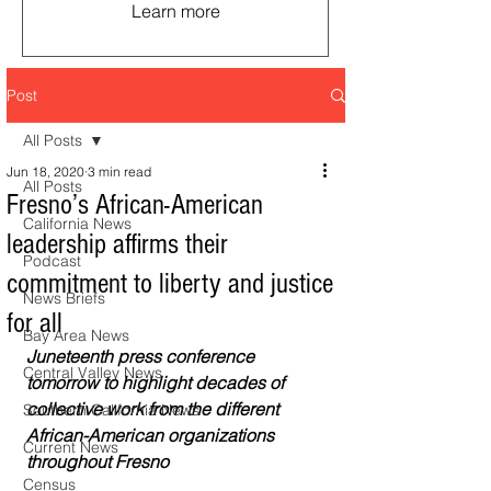
Learn more
Post
All Posts
Jun 18, 2020
3 min read
All Posts
Fresno’s African-American
California News
leadership affirms their
Podcast
commitment to liberty and justice
News Briefs
for all
Bay Area News
Juneteenth press conference 
Central Valley News
tomorrow to highlight decades of 
collective work from the different 
Southern California News
African-American organizations 
Current News
throughout Fresno
Census