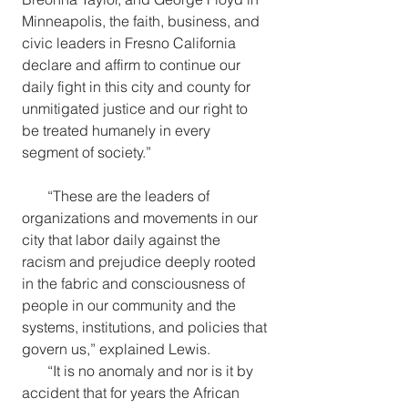
Minneapolis, the faith, business, and 
civic leaders in Fresno California 
declare and affirm to continue our 
daily fight in this city and county for 
unmitigated justice and our right to 
be treated humanely in every 
segment of society.”
“These are the leaders of 
organizations and movements in our 
city that labor daily against the 
racism and prejudice deeply rooted 
in the fabric and consciousness of 
people in our community and the 
systems, institutions, and policies that 
govern us,” explained Lewis.
“It is no anomaly and nor is it by 
accident that for years the African 