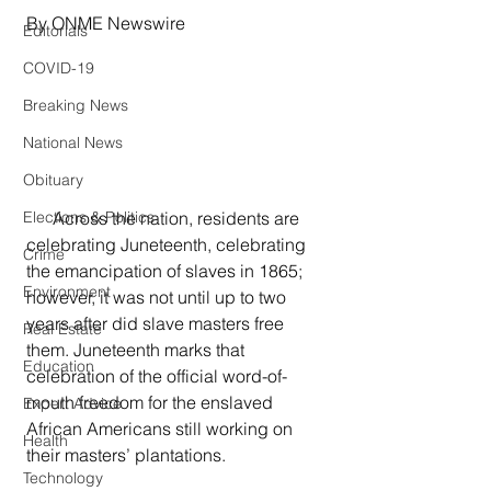
By ONME Newswire
Editorials
COVID-19
Breaking News
National News
Obituary
      Across the nation, residents are 
Elections & Politics
celebrating Juneteenth, celebrating 
Crime
the emancipation of slaves in 1865; 
Environment
however, it was not until up to two 
years after did slave masters free 
Real Estate
them. Juneteenth marks that 
Education
celebration of the official word-of-
mouth freedom for the enslaved 
Expert Advice
African Americans still working on 
Health
their masters’ plantations.
Technology