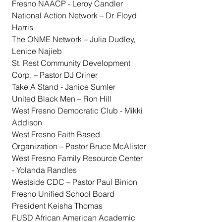
Fresno NAACP - Leroy Candler
National Action Network – Dr. Floyd 
Harris
The ONME Network – Julia Dudley, 
Lenice Najieb
St. Rest Community Development 
Corp. – Pastor DJ Criner
Take A Stand - Janice Sumler
United Black Men – Ron Hill
West Fresno Democratic Club - Mikki 
Addison
West Fresno Faith Based 
Organization – Pastor Bruce McAlister
West Fresno Family Resource Center 
- Yolanda Randles
Westside CDC – Pastor Paul Binion
Fresno Unified School Board 
President Keisha Thomas
FUSD African American Academic 