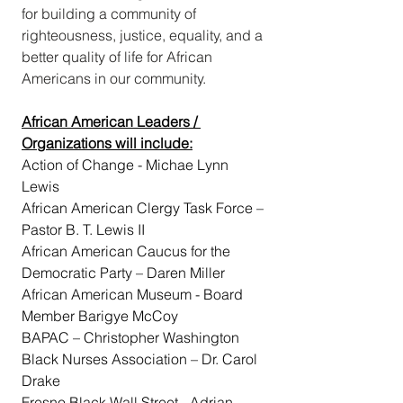
for building a community of 
righteousness, justice, equality, and a 
better quality of life for African 
Americans in our community.
African American Leaders / 
Organizations will include:
Action of Change - Michae Lynn 
Lewis
African American Clergy Task Force – 
Pastor B. T. Lewis II
African American Caucus for the 
Democratic Party – Daren Miller
African American Museum - Board 
Member Barigye McCoy
BAPAC – Christopher Washington
Black Nurses Association – Dr. Carol 
Drake
Fresno Black Wall Street - Adrian 