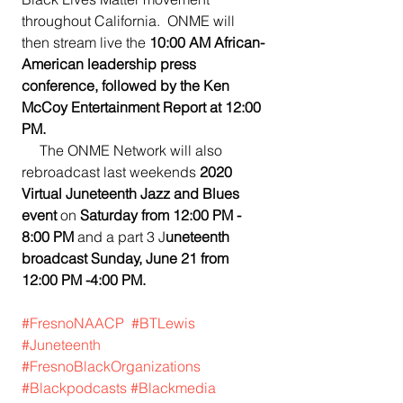
throughout California.  ONME will 
then stream live the 
10:00 AM African-
American leadership press 
conference, followed by the Ken 
McCoy Entertainment Report at 12:00 
PM.
     The ONME Network will also 
rebroadcast last weekends 
2020 
Virtual Juneteenth Jazz and Blues 
event 
on 
Saturday from 12:00 PM - 
8:00 PM
 and a part 3 J
uneteenth 
broadcast Sunday, June 21 from 
12:00 PM -4:00 PM.
#FresnoNAACP
#BTLewis
#Juneteenth
#FresnoBlackOrganizations
#Blackpodcasts
#Blackmedia