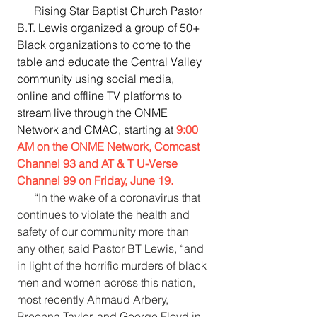
      Rising Star Baptist Church Pastor 
B.T. Lewis organized a group of 50+ 
Black organizations to come to the 
table and educate the Central Valley 
community using social media, 
online and offline TV platforms to 
stream live through the ONME 
Network and CMAC, starting at 
9:00 
AM on the ONME Network, Comcast 
Channel 93 and AT & T U-Verse 
Channel 99 on Friday, June 19.
“In the wake of a coronavirus that 
continues to violate the health and 
safety of our community more than 
any other, said Pastor BT Lewis, “and 
in light of the horrific murders of black 
men and women across this nation, 
most recently Ahmaud Arbery, 
Breonna Taylor, and George Floyd in 