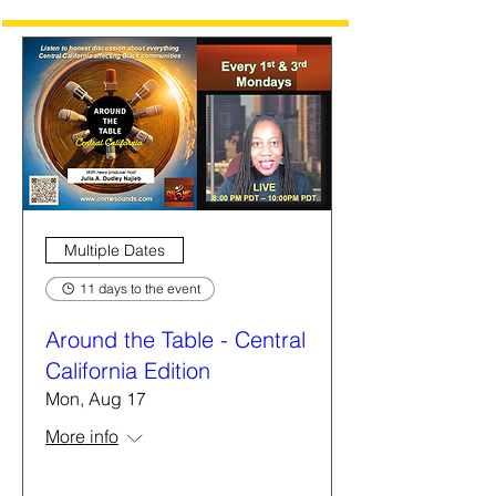
Multiple Dates
11 days to the event
Around the Table - Central
California Edition
Mon, Aug 17
More info