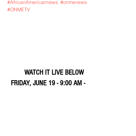
#AfricanAmericannews
#onmenews
#ONMETV
	WATCH IT LIVE BELOW 
FRIDAY, JUNE 19 - 9:00 AM - 
1:00 PM
SATURDAY, JUNE 20 12:00 PM 
- 8:00 PM
SUNDAY, JUNE 21 12:00 PM 