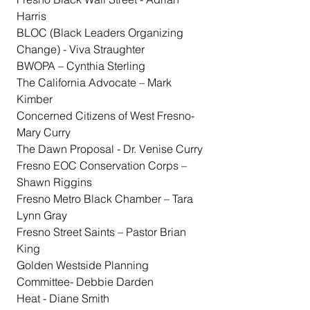
Harris
BLOC (Black Leaders Organizing 
Change) - Viva Straughter
BWOPA – Cynthia Sterling
The California Advocate – Mark 
Kimber
Concerned Citizens of West Fresno- 
Mary Curry
The Dawn Proposal - Dr. Venise Curry
Fresno EOC Conservation Corps – 
Shawn Riggins
Fresno Metro Black Chamber – Tara 
Lynn Gray
Fresno Street Saints – Pastor Brian 
King
Golden Westside Planning 
Committee- Debbie Darden
Heat - Diane Smith