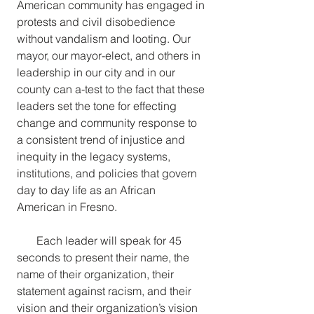
American community has engaged in 
protests and civil disobedience 
without vandalism and looting. Our 
mayor, our mayor-elect, and others in 
leadership in our city and in our 
county can a-test to the fact that these 
leaders set the tone for effecting 
change and community response to 
a consistent trend of injustice and 
inequity in the legacy systems, 
institutions, and policies that govern 
day to day life as an African 
American in Fresno.
Each leader will speak for 45 
seconds to present their name, the 
name of their organization, their 
statement against racism, and their 
vision and their organization’s vision 