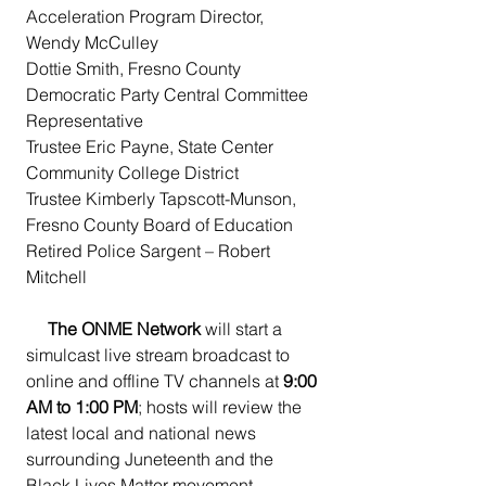
Acceleration Program Director, 
Wendy McCulley
Dottie Smith, Fresno County 
Democratic Party Central Committee 
Representative
Trustee Eric Payne, State Center 
Community College District
Trustee Kimberly Tapscott-Munson, 
Fresno County Board of Education
Retired Police Sargent – Robert 
Mitchell
The ONME Network 
will start a 
simulcast live stream broadcast to 
online and offline TV channels at 
9:00 
AM to 1:00 PM
; hosts will review the 
latest local and national news 
surrounding Juneteenth and the 
Black Lives Matter movement 