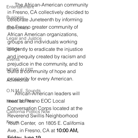
      The African-American community 
Entertainment
in Fresno, CA collectively decided to 
Business
celebrate Juneteenth by informing 
the Fresno greater community of 
Economics
African American organizations, 
Legal and Justice
groups and individuals working 
diligently to eradicate the injustice 
Sports
and inequity created by racism and 
Events
prejudice in the community, and to 
NEWS ALERT
build a community of hope and 
prosperity for every American.  
Advertorial
O.N.M.E. Sounds
      African-American leaders will 
meet at Fresno EOC Local 
News Too Real
Conversation Corps located at the 
California Politics Now
Reverend Swillis Neighborhood 
Forum
Youth Center,  on 1805 E. California 
Ave., in Fresno, CA at 
10:00 AM, 
Friday, June 19.