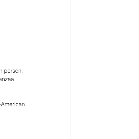
n person, 
anzaa 
n-American 