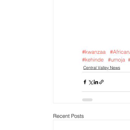
#kwanzaa
#Africa
#kehinde
#umoja
Central Valley News
Recent Posts