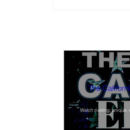
Attention Fresno County Voters:
Watch/Listen On-Demand: (5-11-26)
'Around the Table' show hosts review
street renaming change-back, local
Juneteenth issues, and local elections
The Californ
Watch riveting, unique, 