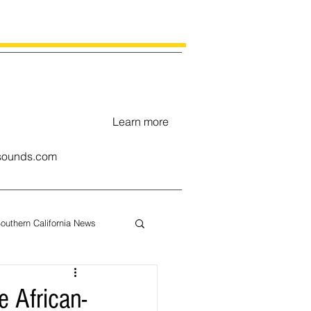
Learn more
ounds.com
outhern California News
uary
 African-