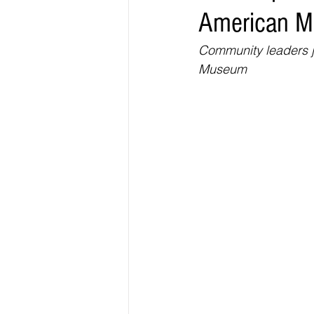
American 
Elections & Politics
Crime
Community leaders jo
Museum
Entertainment
Business
E
O.N.M.E. Sounds