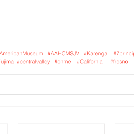
nAmericanMuseum
#AAHCMSJV
#Karenga
#7princi
#ujima
#centralvalley
#onme
#California
#fresno