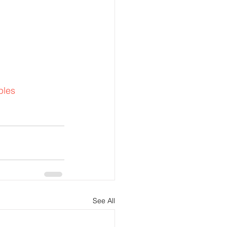
ples
See All