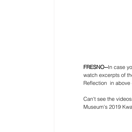
FRESNO--
In case yo
watch excerpts of t
Reflection  in above
Can't see the videos
Museum's 2019 Kwan