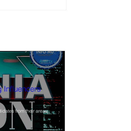
 on-demand now Around the
ce
r, bad actors in nonprofits, and
tory, ‘Connecting California:
rces You Should Know About'
 Influencers
idates from their areas.