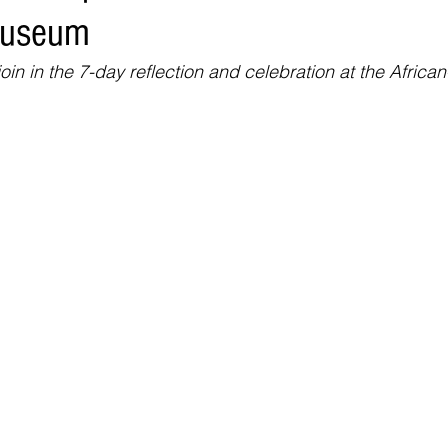
Museum
Environment
Real Estate
Education
Expert Advice
H
in in the 7-day reflection and celebration at the Africa
conomics
Legal and Justice
Sports
Events
NEWS A