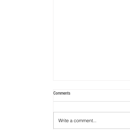
Comments
Write a comment...