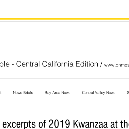
le - Central California Edition
/
www.onmes
t
News Briefs
Bay Area News
Central Valley News
S
orials
COVID-19
Breaking News
National News
Obit
 excerpts of 2019 Kwanzaa at the