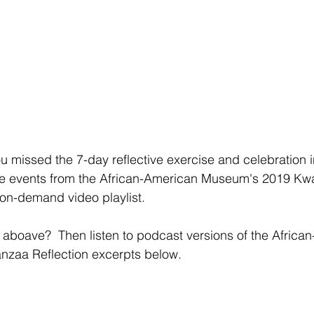
u missed the 7-day reflective exercise and celebration i
he events from the African-American Museum's 2019 Kw
 on-demand video playlist.
 aboave?  Then listen to podcast versions of the Africa
zaa Reflection excerpts below.