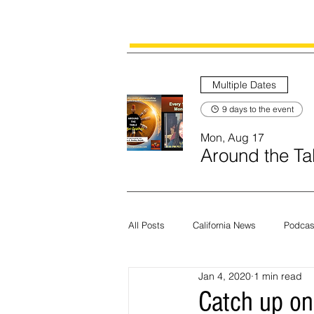
Multiple Dates
9 days to the event
Mon, Aug 17
Around the Tab
All Posts
California News
Podcas
Jan 4, 2020
1 min read
Current News
Census
Edit
Catch up on