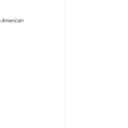
ealth
Technology
n-American 
LERT
Advertorial