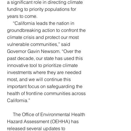
a significant role in directing climate 
funding to priority populations for 
years to come.
     “California leads the nation in 
groundbreaking action to confront the 
climate crisis and protect our most 
vulnerable communities,” said 
Governor Gavin Newsom. “Over the 
past decade, our state has used this 
innovative tool to prioritize climate 
investments where they are needed 
most, and we will continue this 
important focus on safeguarding the 
health of frontline communities across 
California.”
     The Office of Environmental Health 
Hazard Assessment (OEHHA) has 
released several updates to 