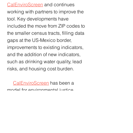
CalEnviroScreen
 and continues 
working with partners to improve the 
tool. Key developments have 
included the move from ZIP codes to 
the smaller census tracts, filling data 
gaps at the US-Mexico border, 
improvements to existing indicators, 
and the addition of new indicators, 
such as drinking water quality, lead 
risks, and housing cost burden.
CalEnviroScreen
 has been a 
model for environmental justice 
screening tools in other states 
including Michigan, Colorado, and 
Washington. The U.S. EPA introduced 
a national mapping and screening 
tool
 to the public in 2015 and the 
Council on Environmental Quality, as 