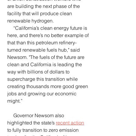
are building the next phase of the 
facility that will produce clean 
renewable hydrogen.
     “California’s clean energy future is 
here, and there’s no better example of 
that than this petroleum refinery-
turned renewable fuels hub," said 
Newsom. "The fuels of the future are 
clean and California is leading the 
way with billions of dollars to 
supercharge this transition while 
creating thousands more good green 
jobs and growing our economic 
might.”
     Governor Newsom also 
highlighted the state’s 
recent action
to fully transition to zero emission 