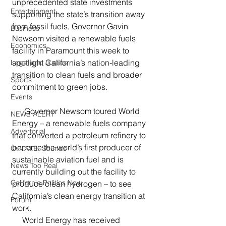
unprecedented state investments 
Entertainment
supporting the state’s transition away 
from fossil fuels, Governor Gavin 
Business
Newsom visited a renewable fuels 
Economics
facility in Paramount this week to 
spotlight California’s nation-leading 
Legal and Justice
transition to clean fuels and broader 
Sports
commitment to green jobs. 
Events
      Governor Newsom toured World 
NEWS ALERT
Energy – a renewable fuels company 
Advertorial
that converted a petroleum refinery to 
become the world’s first producer of 
O.N.M.E. Sounds
sustainable aviation fuel and is 
News Too Real
currently building out the facility to 
California Politics Now
produce clean hydrogen – to see 
California’s clean energy transition at 
Forum
work.
     World Energy has received 