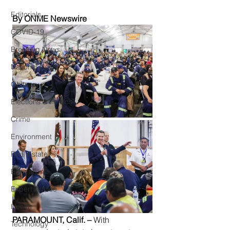
Editorials
By ONME Newswire
COVID-19
Breaking News
National News
Obituary
Elections & Politics
Crime
Environment
Real Estate
Education
Expert Advice
Health
PARAMOUNT, Calif. –
 With 
Technology