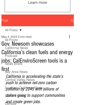
Learn more
Post
All Posts
May 4, 2023
3 min read
All Posts
Gov. Newsom showcases
California News
California’s clean fuels and energy
Podcast
jobs; CalEnviroScreen tools is a
News Briefs
first
Bay Area News
California is accelerating the state’s 
Central Valley News
push to achieve net-zero carbon 
Southern California News
pollution by 2045 with billions of 
dollars going to support communities 
Current News
and create green jobs.
Census