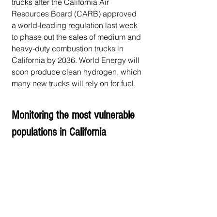
trucks after the California Air 
Resources Board (CARB) approved 
a world-leading regulation last week 
to phase out the sales of medium and 
heavy-duty combustion trucks in 
California by 2036. World Energy will 
soon produce clean hydrogen, which 
many new trucks will rely on for fuel.
Monitoring the most vulnerable 
populations in California