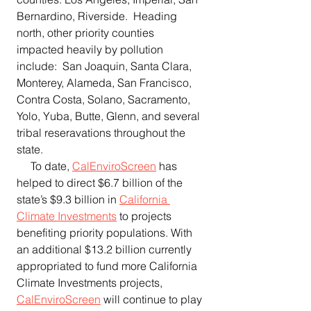
Bernardino, Riverside.  Heading 
north, other priority counties 
impacted heavily by pollution 
include:  San Joaquin, Santa Clara, 
Monterey, Alameda, San Francisco, 
Contra Costa, Solano, Sacramento, 
Yolo, Yuba, Butte, Glenn, and several 
tribal reseravations throughout the 
state.
     To date, 
CalEnviroScreen
 has 
helped to direct $6.7 billion of the 
state’s $9.3 billion in 
California 
Climate Investments
 to projects 
benefiting priority populations. With 
an additional $13.2 billion currently 
appropriated to fund more California 
Climate Investments projects, 
CalEnviroScreen
 will continue to play 