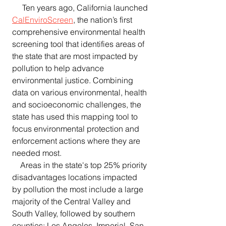
     Ten years ago, California launched 
CalEnviroScreen
, the nation’s first 
comprehensive environmental health 
screening tool that identifies areas of 
the state that are most impacted by 
pollution to help advance 
environmental justice. Combining 
data on various environmental, health 
and socioeconomic challenges, the 
state has used this mapping tool to 
focus environmental protection and 
enforcement actions where they are 
needed most.
    Areas in the state's top 25% priority 
disadvantages locations impacted 
by pollution the most include a large 
majority of the Central Valley and 
South Valley, followed by southern 
counties: Los Angeles, Imperial, San 