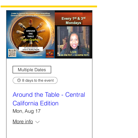
Multiple Dates
8 days to the event
Around the Table - Central
California Edition
Mon, Aug 17
More info