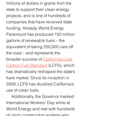
millions of dollars in grants from the 
state to support their clean energy 
projects, and is one of hundreds of 
companies that have received state 
funding. Already, World Energy 
Paramount has produced 150 million 
gallons of renewable fuels – the 
equivalent of taking 250,000 cars off 
the road – and represents the 
broader success of 
California’s Low 
Carbon Fuel Standard
 (LCFS), which 
has dramatically reshaped the state’s 
fuels market. Since its inception in 
2009, LCFS has doubled California’s 
use of clean fuels.
     Additionally, the Governor marked 
International Workers’ Day while at 
World Energy and met with hundreds 
of union construction workers who 