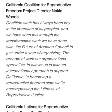
California Coalition for Reproductive 
Freedom Project Director Nakia 
Woods
Coalition work has always been key 
to the liberation of all peoples  and 
we have seen this through the 
transformative work we have done 
with  the Future of Abortion Council in 
just under a year of organizing. The  
breadth of work our organizations 
specialize  in allows us to take an 
intersectional approach to support 
California  in becoming a 
reproductive freedom state while 
encompassing the fullness  of 
Reproductive Justice.
California Latinas for Reproductive 