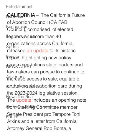
Entertainment
CALIFORNIA 
–  The California Future 
Business
of Abortion Council (CA FAB 
Economics
Council), comprised  of elected 
leaders and more than 40 
Legal and Justice
organizations across California, 
Sports
released 
an update
 to its historic 
Events
report, highlighting new policy 
recommendations state leaders and 
NEWS ALERT
lawmakers can pursue to continue to  
Advertorial
increase access to safe, equitable, 
and affordable abortion care during 
O.N.M.E. Sounds
the 2023-2024 legislative session. 
News Too Real
The 
update
 includes an opening note 
from Steering Committee member 
California Politics Now
Senate President pro Tempore Toni 
Forum
Atkins and a letter from California  
Attorney General Rob Bonta, a 