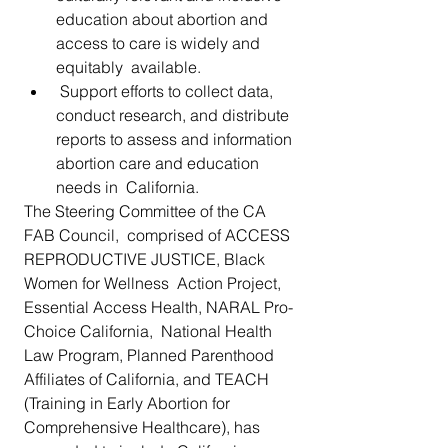
education about abortion and 
access to care is widely and 
equitably  available.
 Support efforts to collect data, 
conduct research, and distribute  
reports to assess and information 
abortion care and education 
needs in  California.
The Steering Committee of the CA 
FAB Council,  comprised of ACCESS 
REPRODUCTIVE JUSTICE, Black 
Women for Wellness  Action Project, 
Essential Access Health, NARAL Pro-
Choice California,  National Health 
Law Program, Planned Parenthood  
Affiliates of California, and TEACH 
(Training in Early Abortion for  
Comprehensive Healthcare), has 