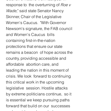
response to  the overturning of 
Roe v 
Wade
," said state Senator Nancy 
Skinner, Chair of the Legislative 
Women's Caucus.  "With Governor 
Newsom's signature, the FAB council 
and Women's Caucus  bills 
containing first-in-the-nation 
protections that ensure our state  
remains a beacon  of hope across the 
country, providing accessible and 
affordable  abortion care, and 
leading the nation in this moment of 
crisis. We look  forward to continuing 
this critical work in the upcoming 
legislative  session. Hostile attacks 
by extreme politicians continue,  so it 
is essential we keep pursuing paths 
forward that build on our  successes 