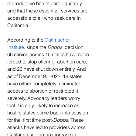
reproductive health care equitably 
and that these essential  services are 
accessible to all who seek care in 
California.
According to the 
Guttmacher  
Institute
, since the 
Dobbs
  decision, 
66 clinics across 15 states have been 
forced to stop offering  abortion care, 
and 26 have shut down entirely. And 
as of December 9,  2022, 18 states 
have either completely  eliminated 
access to abortion or restricted it 
severely. Advocacy leaders worry 
that it is only  likely to increase as 
hostile states come back into session 
for the  first time post-
Dobbs
. These 
attacks have led to providers across 
California seeing an increase in 