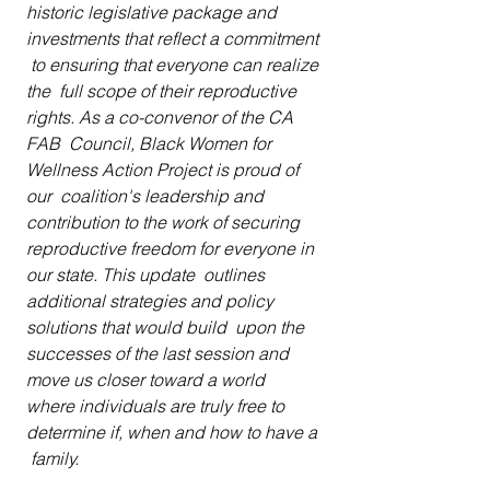
historic legislative package and 
investments that reflect a commitment 
 to ensuring that everyone can realize 
the  full scope of their reproductive 
rights. As a co-convenor of the CA 
FAB  Council, Black Women for 
Wellness Action Project is proud of 
our  coalition's leadership and 
contribution to the work of securing  
reproductive freedom for everyone in 
our state. This update  outlines 
additional strategies and policy 
solutions that would build  upon the 
successes of the last session and 
move us closer toward a world  
where individuals are truly free to 
determine if, when and how to have a 
 family.