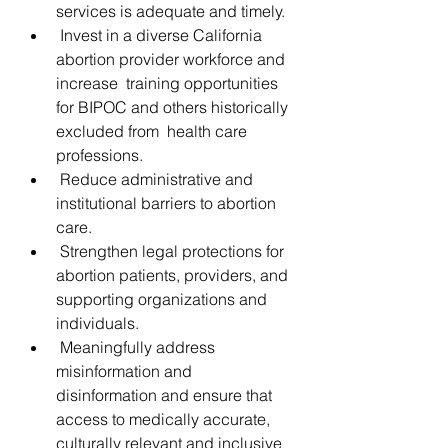
services is adequate and timely.
 Invest in a diverse California 
abortion provider workforce and 
increase  training opportunities 
for BIPOC and others historically 
excluded from  health care 
professions.
 Reduce administrative and 
institutional barriers to abortion 
care.
 Strengthen legal protections for 
abortion patients, providers, and 
supporting organizations and 
individuals.
 Meaningfully address 
misinformation and 
disinformation and ensure that  
access to medically accurate, 
culturally relevant and inclusive  