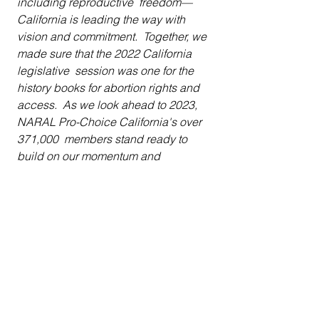
including reproductive  freedom—
California is leading the way with 
vision and commitment.  Together, we 
made sure that the 2022 California 
legislative  session was one for the 
history books for abortion rights and 
access.  As we look ahead to 2023, 
NARAL Pro-Choice California's over 
371,000  members stand ready to 
build on our momentum and 
fearlessness, to make  sure California 
leads with its values as a 
Reproductive  Freedom state.
National Health Law Program 
Director of Reproductive and Sexual 
Health Fabiola Carrión said:
Over the past year, dedicated 
advocates  crafted and worked with 