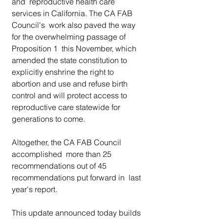
and  reproductive health care 
services in California. The CA FAB 
Council's  work also paved the way 
for the overwhelming passage of 
Proposition 1  this November, which 
amended the state constitution to  
explicitly enshrine the right to 
abortion and use and refuse birth  
control and will protect access to 
reproductive care statewide for  
generations to come.
Altogether, the CA FAB Council 
accomplished  more than 25 
recommendations out of 45 
recommendations put forward in  last 
year's report.
This update announced today builds 