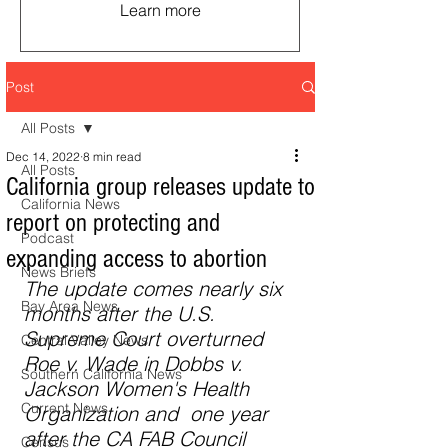
Learn more
Post
All Posts
Dec 14, 2022
8 min read
All Posts
California group releases update to
California News
report on protecting and
Podcast
expanding access to abortion
News Briefs
The update comes nearly six 
Bay Area News
months after the U.S. 
Supreme Court overturned 
Central Valley News
Roe v. Wade in Dobbs v. 
Southern California News
Jackson Women's Health 
Current News
Organization and  one year 
after the CA FAB Council 
Census