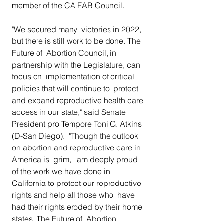
member of the CA FAB Council.
"We secured many  victories in 2022, 
but there is still work to be done. The 
Future of  Abortion Council, in 
partnership with the Legislature, can 
focus on  implementation of critical 
policies that will continue to  protect 
and expand reproductive health care 
access in our state," said Senate 
President pro Tempore Toni G. Atkins 
(D-San Diego).  "Though the outlook 
on abortion and reproductive care in 
America is  grim, I am deeply proud 
of the work we have done in  
California to protect our reproductive 
rights and help all those who  have 
had their rights eroded by their home 
states. The Future of  Abortion 