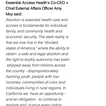
Essential Access Health's Co-CEO + 
Chief External Affairs Officer Amy 
Moy said:
Abortion is essential health care and  
access is fundamental for individual, 
family, and community health and  
economic security. The stark reality is 
that we now live in the "divided  
states of America," where the ability to 
obtain  a safe and legal abortion and 
the right to bodily autonomy has been 
 stripped away from millions across 
the country - disproportionately  
harming youth, people with low-
incomes, communities of color, and  
individuals living in rural regions. In 
California we  have an opportunity - 
and an obligation - to continue to 
explore and  pursue every option 