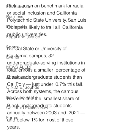
Pick a common benchmark for racial 
Entertainment
or social inclusion and California  
Business
Polytechnic State University, San Luis 
Obispo is likely to trail all  California 
Economics
public universities. 
Legal and Justice
Sports
No Cal State or University of 
California campus, 32  
Events
undergraduate-serving institutions in 
NEWS ALERT
total, enrolls a smaller  percentage of 
Black undergraduate students than 
Advertorial
Cal Poly — just under  0.7% this fall. 
O.N.M.E. Sounds
Across both systems, the campus 
News Too Real
has enrolled the  smallest share of 
Black undergraduate students 
California Politics Now
annually between 2003 and  2021 — 
Forum
and below 1% for most of those 
years. 