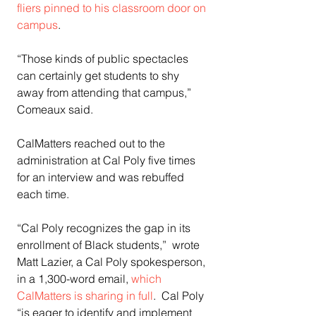
fliers pinned to his classroom door on 
campus
.
“Those kinds of public spectacles 
can certainly get students to shy 
away from attending that campus,” 
Comeaux said.
CalMatters reached out to the 
administration at Cal Poly five times 
for an interview and was rebuffed 
each time. 
“Cal Poly recognizes the gap in its 
enrollment of Black students,”  wrote 
Matt Lazier, a Cal Poly spokesperson, 
in a 1,300-word email, 
which 
CalMatters is sharing in full
.  Cal Poly 
“is eager to identify and implement 