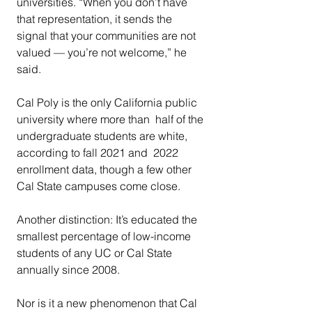
universities. “When you don’t have 
that representation, it sends the  
signal that your communities are not 
valued — you’re not welcome,” he  
said.  
Cal Poly is the only California public 
university where more than  half of the 
undergraduate students are white, 
according to fall 2021 and  2022 
enrollment data, though a few other 
Cal State campuses come close.
Another distinction: It’s educated the 
smallest percentage of low-income 
students of any UC or Cal State 
annually since 2008.
Nor is it a new phenomenon that Cal 