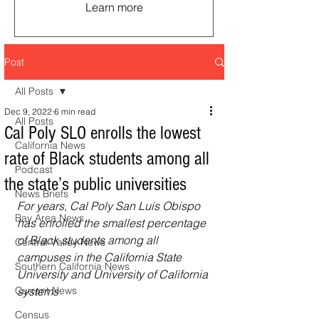
Learn more
Post
All Posts
Dec 9, 2022
6 min read
All Posts
Cal Poly SLO enrolls the lowest
California News
rate of Black students among all
Podcast
the state’s public universities
News Briefs
For years, Cal Poly San Luis Obispo 
Bay Area News
has enrolled the smallest percentage 
of Black students among all 
Central Valley News
campuses in the California State 
Southern California News
University and University of California 
Current News
systems
Census