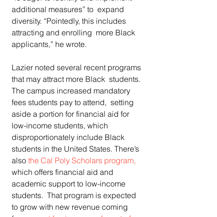
additional measures” to  expand 
diversity. “Pointedly, this includes 
attracting and enrolling  more Black 
applicants,” he wrote.
Lazier noted several recent programs 
that may attract more Black  students. 
The campus increased mandatory 
fees students pay to attend,  setting 
aside a portion for financial aid for 
low-income students, which  
disproportionately include Black 
students in the United States. There’s  
also 
the Cal Poly Scholars program,
which offers financial aid and 
academic support to low-income 
students.  That program is expected 
to grow with new revenue coming 