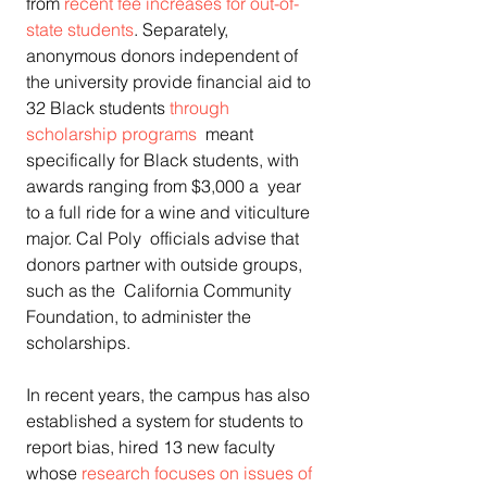
from 
recent fee increases for out-of-
state students
. Separately, 
anonymous donors independent of 
the university provide financial aid to 
32 Black students 
through 
scholarship programs
  meant 
specifically for Black students, with 
awards ranging from $3,000 a  year 
to a full ride for a wine and viticulture 
major. Cal Poly  officials advise that 
donors partner with outside groups, 
such as the  California Community 
Foundation, to administer the 
scholarships.
In recent years, the campus has also 
established a system for students to 
report bias, hired 13 new faculty 
whose 
research focuses on issues of 