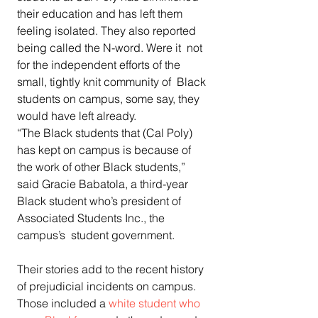
their education and has left them  
feeling isolated. They also reported 
being called the N-word. Were it  not 
for the independent efforts of the 
small, tightly knit community of  Black 
students on campus, some say, they 
would have left already.  
“The Black students that (Cal Poly) 
has kept on campus is because of  
the work of other Black students,” 
said Gracie Babatola, a third-year  
Black student who’s president of 
Associated Students Inc., the 
campus’s  student government.
Their stories add to the recent history 
of prejudicial incidents on campus. 
Those included a 
white student who 