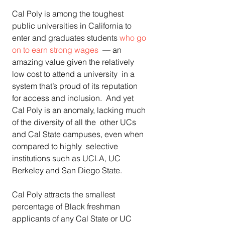
Cal Poly is among the toughest 
public universities in California to 
enter and graduates students 
who go 
on to earn strong wages
  — an 
amazing value given the relatively 
low cost to attend a university  in a 
system that’s proud of its reputation 
for access and inclusion.  And yet 
Cal Poly is an anomaly, lacking much 
of the diversity of all the  other UCs 
and Cal State campuses, even when 
compared to highly  selective 
institutions such as UCLA, UC 
Berkeley and San Diego State. 
Cal Poly attracts the smallest 
percentage of Black freshman  
applicants of any Cal State or UC 