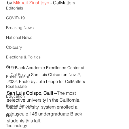
by 
Mikhail Zinshteyn
 - CalMatters
Editorials
COVID-19
Breaking News
National News
Obituary
Elections & Politics
Crime
The Black Academic Excellence Center at 
Cal Poly in San Luis Obispo on Nov. 2, 
Environment
2022. Photo by Julie Leopo for CalMatters
Real Estate
San Luis Obispo, Calif --
The most 
Education
selective university in the California 
Expert Advice
State University  system enrolled a 
minuscule 146 undergraduate Black 
Health
students this fall.
Technology