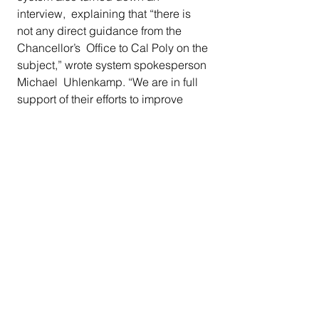
interview,  explaining that “there is 
not any direct guidance from the 
Chancellor’s  Office to Cal Poly on the 
subject,” wrote system spokesperson 
Michael  Uhlenkamp. “We are in full 
support of their efforts to improve 
diversity  and confident that the 
strategies they have identified are 
appropriate  to helping them reach 
their goals.”
Called the N-word for the first time 
With 21,000 undergrads and only 146 
Black students, a campus body  
composed of one Black student for 
every 144 non-Black students creates 
 what some Black students describe 
as a harsh, at times scary,  