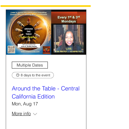
Multiple Dates
8 days to the event
Around the Table - Central
California Edition
Mon, Aug 17
More info