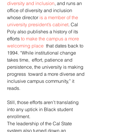
diversity and inclusion
, and runs an 
office of diversity and inclusion 
whose director 
is a member of the 
university president’s cabinet
. Cal 
Poly also publishes a history of its 
efforts 
to make the campus a more 
welcoming place
  that dates back to 
1994. “While institutional change 
takes time,  effort, patience and 
persistence, the university is making 
progress  toward a more diverse and 
inclusive campus community,” it 
reads.
Still, those efforts aren’t translating 
into any uptick in Black student 
enrollment.
The leadership of the Cal State 
system also turned down an 