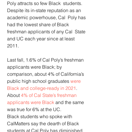
Poly attracts so few Black  students. 
Despite its in-state reputation as an 
academic powerhouse, Cal  Poly has 
had the lowest share of Black 
freshman applicants of any Cal  State 
and UC each year since at least 
2011. 
Last fall, 1.6% of Cal Poly’s freshman 
applicants were Black; by  
comparison, about 4% of California’s 
public high school graduates 
were 
Black and college-ready in 2021
. 
About 
4% of Cal State’s freshman 
applicants were Black
 and the same 
was true for 6% at the UC. 
Black students who spoke with 
CalMatters say the dearth of Black  
students at Cal Poly has diminished 