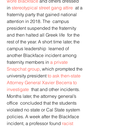
wore Blackface
 and others dressed 
in 
stereotypical street gang attire
  at a 
fraternity party that gained national 
attention in 2018. The  campus 
president suspended the fraternity 
and then halted all Greek life  for the 
rest of the year. A short time later, the 
campus leadership  learned of 
another Blackface incident among 
fraternity members in 
a private 
Snapchat group
, which prompted the 
university president 
to ask then-state 
Attorney General Xavier Becerra to 
investigate
  that and other incidents. 
Months later, the attorney general’s 
office  concluded that the students 
violated no state or Cal State system  
policies. A week after the Blackface 
incident, a professor found 
racist 