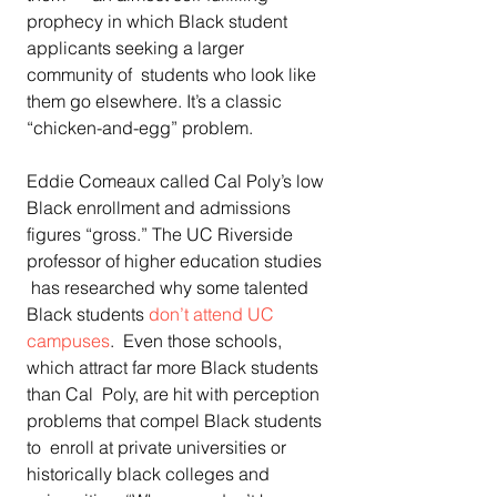
prophecy in which Black student 
applicants seeking a larger 
community of  students who look like 
them go elsewhere. It’s a classic  
“chicken-and-egg” problem.
Eddie Comeaux called Cal Poly’s low 
Black enrollment and admissions  
figures “gross.” The UC Riverside 
professor of higher education studies 
 has researched why some talented 
Black students 
don’t attend UC 
campuses
.  Even those schools, 
which attract far more Black students 
than Cal  Poly, are hit with perception 
problems that compel Black students 
to  enroll at private universities or 
historically black colleges and  