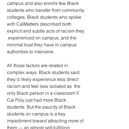
campus and also enrolls few Black  
students who transfer from community 
colleges. Black students who spoke  
with CalMatters described both 
explicit and subtle acts of racism they 
 experienced on campus, and the 
minimal trust they have in campus  
authorities to intervene.
All those factors are related in 
complex ways. Black students said  
they’d likely experience less direct 
racism and feel less isolated as  the 
only Black person in a classroom if 
Cal Poly just had more Black  
students. But the paucity of Black 
students on campus is a key  
impediment toward attracting more of 
them — an almost self-fulfilling  