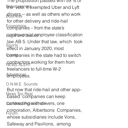
The proposition passed with 59 % of 
Entertainment
the  vote. It exempted Uber and Lyft 
drivers -- as well as others who work  
Business
for other delivery and ride-hail 
Economics
companies – from the state’s  
controversial employee classification 
Legal and Justice
law AB 5. Under that law, which  took 
Sports
effect in January 2020, most 
Events
companies in the state had to switch  
contractors working for them from 
NEWS ALERT
freelancers to full-time W-2  
Advertorial
employees.  
O.N.M.E. Sounds
But now that ride-hail and other app-
News Too Real
based  companies can keep 
contracting with drivers, one 
California Politics Now
corporation, Albertsons  Companies, 
Forum
whose subsidiaries include Vons, 
Safeway and Pavilions,  among 