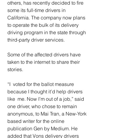
others, has recently decided to fire 
some its full-time drivers in  
California. The company now plans 
to operate the bulk of its delivery  
driving program in the state through 
third-party driver services.  
Some of the affected drivers have 
taken to the internet to share their 
stories.  
“I  voted for the ballot measure 
because I thought it’d help drivers 
like  me. Now I’m out of a job,” said 
one driver, who chose to remain  
anonymous, to Mai Tran, a New-York 
based writer for the online  
publication Gen by Medium. He 
added that Vons delivery drivers 