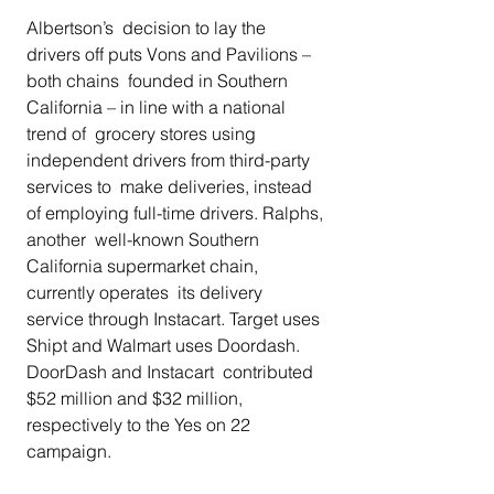
Albertson’s  decision to lay the 
drivers off puts Vons and Pavilions – 
both chains  founded in Southern 
California – in line with a national 
trend of  grocery stores using 
independent drivers from third-party 
services to  make deliveries, instead 
of employing full-time drivers. Ralphs, 
another  well-known Southern 
California supermarket chain, 
currently operates  its delivery 
service through Instacart. Target uses 
Shipt and Walmart uses Doordash. 
DoorDash and Instacart  contributed 
$52 million and $32 million, 
respectively to the Yes on 22  
campaign. 