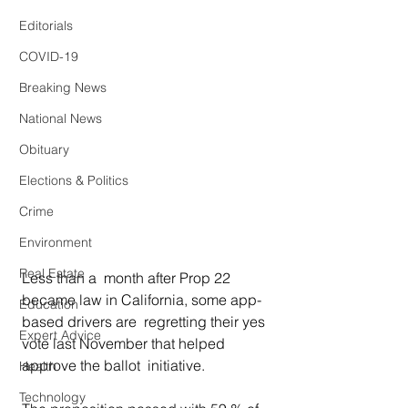
Editorials
COVID-19
Breaking News
National News
Obituary
Elections & Politics
Crime
Environment
Real Estate
Less than a  month after Prop 22 
became law in California, some app-
Education
based drivers are  regretting their yes 
Expert Advice
vote last November that helped 
approve the ballot  initiative.  
Health
Technology