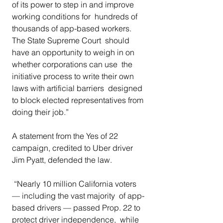
of its power to step in and improve 
working conditions for  hundreds of 
thousands of app-based workers. 
The State Supreme Court  should 
have an opportunity to weigh in on 
whether corporations can use  the 
initiative process to write their own 
laws with artificial barriers  designed 
to block elected representatives from 
doing their job.” 
A statement from the Yes of 22 
campaign, credited to Uber driver 
Jim Pyatt, defended the law.
 “Nearly 10 million California voters 
— including the vast majority  of app-
based drivers — passed Prop. 22 to 
protect driver independence,  while 