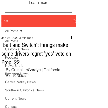
Learn more
Post
All Posts
Jan 27, 2021
3 min read
All Posts
'Bait and Switch': Firings make
California News
some drivers regret 'yes' vote on
Podcast
Prop. 22
News Briefs
By Quinci LeGardye | California 
Bay Area News
Black Media  
Central Valley News
Southern California News
Current News
Census