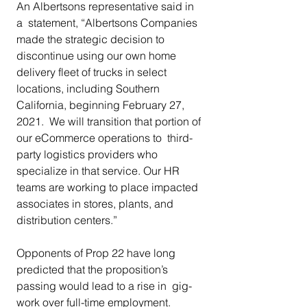
An Albertsons representative said in 
a  statement, “Albertsons Companies 
made the strategic decision to  
discontinue using our own home 
delivery fleet of trucks in select  
locations, including Southern 
California, beginning February 27, 
2021.  We will transition that portion of 
our eCommerce operations to  third-
party logistics providers who 
specialize in that service. Our HR  
teams are working to place impacted 
associates in stores, plants, and  
distribution centers.” 
Opponents of Prop 22 have long  
predicted that the proposition’s 
passing would lead to a rise in  gig-
work over full-time employment. 