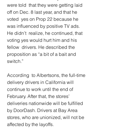
were told  that they were getting laid 
off on Dec. 8 last year, and that he 
voted  yes on Prop 22 because he 
was influenced by positive TV ads. 
He didn’t  realize, he continued, that 
voting yes would hurt him and his 
fellow  drivers. He described the 
proposition as “a bit of a bait and 
switch.” 
According  to Albertsons, the full-time 
delivery drivers in California will  
continue to work until the end of 
February. After that, the stores’  
deliveries nationwide will be fulfilled 
by DoorDash. Drivers at Bay Area  
stores, who are unionized, will not be 
affected by the layoffs. 