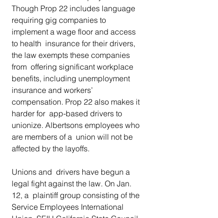
Though Prop 22 includes language  
requiring gig companies to 
implement a wage floor and access 
to health  insurance for their drivers, 
the law exempts these companies 
from  offering significant workplace 
benefits, including unemployment  
insurance and workers’ 
compensation. Prop 22 also makes it 
harder for  app-based drivers to 
unionize. Albertsons employees who 
are members of a  union will not be 
affected by the layoffs. 
Unions and  drivers have begun a 
legal fight against the law. On Jan. 
12, a  plaintiff group consisting of the 
Service Employees International 