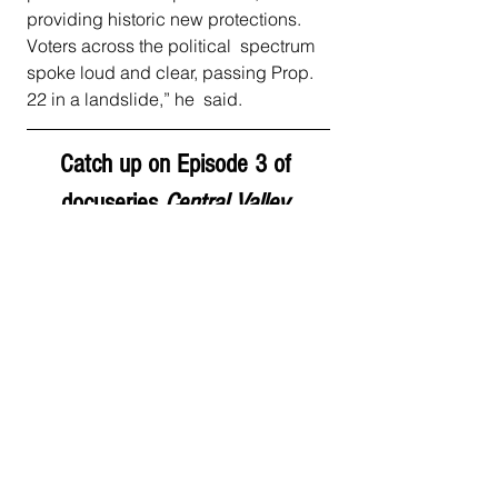
providing historic new protections. 
Voters across the political  spectrum 
spoke loud and clear, passing Prop. 
22 in a landslide,” he  said. 
Catch up on Episode 3 of 
docuseries 
Central Valley 
Evictions