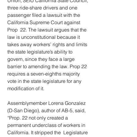
Union, SEIU California State Council, 
three ride-share drivers and one  
passenger filed a lawsuit with the 
California Supreme Court against 
Prop  22. The lawsuit argues that the 
law is unconstitutional because it  
takes away workers’ rights and limits 
the state legislature’s ability to  
govern, since they face a large 
barrier to amending the law. Prop 22  
requires a seven-eighths majority 
vote in the state legislature for any  
modification of it.  
Assemblymember Lorena Gonzalez  
(D-San Diego), author of AB-5, said, 
“Prop. 22 not only created a  
permanent underclass of workers in 
California. It stripped the  Legislature 