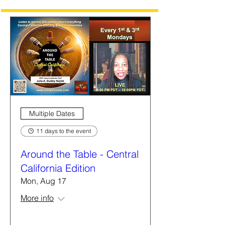
Multiple Dates
11 days to the event
Around the Table - Central
California Edition
Mon, Aug 17
More info