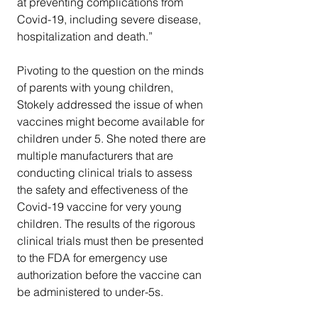
at preventing complications from 
Covid-19, including severe disease, 
hospitalization and death.”
Pivoting to the question on the minds 
of parents with young children, 
Stokely addressed the issue of when 
vaccines might become available for 
children under 5. She noted there are 
multiple manufacturers that are 
conducting clinical trials to assess 
the safety and effectiveness of the 
Covid-19 vaccine for very young 
children. The results of the rigorous 
clinical trials must then be presented 
to the FDA for emergency use 
authorization before the vaccine can 
be administered to under-5s. 