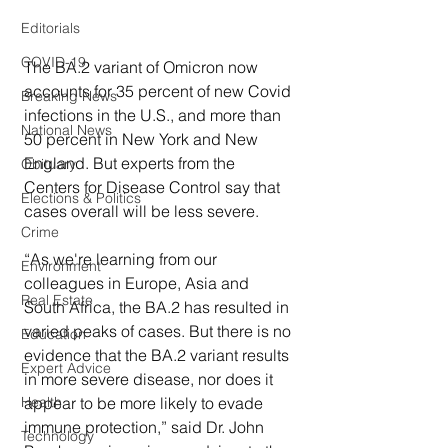
Editorials
COVID-19
The BA.2 variant of Omicron now 
accounts for 35 percent of new Covid 
Breaking News
infections in the U.S., and more than 
National News
50 percent in New York and New 
England. But experts from the 
Obituary
Centers for Disease Control say that 
Elections & Politics
cases overall will be less severe.
Crime
“As we're learning from our 
Environment
colleagues in Europe, Asia and 
Real Estate
South Africa, the BA.2 has resulted in 
varied peaks of cases. But there is no 
Education
evidence that the BA.2 variant results 
Expert Advice
in more severe disease, nor does it 
appear to be more likely to evade 
Health
immune protection,” said Dr. John 
Technology