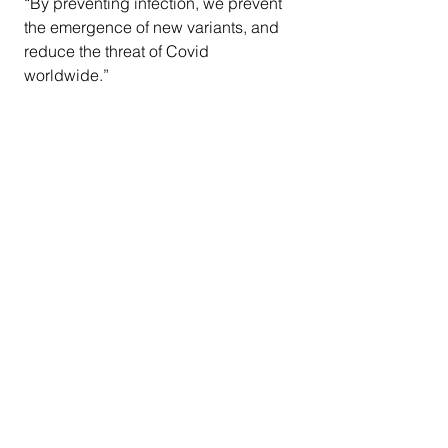
“By preventing infection, we prevent 
the emergence of new variants, and 
reduce the threat of Covid 
worldwide.”
COVID -19
Ethnic Media Services
CDC
Centers for Disease Control
BA.2 variant
Omicron
Vaccine Task Force
Dr. Shannon Stokely
California News
COVID-19
National News
See All
Recent Posts