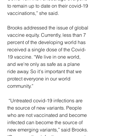
to remain up to date on their covid-19 
vaccinations,” she said.
Brooks addressed the issue of global 
vaccine equity. Currently, less than 7 
percent of the developing world has 
received a single dose of the Covid-
19 vaccine. “We live in one world, 
and we're only as safe as a plane 
ride away. So it's important that we 
protect everyone in our world 
community.” 
 “Untreated covid-19 infections are 
the source of new variants. People 
who are not vaccinated and become 
infected can become the source of 
new emerging variants,” said Brooks. 