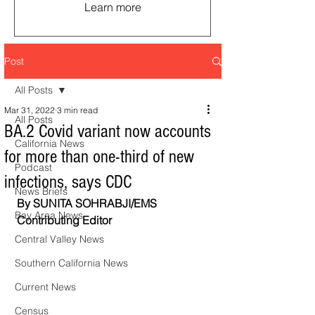
Learn more
Post
All Posts
Mar 31, 2022
3 min read
All Posts
BA.2 Covid variant now accounts
California News
for more than one-third of new
Podcast
infections, says CDC
News Briefs
By SUNITA SOHRABJI/EMS 
Bay Area News
Contributing Editor
Central Valley News
Southern California News
Current News
Census