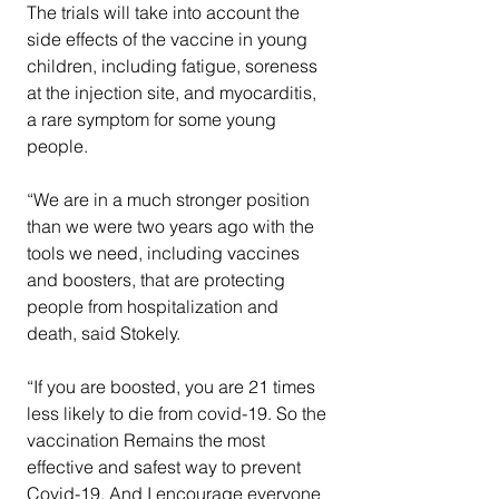
The trials will take into account the 
side effects of the vaccine in young 
children, including fatigue, soreness 
at the injection site, and myocarditis, 
a rare symptom for some young 
people.
“We are in a much stronger position 
than we were two years ago with the 
tools we need, including vaccines 
and boosters, that are protecting 
people from hospitalization and 
death, said Stokely.  
“If you are boosted, you are 21 times 
less likely to die from covid-19. So the 
vaccination Remains the most 
effective and safest way to prevent 
Covid-19. And I encourage everyone 