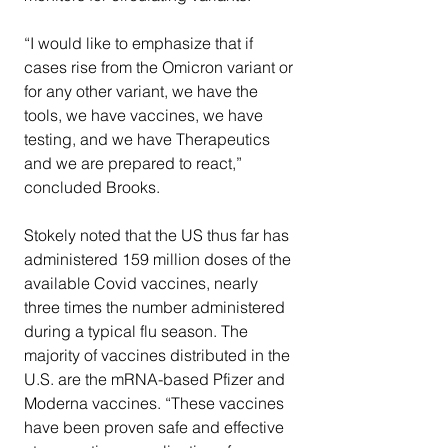
“I would like to emphasize that if 
cases rise from the Omicron variant or 
for any other variant, we have the 
tools, we have vaccines, we have 
testing, and we have Therapeutics 
and we are prepared to react,” 
concluded Brooks.
Stokely noted that the US thus far has 
administered 159 million doses of the 
available Covid vaccines, nearly 
three times the number administered 
during a typical flu season. The 
majority of vaccines distributed in the 
U.S. are the mRNA-based Pfizer and 
Moderna vaccines. “These vaccines 
have been proven safe and effective 