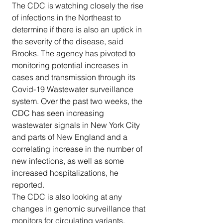
The CDC is watching closely the rise 
of infections in the Northeast to 
determine if there is also an uptick in 
the severity of the disease, said 
Brooks. The agency has pivoted to 
monitoring potential increases in 
cases and transmission through its 
Covid-19 Wastewater surveillance 
system. Over the past two weeks, the 
CDC has seen increasing 
wastewater signals in New York City 
and parts of New England and a 
correlating increase in the number of 
new infections, as well as some 
increased hospitalizations, he 
reported.
The CDC is also looking at any 
changes in genomic surveillance that 
monitors for circulating variants.