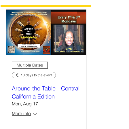
Multiple Dates
10 days to the event
Around the Table - Central
California Edition
Mon, Aug 17
More info