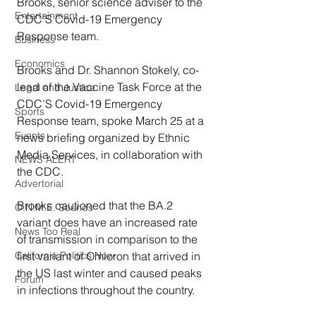
Brooks, senior science adviser to the 
Entertainment
CDC’S Covid-19 Emergency 
Response team. 
Business
Economics
Brooks and Dr. Shannon Stokely, co-
lead of the Vaccine Task Force at the 
Legal and Justice
CDC’S Covid-19 Emergency 
Sports
Response team, spoke March 25 at a 
Events
news briefing organized by Ethnic 
Media Services, in collaboration with 
NEWS ALERT
the CDC.
Advertorial
Brooks cautioned that the BA.2 
O.N.M.E. Sounds
variant does have an increased rate 
News Too Real
of transmission in comparison to the 
first variant of Omicron that arrived in 
California Politics Now
the US last winter and caused peaks 
Forum
in infections throughout the country.