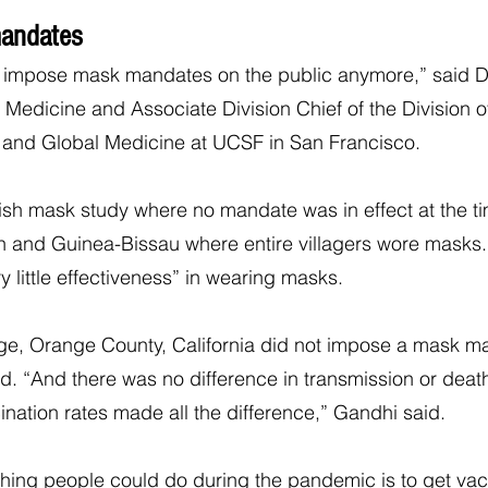
andates
an impose mask mandates on the public anymore,” said D
 Medicine and Associate Division Chief of the Division of
, and Global Medicine at UCSF in San Francisco.
sh mask study where no mandate was in effect at the ti
h and Guinea-Bissau where entire villagers wore masks.
y little effectiveness” in wearing masks.
rge, Orange County, California did not impose a mask m
. “And there was no difference in transmission or death
cination rates made all the difference,” Gandhi said.
hing people could do during the pandemic is to get vac