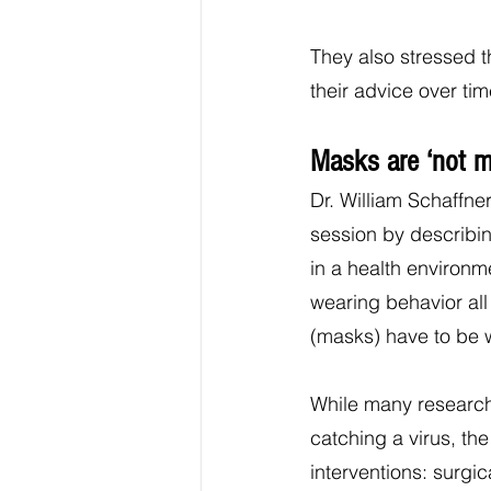
They also stressed th
their advice over tim
Masks are ‘not m
Dr. William Schaffner
session by describin
in a health environm
wearing behavior all
(masks) have to be w
While many research
catching a virus, th
interventions: surgi