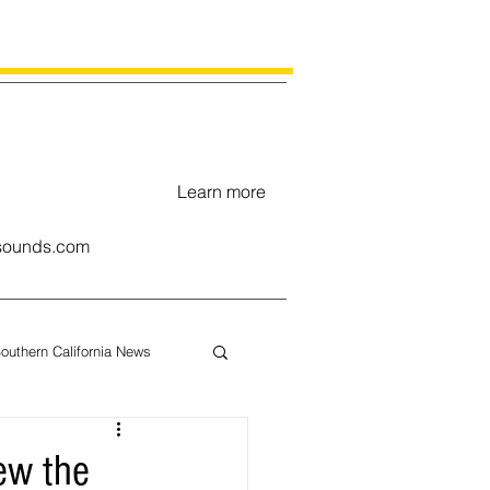
Learn more
ounds.com
outhern California News
uary
ew the