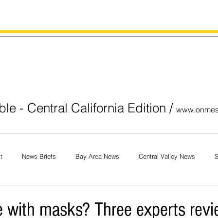
le - Central California Edition
/
www.onmes
t
News Briefs
Bay Area News
Central Valley News
S
orials
COVID-19
Breaking News
National News
Obit
 with masks? Three experts revi