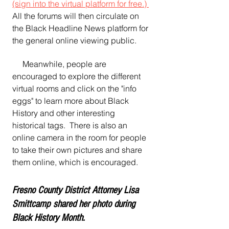
(sign into the virtual platform for free.) 
All the forums will then circulate on 
the Black Headline News platform for 
the general online viewing public.
     Meanwhile, people are 
encouraged to explore the different 
virtual rooms and click on the "info 
eggs" to learn more about Black 
History and other interesting 
historical tags.  There is also an 
online camera in the room for people 
to take their own pictures and share 
them online, which is encouraged.
Fresno County District Attorney Lisa 
Smittcamp shared her photo during 
Black History Month.