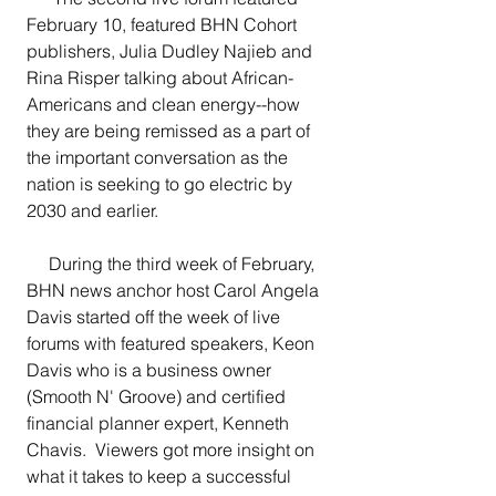
February 10, featured BHN Cohort 
publishers, Julia Dudley Najieb and 
Rina Risper talking about African-
Americans and clean energy--how 
they are being remissed as a part of 
the important conversation as the 
nation is seeking to go electric by 
2030 and earlier.
     During the third week of February, 
BHN news anchor host Carol Angela 
Davis started off the week of live 
forums with featured speakers, Keon 
Davis who is a business owner 
(Smooth N' Groove) and certified 
financial planner expert, Kenneth 
Chavis.  Viewers got more insight on 
what it takes to keep a successful 