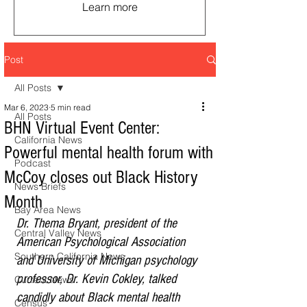
Learn more
Post
All Posts
Mar 6, 2023
5 min read
All Posts
BHN Virtual Event Center:
California News
Powerful mental health forum with
Podcast
McCoy closes out Black History
News Briefs
Month
Bay Area News
Dr. Thema Bryant, president of the 
Central Valley News
American Psychological Association 
Southern California News
and University of Michigan psychology 
professor, Dr. Kevin Cokley, talked 
Current News
candidly about Black mental health 
Census