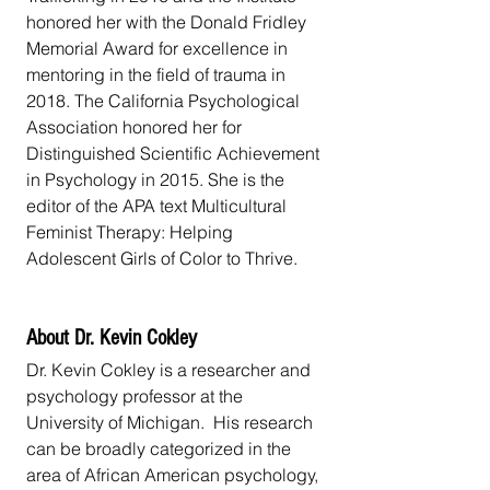
honored her with the Donald Fridley 
Memorial Award for excellence in 
mentoring in the field of trauma in 
2018. The California Psychological 
Association honored her for 
Distinguished Scientific Achievement 
in Psychology in 2015. She is the 
editor of the APA text Multicultural 
Feminist Therapy: Helping 
Adolescent Girls of Color to Thrive.
About Dr. Kevin Cokley
Dr. Kevin Cokley is a researcher and 
psychology professor at the 
University of Michigan.  His research 
can be broadly categorized in the 
area of African American psychology, 