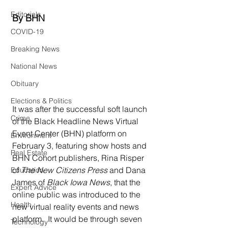
Editorials
By BHN
COVID-19
Breaking News
National News
Obituary
Elections & Politics
It was after the successful soft launch 
Crime
of the Black Headline News Virtual 
Event Center (BHN) platform on 
Environment
February 3, featuring show hosts and 
Real Estate
BHN Cohort publishers, Rina Risper 
of 
The New Citizens Press
 and Dana 
Education
James of 
Black Iowa News
, that the 
Expert Advice
online public was introduced to the 
Health
new virtual reality events and news 
platform.  It would be through seven 
Technology