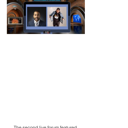
      The second live forum featured 