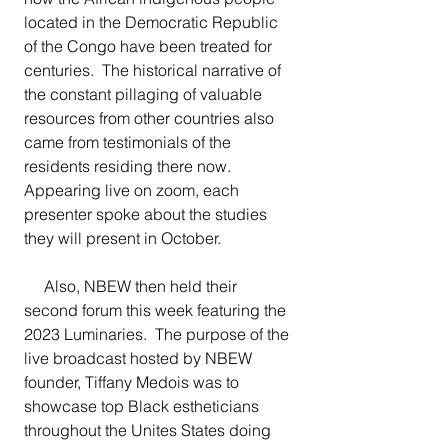
located in the Democratic Republic 
of the Congo have been treated for 
centuries.  The historical narrative of 
the constant pillaging of valuable 
resources from other countries also 
came from testimonials of the 
residents residing there now.  
Appearing live on zoom, each 
presenter spoke about the studies 
they will present in October.
     Also, NBEW then held their 
second forum this week featuring the 
2023 Luminaries.  The purpose of the 
live broadcast hosted by NBEW 
founder, Tiffany Medois was to 
showcase top Black estheticians 
throughout the Unites States doing 