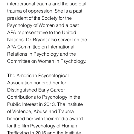
interpersonal trauma and the societal 
trauma of oppression. She is a past 
president of the Society for the 
Psychology of Women and a past 
APA representative to the United 
Nations. Dr. Bryant also served on the 
APA Committee on International 
Relations in Psychology and the 
Committee on Women in Psychology.
The American Psychological 
Association honored her for 
Distinguished Early Career 
Contributions to Psychology in the 
Public Interest in 2013. The Institute 
of Violence, Abuse and Trauma 
honored her with their media award 
for the film Psychology of Human 
Trafficking in 2016 and the Institute 