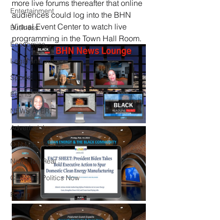
more live forums thereafter that online 
Entertainment
audiences could log into the BHN 
Virtual Event Center to watch live 
Business
programming in the Town Hall Room.
Economics
Legal and Justice
Sports
Events
NEWS ALERT
Advertorial
O.N.M.E. Sounds
News Too Real
California Politics Now
Forum