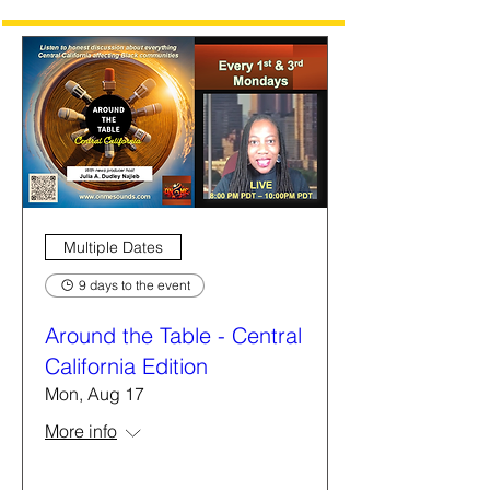
Multiple Dates
9 days to the event
Around the Table - Central
California Edition
Mon, Aug 17
More info