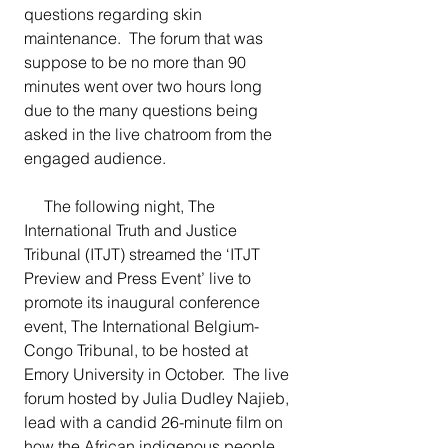
questions regarding skin 
maintenance.  The forum that was 
suppose to be no more than 90 
minutes went over two hours long 
due to the many questions being 
asked in the live chatroom from the 
engaged audience.  
The following night,
The 
International Truth and Justice 
Tribunal (ITJT) streamed the ‘ITJT 
Preview and Press Event’ live to 
promote its inaugural conference 
event, The International Belgium-
Congo Tribunal, to be hosted at 
Emory University in October.  The live 
forum hosted by Julia Dudley Najieb, 
lead with a candid 26-minute film on 
how the African indigenous people 