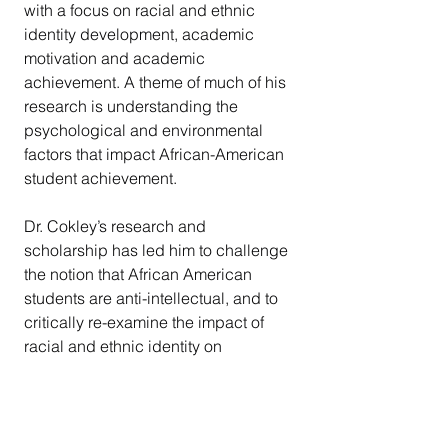
with a focus on racial and ethnic 
identity development, academic 
motivation and academic 
achievement. A theme of much of his 
research is understanding the 
psychological and environmental 
factors that impact African-American 
student achievement. 
Dr. Cokley’s research and 
scholarship has led him to challenge 
the notion that African American 
students are anti-intellectual, and to 
critically re-examine the impact of 
racial and ethnic identity on 
academic achievement. In recent 
years he has started exploring the 
impostor phenomenon and its 
relationship to mental health and 