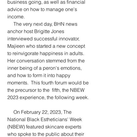
business going, as well as financial 
advice on how to manage one's 
income.
     The very next day, BHN news 
anchor host Brigitte Jones 
interviewed successful innovator, 
Majieen who started a new concept 
to reinvigorate happiness in adults.  
Her conversation stemmed from the 
inner being of a peron's emotions, 
and how to form it into happy 
moments.  This fourth forum would be 
the precursor to the  fifth, the NBEW 
2023 experience, the following week.
     On February 22, 2023, The 
National Black Estheticians' Week 
(NBEW) featured skincare experts 
who spoke to the public about their 