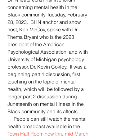
concerning mental health in the 
Black community Tuesday, February 
28, 2023.  BHN anchor and show 
host, Ken McCoy, spoke with Dr. 
Thema Bryant who is the 2023 
president of the American 
Psychological Association, and with 
University of Michigan psychology 
professor, Dr. Kevin Cokley.  It was a 
beginning part 1 discussion, first 
touching on the topic of mental 
health, which will be followed by a 
longer part 2 discussion during 
Juneteenth on mental illness in the 
Black community and its affects.  
     People can still watch the mental 
health broadcast available in the 
Town Hall Room now thru mid March, 