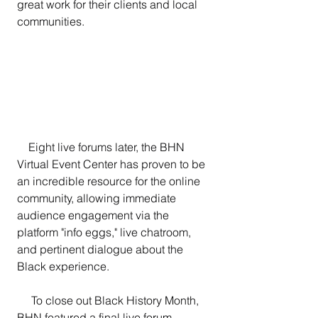
great work for their clients and local 
communities.
    Eight live forums later, the BHN 
Virtual Event Center has proven to be 
an incredible resource for the online 
community, allowing immediate 
audience engagement via the 
platform "info eggs," live chatroom, 
and pertinent dialogue about the 
Black experience.
     To close out Black History Month, 
BHN featured a final live forum 