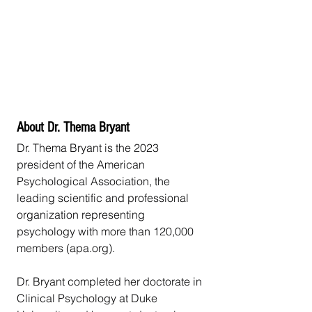
About Dr. Thema Bryant
Dr. Thema Bryant is the 2023 
president of the American 
Psychological Association, the 
leading scientific and professional 
organization representing 
psychology with more than 120,000 
members (apa.org).
Dr. Bryant completed her doctorate in 
Clinical Psychology at Duke 