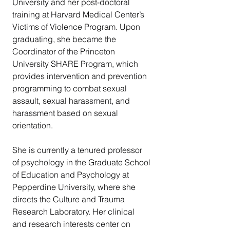
University and her post-doctoral 
training at Harvard Medical Center’s 
Victims of Violence Program. Upon 
graduating, she became the 
Coordinator of the Princeton 
University SHARE Program, which 
provides intervention and prevention 
programming to combat sexual 
assault, sexual harassment, and 
harassment based on sexual 
orientation.
She is currently a tenured professor 
of psychology in the Graduate School 
of Education and Psychology at 
Pepperdine University, where she 
directs the Culture and Trauma 
Research Laboratory. Her clinical 
and research interests center on 