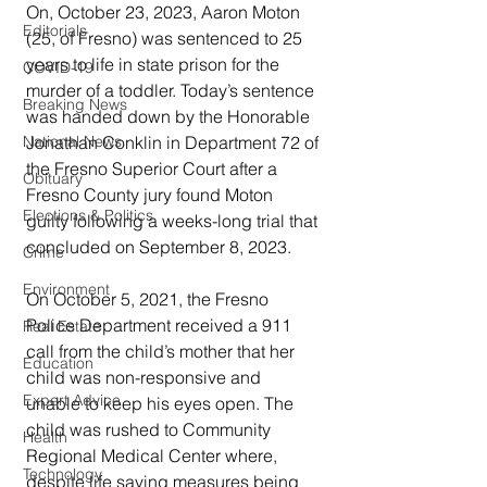
On, October 23, 2023, Aaron Moton 
Editorials
(25, of Fresno) was sentenced to 25 
years to life in state prison for the 
COVID-19
murder of a toddler. Today’s sentence 
Breaking News
was handed down by the Honorable 
Jonathan Conklin in Department 72 of 
National News
the Fresno Superior Court after a 
Obituary
Fresno County jury found Moton 
Elections & Politics
guilty following a weeks-long trial that 
concluded on September 8, 2023.
Crime
Environment
On October 5, 2021, the Fresno 
Police Department received a 911 
Real Estate
call from the child’s mother that her 
Education
child was non-responsive and 
Expert Advice
unable to keep his eyes open. The 
child was rushed to Community 
Health
Regional Medical Center where, 
Technology
despite life saving measures being 