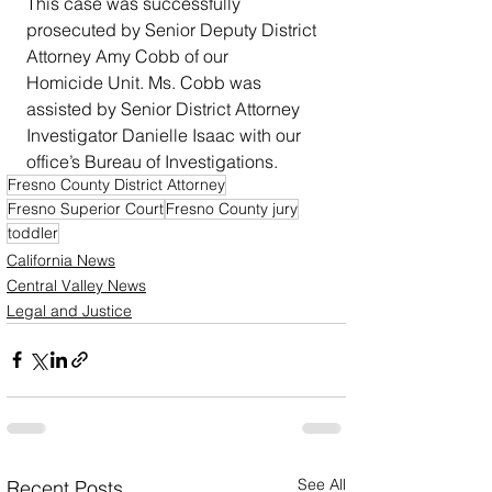
This case was successfully 
prosecuted by Senior Deputy District 
Attorney Amy Cobb of our
Homicide Unit. Ms. Cobb was 
assisted by Senior District Attorney 
Investigator Danielle Isaac with our 
office’s Bureau of Investigations.
Fresno County District Attorney
Fresno Superior Court
Fresno County jury
toddler
California News
Central Valley News
Legal and Justice
See All
Recent Posts