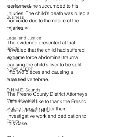
performed, he succumbed to his 
Entertainment
injuries. The child’s death was ruled a 
Business
homicide due to the nature of the 
injuries.
Economics
Legal and Justice
The evidence presented at trial 
Sports
revealed that the child had suffered 
extreme force abdominal trauma 
Events
causing the child’s liver to be split 
NEWS ALERT
into two pieces and causing a 
ruptured vertebrae.
Advertorial
O.N.M.E. Sounds
The Fresno County District Attorney’s 
News Too Real
Office would like to thank the Fresno 
Police Department for their 
California Politics Now
investigative work and dedication to 
Forum
this case.