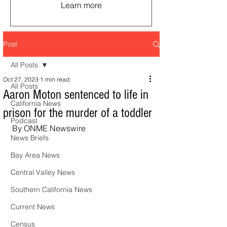
Learn more
Post
All Posts
Oct 27, 2023
1 min read
All Posts
Aaron Moton sentenced to life in
California News
prison for the murder of a toddler
Podcast
By ONME Newswire
News Briefs
Bay Area News
Central Valley News
Southern California News
Current News
Census