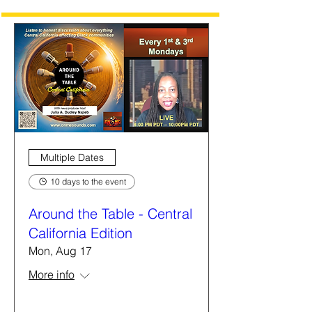
Multiple Dates
10 days to the event
Around the Table - Central
California Edition
Mon, Aug 17
More info