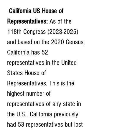
 California US House of 
Representatives:
 As of the 
118th Congress (2023-2025) 
and based on the 2020 Census, 
California has 52 
representatives in the United 
States House of 
Representatives. This is the 
highest number of 
representatives of any state in 
the U.S.. California previously 
had 53 representatives but lost 