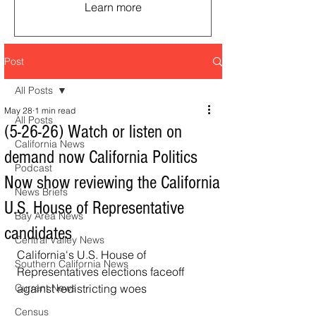
Learn more
Post
All Posts
May 28
1 min read
All Posts
(5-26-26) Watch or listen on
California News
demand now California Politics
Podcast
Now show reviewing the California
News Briefs
U.S. House of Representative
Bay Area News
candidates
Central Valley News
California's U.S. House of 
Southern California News
Representatives elections faceoff 
Current News
against redistricting woes
Census