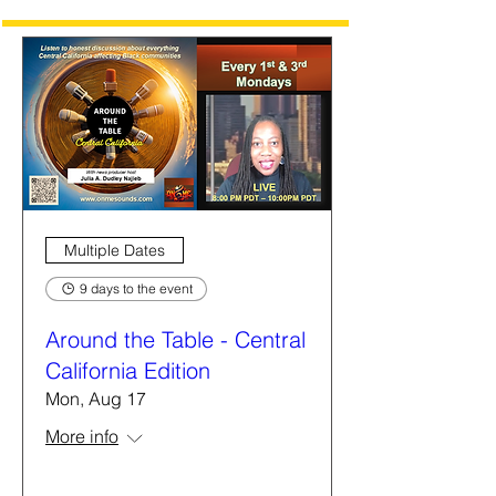
Multiple Dates
9 days to the event
Around the Table - Central
California Edition
Mon, Aug 17
More info