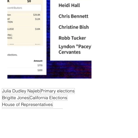
Julia Dudley Najieb
Primary elections
Brigitte Jones
California Elections
House of Representatives
U.S. House of Representatives
California News
California Politics Now
Elections & Politics