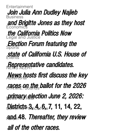
Entertainment
Join Julia Ann Dudley Najieb 
Business
and Brigitte Jones as they host 
Economics
the California Politics Now 
Legal and Justice
Election Forum featuring the 
Sports
state of California U.S. House of 
Events
Representative candidates. 
NEWS ALERT
News hosts first discuss the key 
Advertorial
races on the ballot for the 2026 
O.N.M.E. Sounds
primary election June 2, 2026:  
News Too Real
Districts 3, 4, 6, 7, 11, 14, 22, 
California Politics Now
and 48
. Thereafter, they review 
Forum
all of the other races.