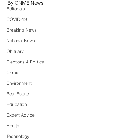
By ONME News
Editorials
COVID-19
Breaking News
National News
Obituary
Elections & Politics
Crime
Environment
Real Estate
Education
Expert Advice
Health
Technology