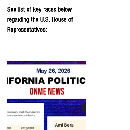
See list of key races below 
regarding the U.S. House of 
Representatives: