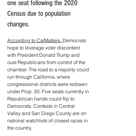
one seat following the 2020 
Census due to population 
changes.
According to CalMatters
, 
Democrats 
hope to leverage voter discontent 
with President Donald Trump and 
oust Republicans from control of the 
chamber. The road to a majority could 
run through California, where 
congressional districts were redrawn 
under Prop. 50. Five seats currently in 
Republican hands could flip to 
Democrats. Contests in Central 
Valley and San Diego County are on 
national watchlists of closest races in 
the country. 