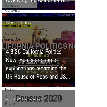
reviewing the California U.S.
Southern
House of Representative
California
News
candidates
Current
Apr 9
1 min read
News
Census
Editorials
PODCAST
COVID-19
4-8-26 California Politics
Breaking
Now: Here's are some
News
National
explanations regarding the
News
US House of Reps and US
Obituary
Senate - Congress
Elections &
Politics
Crime
Aug 19, 2021
4 min read
Environment