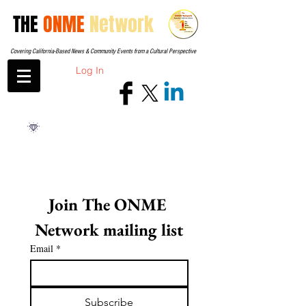
THE
ONME
Network
Covering California-Based News & Community Events from a Cultural Perspective
Log In
Join The ONME 
Network mailing list
Email
*
Subscribe