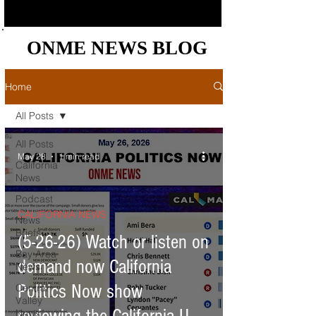
ONME NEWS BLOG
ONME NEWS BLOG
Home
All Posts
All Posts
May 28
1 min read
California
News
Podcast
CALIFORNIA NEWS
News
Briefs
(5-26-26) Watch or listen on
Bay Area
demand now California
News
Politics Now show
Central
Valley
News