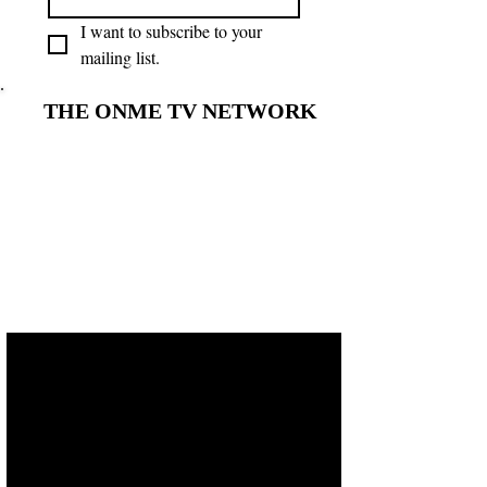
I want to subscribe to your 
mailing list.
THE ONME TV NETWORK
THE ONME TV NETWORK