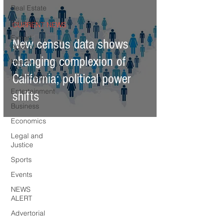
Real Estate
Education
CURRENT NEWS
Expert
New census data shows
Advice
changing complexion of
Health
California; political power
Technology
Entertainment
shifts
Business
Economics
Legal and
Justice
Sports
Events
NEWS
ALERT
Advertorial