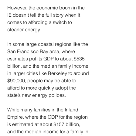
However, the economic boom in the 
IE doesn’t tell the full story when it 
comes to affording a switch to 
cleaner energy.
In some large coastal regions like the 
San Francisco Bay area, where 
estimates put its GDP to about $535 
billion, and the median family income 
in larger cities like Berkeley to around 
$90,000, people may be able to 
afford to more quickly adopt the 
state’s new energy polices.
While many families in the Inland 
Empire, where the GDP for the region 
is estimated at about $157 billion, 
and the median income for a family in 