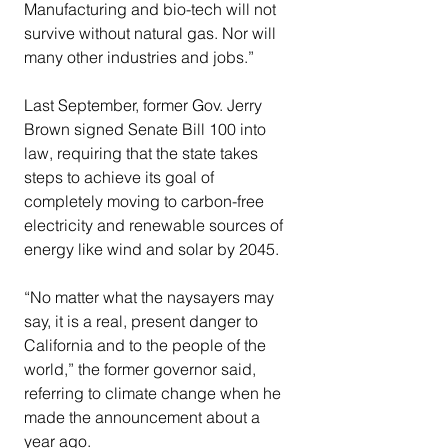
Manufacturing and bio-tech will not 
survive without natural gas. Nor will 
many other industries and jobs.”
Last September, former Gov. Jerry 
Brown signed Senate Bill 100 into 
law, requiring that the state takes 
steps to achieve its goal of 
completely moving to carbon-free 
electricity and renewable sources of 
energy like wind and solar by 2045.
“No matter what the naysayers may 
say, it is a real, present danger to 
California and to the people of the 
world,” the former governor said, 
referring to climate change when he 
made the announcement about a 
year ago.