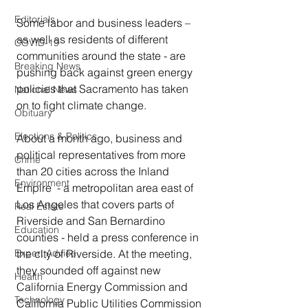
Editorials
Some labor and business leaders – 
as well as residents of different 
COVID-19
communities around the state - are 
Breaking News
pushing back against green energy 
policies that Sacramento has taken 
National News
on to fight climate change.  
Obituary
Elections & Politics
About a month ago, business and 
political representatives from more 
Crime
than 20 cities across the Inland 
Environment
Empire  - a metropolitan area east of 
Los Angeles that covers parts of 
Real Estate
Riverside and San Bernardino 
Education
counties - held a press conference in 
the city of Riverside. At the meeting, 
Expert Advice
they sounded off against new 
Health
California Energy Commission and 
Technology
California Public Utilities Commission 