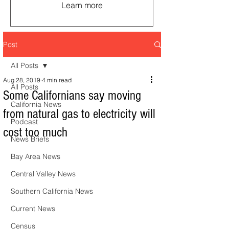
Learn more
Post
All Posts
Aug 28, 2019
4 min read
All Posts
Some Californians say moving
California News
from natural gas to electricity will
Podcast
cost too much
News Briefs
Bay Area News
Central Valley News
Southern California News
Current News
Census