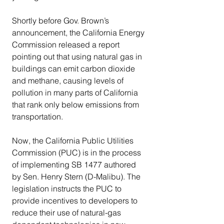
Shortly before Gov. Brown’s 
announcement, the California Energy 
Commission released a report 
pointing out that using natural gas in 
buildings can emit carbon dioxide 
and methane, causing levels of 
pollution in many parts of California 
that rank only below emissions from 
transportation.
Now, the California Public Utilities 
Commission (PUC) is in the process 
of implementing SB 1477 authored 
by Sen. Henry Stern (D-Malibu). The 
legislation instructs the PUC to 
provide incentives to developers to 
reduce their use of natural-gas 