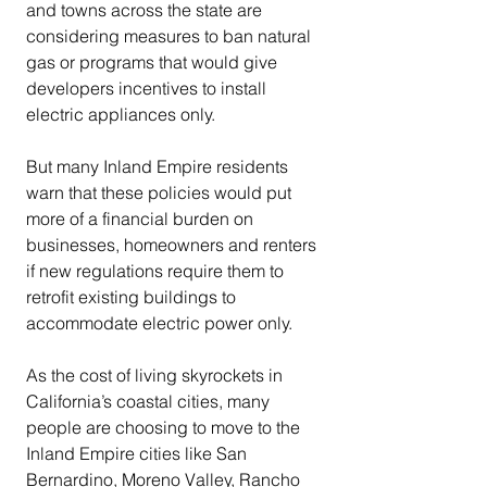
and towns across the state are 
considering measures to ban natural 
gas or programs that would give 
developers incentives to install 
electric appliances only.
But many Inland Empire residents 
warn that these policies would put 
more of a financial burden on 
businesses, homeowners and renters 
if new regulations require them to 
retrofit existing buildings to 
accommodate electric power only.
As the cost of living skyrockets in 
California’s coastal cities, many 
people are choosing to move to the 
Inland Empire cities like San 
Bernardino, Moreno Valley, Rancho 