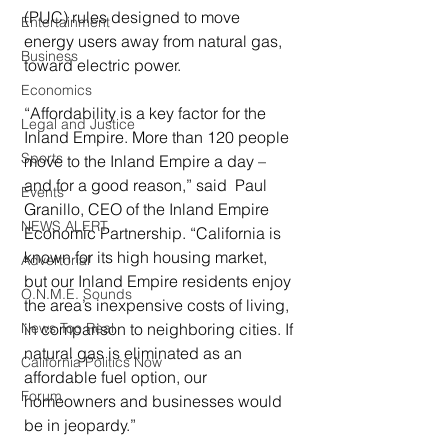
(PUC) rules designed to move 
Entertainment
energy users away from natural gas, 
Business
toward electric power.
Economics
“Affordability is a key factor for the 
Legal and Justice
Inland Empire. More than 120 people 
Sports
move to the Inland Empire a day – 
and for a good reason,” said  Paul 
Events
Granillo, CEO of the Inland Empire 
NEWS ALERT
Economic Partnership. “California is 
known for its high housing market, 
Advertorial
but our Inland Empire residents enjoy 
O.N.M.E. Sounds
the area’s inexpensive costs of living, 
in comparison to neighboring cities. If 
News Too Real
natural gas is eliminated as an 
California Politics Now
affordable fuel option, our 
Forum
homeowners and businesses would 
be in jeopardy.”