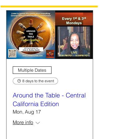
Multiple Dates
8 days to the event
Around the Table - Central
California Edition
Mon, Aug 17
More info