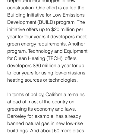
dependent technologies in new 
construction. One effort is called the 
Building Initiative for Low Emissions 
Development (BUILD) program. The 
initiative offers up to $20 million per 
year for four years if developers meet 
green energy requirements. Another 
program, Technology and Equipment 
for Clean Heating (TECH), offers 
developers $30 million a year for up 
to four years for using low-emissions 
heating sources or technologies.
In terms of policy, California remains 
ahead of most of the country on 
greening its economy and laws.  
Berkeley for, example, has already 
banned natural gas in new low-rise 
buildings. And about 60 more cities 