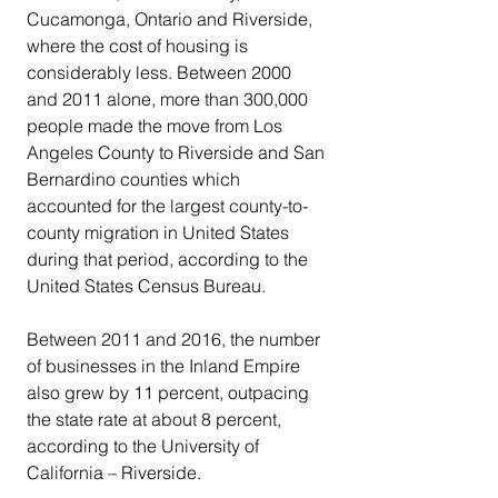
Cucamonga, Ontario and Riverside, 
where the cost of housing is 
considerably less. Between 2000 
and 2011 alone, more than 300,000 
people made the move from Los 
Angeles County to Riverside and San 
Bernardino counties which 
accounted for the largest county-to-
county migration in United States 
during that period, according to the 
United States Census Bureau.
Between 2011 and 2016, the number 
of businesses in the Inland Empire 
also grew by 11 percent, outpacing 
the state rate at about 8 percent, 
according to the University of 
California – Riverside.