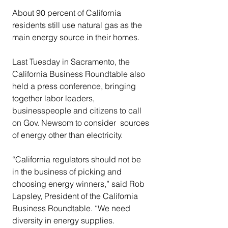
About 90 percent of California 
residents still use natural gas as the 
main energy source in their homes.
Last Tuesday in Sacramento, the 
California Business Roundtable also 
held a press conference, bringing 
together labor leaders, 
businesspeople and citizens to call 
on Gov. Newsom to consider  sources 
of energy other than electricity.
“California regulators should not be 
in the business of picking and 
choosing energy winners,” said Rob 
Lapsley, President of the California 
Business Roundtable. “We need 
diversity in energy supplies. 