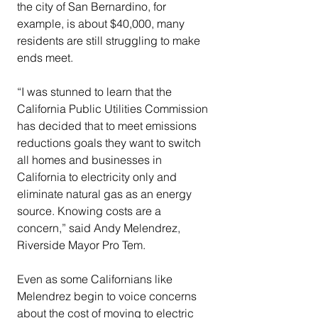
the city of San Bernardino, for 
example, is about $40,000, many 
residents are still struggling to make 
ends meet.
“I was stunned to learn that the 
California Public Utilities Commission 
has decided that to meet emissions 
reductions goals they want to switch 
all homes and businesses in 
California to electricity only and 
eliminate natural gas as an energy 
source. Knowing costs are a 
concern,” said Andy Melendrez, 
Riverside Mayor Pro Tem.
Even as some Californians like 
Melendrez begin to voice concerns 
about the cost of moving to electric 