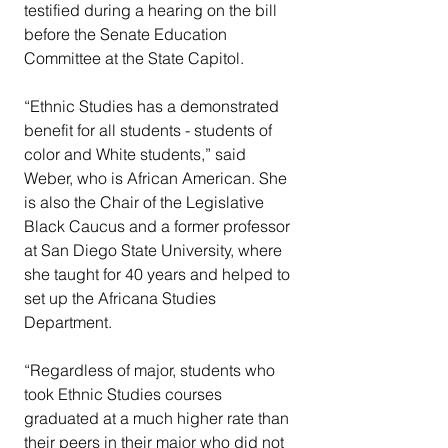
testified during a hearing on the bill 
before the Senate Education 
Committee at the State Capitol.  
“Ethnic Studies has a demonstrated 
benefit for all students - students of 
color and White students,” said 
Weber, who is African American. She 
is also the Chair of the Legislative 
Black Caucus and a former professor 
at San Diego State University, where 
she taught for 40 years and helped to 
set up the Africana Studies 
Department.
“Regardless of major, students who 
took Ethnic Studies courses 
graduated at a much higher rate than 
their peers in their major who did not 