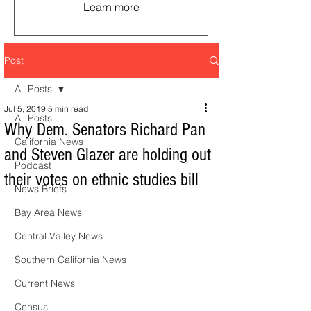
Learn more
Post
All Posts
Jul 5, 2019
5 min read
All Posts
Why Dem. Senators Richard Pan
California News
and Steven Glazer are holding out
Podcast
their votes on ethnic studies bill
News Briefs
Bay Area News
Central Valley News
Southern California News
Current News
Census