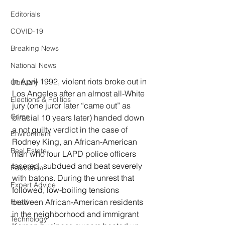
Editorials
COVID-19
Breaking News
National News
In April 1992, violent riots broke out in 
Obituary
Los Angeles after an almost all-White 
Elections & Politics
jury (one juror later “came out” as 
Crime
biracial 10 years later) handed down 
a not guilty verdict in the case of 
Environment
Rodney King, an African-American 
Real Estate
man who four LAPD police officers 
tasered, subdued and beat severely 
Education
with batons. During the unrest that 
Expert Advice
followed, low-boiling tensions 
between African-American residents 
Health
in the neighborhood and immigrant 
Technology