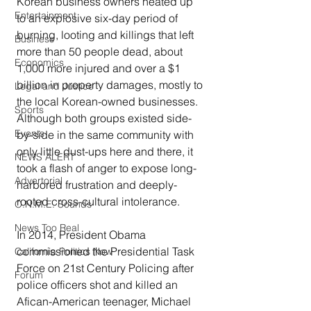
Korean business owners heated up 
Entertainment
to an explosive six-day period of 
burning, looting and killings that left 
Business
more than 50 people dead, about 
Economics
1,000 more injured and over a $1 
billion in property damages, mostly to 
Legal and Justice
the local Korean-owned businesses. 
Sports
Although both groups existed side-
Events
by-side in the same community with 
only little dust-ups here and there, it 
NEWS ALERT
took a flash of anger to expose long-
Advertorial
harbored frustration and deeply-
rooted cross-cultural intolerance.
O.N.M.E. Sounds
News Too Real
In 2014, President Obama 
commissioned the Presidential Task 
California Politics Now
Force on 21st Century Policing after 
Forum
police officers shot and killed an 
Afican-American teenager, Michael 