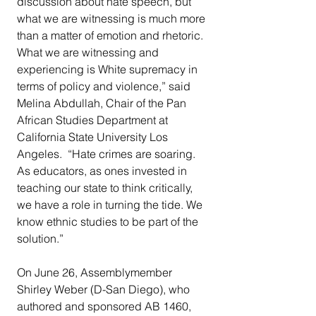
discussion about hate speech, but 
what we are witnessing is much more 
than a matter of emotion and rhetoric. 
What we are witnessing and 
experiencing is White supremacy in 
terms of policy and violence,” said 
Melina Abdullah, Chair of the Pan 
African Studies Department at 
California State University Los 
Angeles.  “Hate crimes are soaring. 
As educators, as ones invested in 
teaching our state to think critically, 
we have a role in turning the tide. We 
know ethnic studies to be part of the 
solution.”
On June 26, Assemblymember 
Shirley Weber (D-San Diego), who 
authored and sponsored AB 1460, 