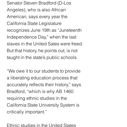
Senator Steven Bradford (D-Los 
Angeles), who is also African 
American, says every year the 
California State Legislature 
recognizes June 19th as “Juneteenth 
Independence Day,” when the last 
slaves in the United Sates were freed. 
But that history, he points out, is not 
taught in the state’s public schools.
“We owe it to our students to provide 
a liberating education process that 
accurately reflects their history,” says 
Bradford, “which is why AB 1460 
requiring ethnic studies in the 
California State University System is 
critically important.”
Ethnic studies in the United States 