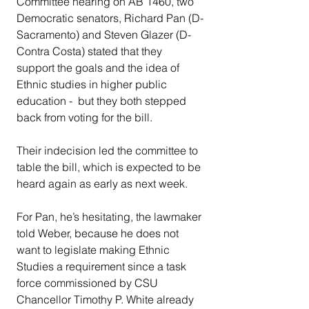
Committee hearing on AB 1460, two 
Democratic senators, Richard Pan (D-
Sacramento) and Steven Glazer (D-
Contra Costa) stated that they 
support the goals and the idea of 
Ethnic studies in higher public 
education -  but they both stepped 
back from voting for the bill.
Their indecision led the committee to 
table the bill, which is expected to be 
heard again as early as next week.
For Pan, he’s hesitating, the lawmaker 
told Weber, because he does not 
want to legislate making Ethnic 
Studies a requirement since a task 
force commissioned by CSU 
Chancellor Timothy P. White already 