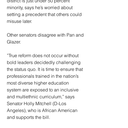
district is just under 50 percent 
minority, says he’s worried about 
setting a precedent that others could 
misuse later.
Other senators disagree with Pan and 
Glazer.
”True reform does not occur without 
bold leaders decidedly challenging 
the status quo. It is time to ensure that 
professionals trained in the nation’s 
most diverse higher education 
system are exposed to an inclusive 
and multiethnic curriculum,” says 
Senator Holly Mitchell (D-Los 
Angeles), who is African American 
and supports the bill.