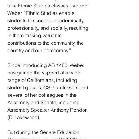
take Ethnic Studies classes,” added 
Weber. “Ethnic Studies enable 
students to succeed academically, 
professionally, and socially, resulting 
in them making valuable 
contributions to the community, the 
country and our democracy.”
Since introducing AB 1460, Weber 
has gained the support of a wide 
range of Californians, including 
student groups, CSU professors and 
several of her colleagues in the 
Assembly and Senate, including 
Assembly Speaker Anthony Rendon 
(D-Lakewood).
But during the Senate Education 