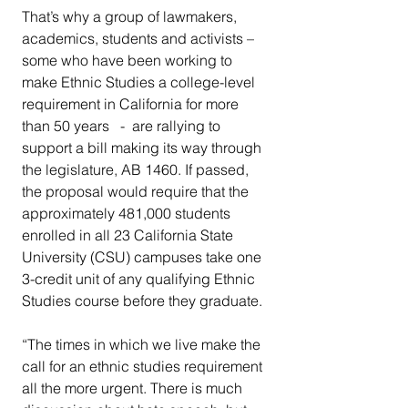
That’s why a group of lawmakers, 
academics, students and activists – 
some who have been working to 
make Ethnic Studies a college-level 
requirement in California for more 
than 50 years   -  are rallying to 
support a bill making its way through 
the legislature, AB 1460. If passed, 
the proposal would require that the 
approximately 481,000 students 
enrolled in all 23 California State 
University (CSU) campuses take one 
3-credit unit of any qualifying Ethnic 
Studies course before they graduate.
“The times in which we live make the 
call for an ethnic studies requirement 
all the more urgent. There is much 