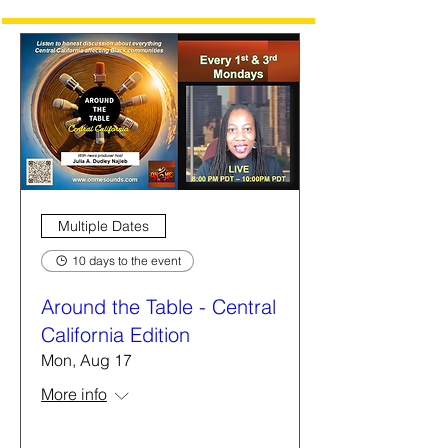
Multiple Dates
10 days to the event
Around the Table - Central
California Edition
Mon, Aug 17
More info