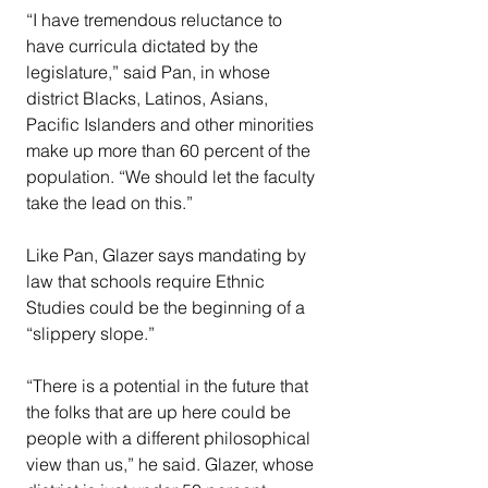
“I have tremendous reluctance to 
have curricula dictated by the 
legislature,” said Pan, in whose 
district Blacks, Latinos, Asians, 
Pacific Islanders and other minorities 
make up more than 60 percent of the 
population. “We should let the faculty 
take the lead on this.”
Like Pan, Glazer says mandating by 
law that schools require Ethnic 
Studies could be the beginning of a 
“slippery slope.”
“There is a potential in the future that 
the folks that are up here could be 
people with a different philosophical 
view than us,” he said. Glazer, whose 