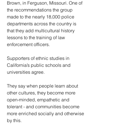
Brown, in Ferguson, Missouri. One of 
the recommendations the group 
made to the nearly 18,000 police 
departments across the country is 
that they add multicultural history 
lessons to the training of law 
enforcement officers.
Supporters of ethnic studies in 
California’s public schools and 
universities agree.
They say when people learn about 
other cultures, they become more 
open-minded, empathetic and 
tolerant - and communities become 
more enriched socially and otherwise 
by this.