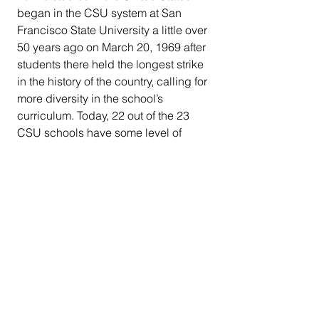
began in the CSU system at San 
Francisco State University a little over 
50 years ago on March 20, 1969 after 
students there held the longest strike 
in the history of the country, calling for 
more diversity in the school’s 
curriculum. Today, 22 out of the 23 
CSU schools have some level of 
Ethnic Studies course integration in 
their curricula.
CSU is the most ethnically and 
racially diverse university system in 
the nation with minorities making up 
about 74 percent of the student 
population.
Weber says she has worked on 