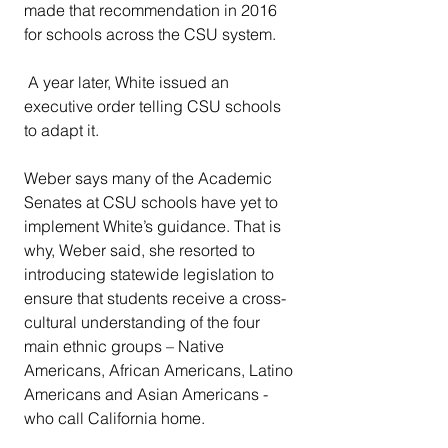
made that recommendation in 2016 
for schools across the CSU system.
 A year later, White issued an 
executive order telling CSU schools 
to adapt it.
Weber says many of the Academic 
Senates at CSU schools have yet to 
implement White’s guidance. That is 
why, Weber said, she resorted to 
introducing statewide legislation to 
ensure that students receive a cross-
cultural understanding of the four 
main ethnic groups – Native 
Americans, African Americans, Latino 
Americans and Asian Americans - 
who call California home.  