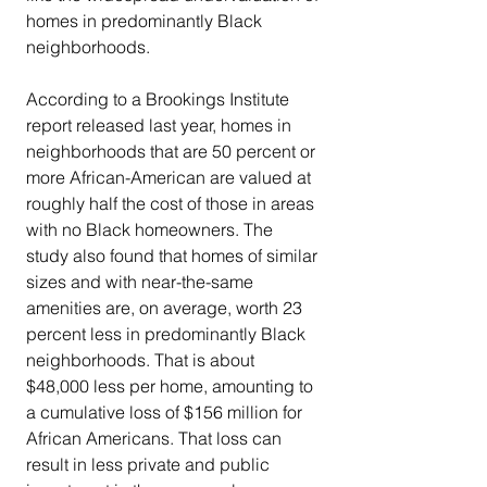
homes in predominantly Black 
neighborhoods.
According to a Brookings Institute 
report released last year, homes in 
neighborhoods that are 50 percent or 
more African-American are valued at 
roughly half the cost of those in areas 
with no Black homeowners. The 
study also found that homes of similar 
sizes and with near-the-same 
amenities are, on average, worth 23 
percent less in predominantly Black 
neighborhoods. That is about 
$48,000 less per home, amounting to 
a cumulative loss of $156 million for 
African Americans. That loss can 
result in less private and public 