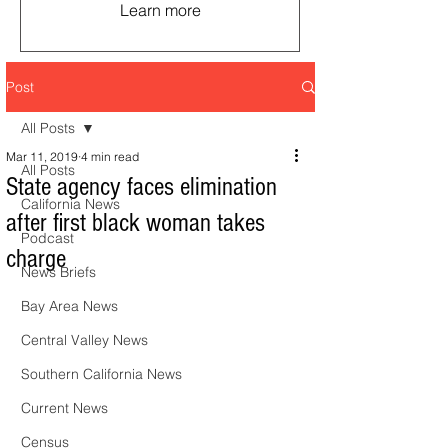
Learn more
Post
All Posts
Mar 11, 2019
4 min read
All Posts
State agency faces elimination
California News
after first black woman takes
Podcast
charge
News Briefs
Bay Area News
Central Valley News
Southern California News
Current News
Census