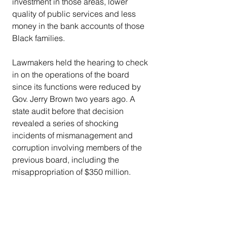
investment in those areas, lower 
quality of public services and less 
money in the bank accounts of those 
Black families.
Lawmakers held the hearing to check 
in on the operations of the board 
since its functions were reduced by 
Gov. Jerry Brown two years ago. A 
state audit before that decision 
revealed a series of shocking 
incidents of mismanagement and 
corruption involving members of the 
previous board, including the 
misappropriation of $350 million.