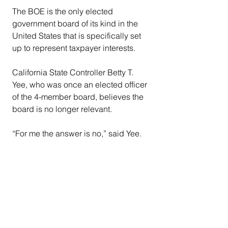
The BOE is the only elected 
government board of its kind in the 
United States that is specifically set 
up to represent taxpayer interests.
California State Controller Betty T. 
Yee, who was once an elected officer 
of the 4-member board, believes the 
board is no longer relevant.
“For me the answer is no,” said Yee. 
“The BOE does not need to continue 
to have an elected board. The name 
on the door of who administers these 
programs is less important than how 
they are administered.”
Since the board’s mandate is 