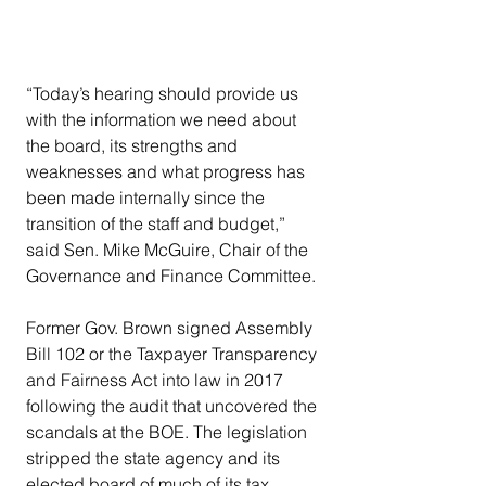
“Today’s hearing should provide us 
with the information we need about 
the board, its strengths and 
weaknesses and what progress has 
been made internally since the 
transition of the staff and budget,” 
said Sen. Mike McGuire, Chair of the 
Governance and Finance Committee.
Former Gov. Brown signed Assembly 
Bill 102 or the Taxpayer Transparency 
and Fairness Act into law in 2017 
following the audit that uncovered the 
scandals at the BOE. The legislation 
stripped the state agency and its 
elected board of much of its tax 