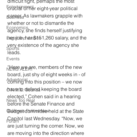
difficult fight, perhaps the most 
Entertainment
crucial of her eight-year political 
career. As lawmakers grapple with 
Business
whether or not to dismantle the 
Economics
agency, she finds herself justifying 
her job, her $151,260 salary, and the 
Legal and Justice
very existence of the agency she 
Sports
leads.
Events
“Here we are, members of the new 
NEWS ALERT
board, just shy of eight weeks in - of 
Advertorial
coming into this position – we now 
have to defend keeping the board 
O.N.M.E. Sounds
elected,” Cohen said in a hearing 
News Too Real
before the Senate Finance and 
Budget committee held at the State 
California Politics Now
Capitol last Wednesday. “Now, we 
Forum
are just turning the corner. Now, we 
are moving into the direction where 