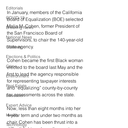
Editorials
In January, members of the California 
COVID-19
Board of Equalization (BOE) selected 
Malia M. Cohen, former President of 
Breaking News
the San Francisco Board of 
National News
Supervisors, to chair the 140-year-old 
state agency.
Obituary
Elections & Politics
Cohen became the first Black woman 
Crime
elected to the board last May and the 
first to lead the agency responsible 
Environment
for representing taxpayer interests 
Real Estate
and “equalizing” county-by-county 
tax assessments across the state.
Education
Expert Advice
Now, less than eight months into her 
4-year term and under two months as 
Health
chair, Cohen has been thrust into a 
Technology