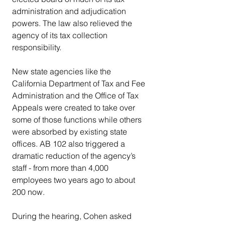
administration and adjudication 
powers. The law also relieved the 
agency of its tax collection 
responsibility.
New state agencies like the 
California Department of Tax and Fee 
Administration and the Office of Tax 
Appeals were created to take over 
some of those functions while others 
were absorbed by existing state 
offices. AB 102 also triggered a 
dramatic reduction of the agency’s 
staff - from more than 4,000 
employees two years ago to about 
200 now.
During the hearing, Cohen asked 