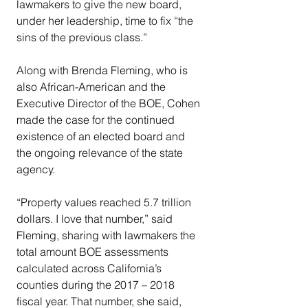
lawmakers to give the new board, 
under her leadership, time to fix “the 
sins of the previous class.”
Along with Brenda Fleming, who is 
also African-American and the 
Executive Director of the BOE, Cohen 
made the case for the continued 
existence of an elected board and 
the ongoing relevance of the state 
agency.
“Property values reached 5.7 trillion 
dollars. I love that number,” said 
Fleming, sharing with lawmakers the 
total amount BOE assessments 
calculated across California’s 
counties during the 2017 – 2018 
fiscal year. That number, she said, 