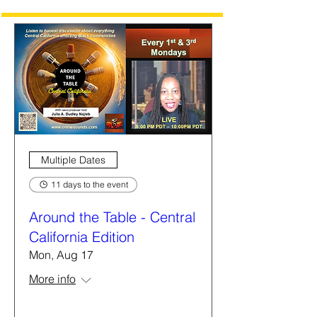
Multiple Dates
11 days to the event
Around the Table - Central
California Edition
Mon, Aug 17
More info