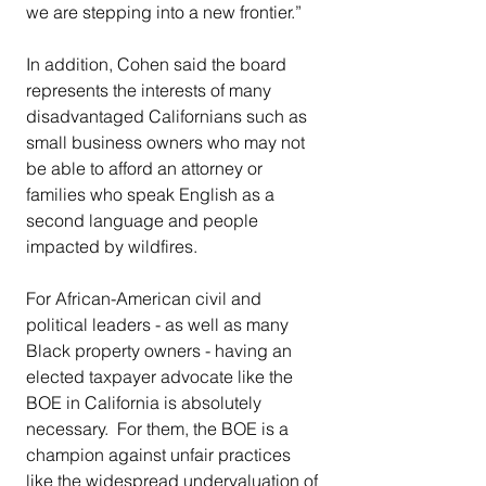
we are stepping into a new frontier.”
In addition, Cohen said the board 
represents the interests of many 
disadvantaged Californians such as 
small business owners who may not 
be able to afford an attorney or 
families who speak English as a 
second language and people 
impacted by wildfires.
For African-American civil and 
political leaders - as well as many 
Black property owners - having an 
elected taxpayer advocate like the 
BOE in California is absolutely 
necessary.  For them, the BOE is a 
champion against unfair practices 
like the widespread undervaluation of 