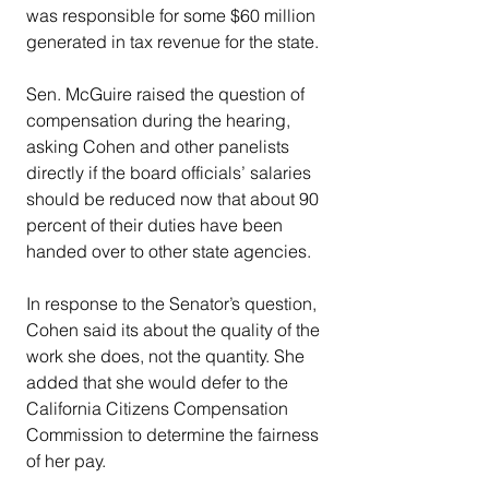
was responsible for some $60 million 
generated in tax revenue for the state.
Sen. McGuire raised the question of 
compensation during the hearing, 
asking Cohen and other panelists 
directly if the board officials’ salaries 
should be reduced now that about 90 
percent of their duties have been 
handed over to other state agencies.
In response to the Senator’s question, 
Cohen said its about the quality of the 
work she does, not the quantity. She 
added that she would defer to the 
California Citizens Compensation 
Commission to determine the fairness 
of her pay.