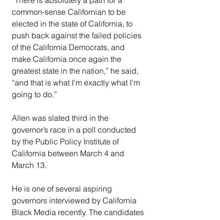
common-sense Californian to be 
elected in the state of California, to 
push back against the failed policies 
of the California Democrats, and 
make California once again the 
greatest state in the nation,” he said, 
“and that is what I’m exactly what I’m 
going to do.”
Allen was slated third in the 
governor’s race in a poll conducted 
by the Public Policy Institute of 
California between March 4 and 
March 13.
He is one of several aspiring 
governors interviewed by California 
Black Media recently. The candidates 