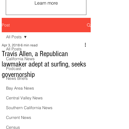
Learn more
Post
All Posts
Apr 3, 2018
6 min read
All Posts
Travis Allen, a Republican
California News
lawmaker adept at surfing, seeks
Podcast
governorship
News Briefs
Bay Area News
Central Valley News
Southern California News
Current News
Census