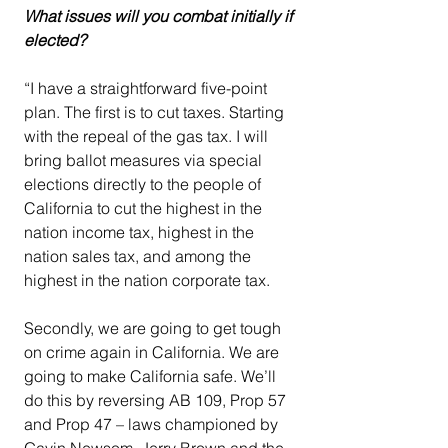
What issues will you combat initially if 
elected?
“I have a straightforward five-point 
plan. The first is to cut taxes. Starting 
with the repeal of the gas tax. I will 
bring ballot measures via special 
elections directly to the people of 
California to cut the highest in the 
nation income tax, highest in the 
nation sales tax, and among the 
highest in the nation corporate tax.
Secondly, we are going to get tough 
on crime again in California. We are 
going to make California safe. We’ll 
do this by reversing AB 109, Prop 57 
and Prop 47 – laws championed by 
Gavin Newsom, Jerry Brown and the 