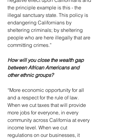
the principle example is this - the 
illegal sanctuary state. This policy is 
endangering Californians by 
sheltering criminals; by sheltering 
people who are here illegally that are 
committing crimes.”
How will you close the wealth gap 
between African Americans and 
other ethnic groups?
“More economic opportunity for all 
and a respect for the rule of law. 
When we cut taxes that will provide 
more jobs for everyone, in every 
community across California at every 
income level. When we cut 
regulations on our businesses, it 