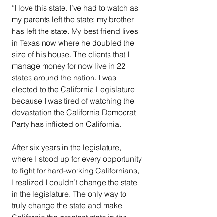
“I love this state. I’ve had to watch as 
my parents left the state; my brother 
has left the state. My best friend lives 
in Texas now where he doubled the 
size of his house. The clients that I 
manage money for now live in 22 
states around the nation. I was 
elected to the California Legislature 
because I was tired of watching the 
devastation the California Democrat 
Party has inflicted on California.
After six years in the legislature, 
where I stood up for every opportunity 
to fight for hard-working Californians, 
I realized I couldn’t change the state 
in the legislature. The only way to 
truly change the state and make 
California the greatest state in the 