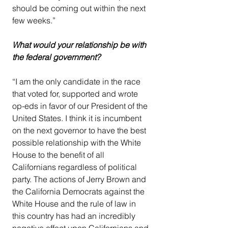
should be coming out within the next 
few weeks.”
What would your relationship be with 
the federal government?
“I am the only candidate in the race 
that voted for, supported and wrote 
op-eds in favor of our President of the 
United States. I think it is incumbent 
on the next governor to have the best 
possible relationship with the White 
House to the benefit of all 
Californians regardless of political 
party. The actions of Jerry Brown and 
the California Democrats against the 
White House and the rule of law in 
this country has had an incredibly 
negative effect upon Californians and 