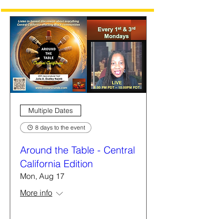
Multiple Dates
8 days to the event
Around the Table - Central
California Edition
Mon, Aug 17
More info