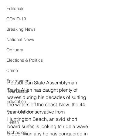
Editorials
COVID-19
Breaking News
National News
Obituary
Elections & Politics
Crime
Environment
Republican State Assemblyman 
Travis Allen has caught plenty of 
Real Estate
waves during his decades of surfing 
Education
the waters off the coast. Now, the 44-
year-old conservative from 
Expert Advice
Huntington Beach, an avid short 
Health
board surfer, is looking to ride a wave 
Technology
bigger than any he has conquered in 