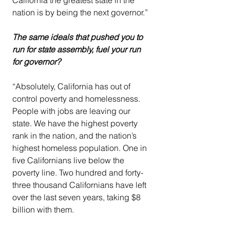
nation is by being the next governor.”
The same ideals that pushed you to 
run for state assembly, fuel your run 
for governor?
“Absolutely, California has out of 
control poverty and homelessness. 
People with jobs are leaving our 
state. We have the highest poverty 
rank in the nation, and the nation’s 
highest homeless population. One in 
five Californians live below the 
poverty line. Two hundred and forty-
three thousand Californians have left 
over the last seven years, taking $8 
billion with them.