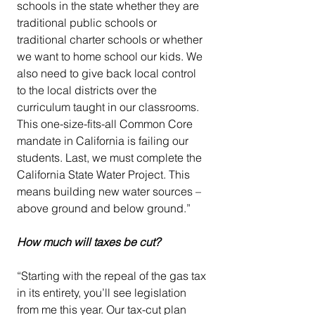
schools in the state whether they are 
traditional public schools or 
traditional charter schools or whether 
we want to home school our kids. We 
also need to give back local control 
to the local districts over the 
curriculum taught in our classrooms. 
This one-size-fits-all Common Core 
mandate in California is failing our 
students. Last, we must complete the 
California State Water Project. This 
means building new water sources – 
above ground and below ground.”
How much will taxes be cut?
“Starting with the repeal of the gas tax 
in its entirety, you’ll see legislation 
from me this year. Our tax-cut plan 