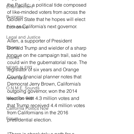
the Pacific; a political tide composed 
Entertainment
of like-minded voters from across the 
Business
Golden State that he hopes will elect 
him as California’s next governor.
Economics
Legal and Justice
Allen, a supporter of President 
Sports
Donald Trump and wielder of a sharp 
tongue on the campaign trail, said he 
Events
could win the gubernatorial race. The 
NEWS ALERT
legislator of six years and Orange 
County financial planner notes that 
Advertorial
Democrat Jerry Brown, California’s 
O.N.M.E. Sounds
outgoing governor, won the 2014 
election with 4.3 million votes and 
News Too Real
that Trump received 4.4 million votes 
California Politics Now
from Californians in the 2016 
Forum
presidential election.
“There is absolutely a path for a 