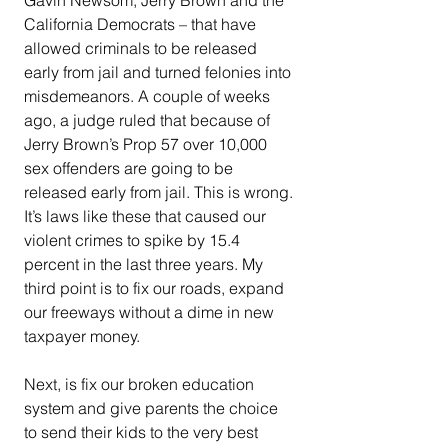
California Democrats – that have 
allowed criminals to be released 
early from jail and turned felonies into 
misdemeanors. A couple of weeks 
ago, a judge ruled that because of 
Jerry Brown’s Prop 57 over 10,000 
sex offenders are going to be 
released early from jail. This is wrong. 
It’s laws like these that caused our 
violent crimes to spike by 15.4 
percent in the last three years. My 
third point is to fix our roads, expand 
our freeways without a dime in new 
taxpayer money.
Next, is fix our broken education 
system and give parents the choice 
to send their kids to the very best 