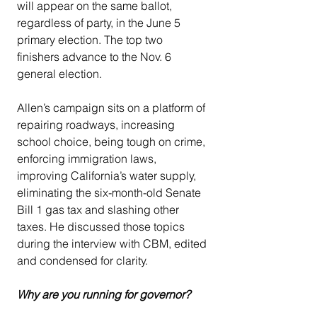
will appear on the same ballot, 
regardless of party, in the June 5 
primary election. The top two 
finishers advance to the Nov. 6 
general election. 
Allen’s campaign sits on a platform of 
repairing roadways, increasing 
school choice, being tough on crime, 
enforcing immigration laws, 
improving California’s water supply, 
eliminating the six-month-old Senate 
Bill 1 gas tax and slashing other 
taxes. He discussed those topics 
during the interview with CBM, edited 
and condensed for clarity.
Why are you running for governor?