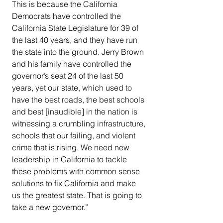
This is because the California 
Democrats have controlled the 
California State Legislature for 39 of 
the last 40 years, and they have run 
the state into the ground. Jerry Brown 
and his family have controlled the 
governor’s seat 24 of the last 50 
years, yet our state, which used to 
have the best roads, the best schools 
and best [inaudible] in the nation is 
witnessing a crumbling infrastructure, 
schools that our failing, and violent 
crime that is rising. We need new 
leadership in California to tackle 
these problems with common sense 
solutions to fix California and make 
us the greatest state. That is going to 
take a new governor.”