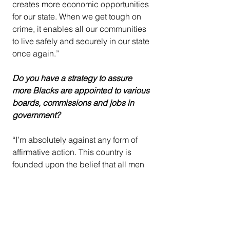
creates more economic opportunities 
for our state. When we get tough on 
crime, it enables all our communities 
to live safely and securely in our state 
once again.”
Do you have a strategy to assure 
more Blacks are appointed to various 
boards, commissions and jobs in 
government?
“I’m absolutely against any form of 
affirmative action. This country is 
founded upon the belief that all men 
are created equal, and we believe in 
the merit someone’s work and not the 
color of their skin. All opportunities 
should be available to everyone in 
California, regardless of your 