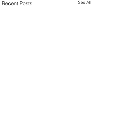
See All
Recent Posts
Comments