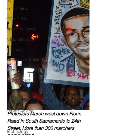
Editorials
COVID-19
Breaking News
National News
Obituary
Elections & Politics
Crime
Environment
Real Estate
Education
Expert Advice
Protesters March west down Florin 
Road in South Sacramento to 24th 
Health
Street. More than 300 marchers 
Technology