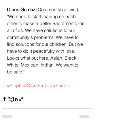
Diane Gomez 
(Community activist):
"We need to start leaning on each 
other to make a better Sacramento for 
all of us. We have solutions to our 
community's problems. We have to 
find solutions for our children. But we 
have to do it peacefully with love. 
Looks what out here. Asian, Black, 
White, Mexican, Indian. We want to 
be safe."
#StephonClarkProtest
#Photos