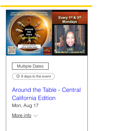
Multiple Dates
9 days to the event
Around the Table - Central
California Edition
Mon, Aug 17
More info