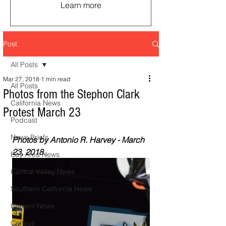
Learn more
Post
All Posts
Mar 27, 2018
1 min read
All Posts
Photos from the Stephon Clark
California News
Protest March 23
Podcast
News Briefs
Photos by Antonio R. Harvey - March 
23, 2018. 
Bay Area News
Central Valley News
Southern California News
Current News
Census