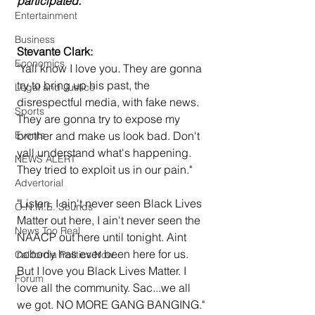
participated.
Entertainment
Business
Stevante Clark:
Economics
"Yall know I love you. They are gonna 
try to bring up his past, the 
Legal and Justice
disrespectful media, with fake news. 
Sports
They are gonna try to expose my 
Events
brother and make us look bad. Don't 
yall understand what's happening. 
NEWS ALERT
They tried to exploit us in our pain."
Advertorial
"Listen, I ain't never seen Black Lives 
O.N.M.E. Sounds
Matter out here, I ain't never seen the 
News Too Real
NAACP out here until tonight. Aint 
nobody has ever been here for us. 
California Politics Now
But I love you Black Lives Matter. I 
Forum
love all the community. Sac...we all 
we got. NO MORE GANG BANGING." 