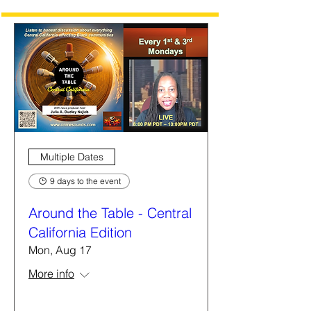
Multiple Dates
9 days to the event
Around the Table - Central
California Edition
Mon, Aug 17
More info