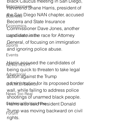
Black Caucus meeting in San Diego, 
Entertainment
Reverend Shane Harris, president of 
the San Diego NAN chapter, accused 
Business
Becerra and State Insurance 
Economics
Commissioner Dave Jones, another 
candidate in the race for Attorney 
Legal and Justice
General, of focusing on immigration 
Sports
and ignoring police abuse.
Events
Harris accused the candidates of 
NEWS ALERT
being quick to threaten to take legal 
Advertorial
action against the Trump 
administration for its proposed border 
O.N.M.E. Sounds
wall, while failing to address police 
News Too Real
shootings of unarmed black people.  
Harris also said President Donald 
California Politics Now
Trump was moving backward on civil 
Forum
rights.