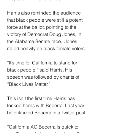
Harris also reminded the audience 
that black people were still a potent 
force at the ballot, pointing to the 
victory of Democrat Doug Jones, in 
the Alabama Senate race.  Jones 
relied heavily on black female voters.
“It’s time for California to stand for 
black people,” said Harris. His 
speech was followed by chants of 
“Black Lives Matter.”
This isn’t the first time Harris has 
locked horns with Becerra. Last year 
he criticized Becerra in a Twitter post.
“California AG Becerra is quick to 