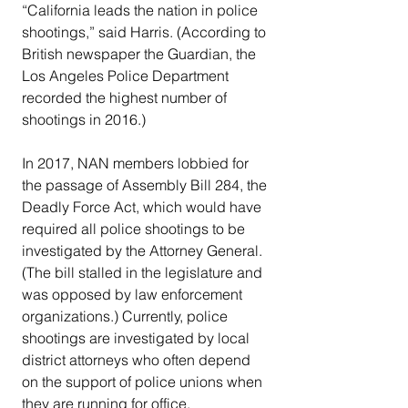
“California leads the nation in police 
shootings,” said Harris. (According to 
British newspaper the Guardian, the 
Los Angeles Police Department 
recorded the highest number of 
shootings in 2016.)
In 2017, NAN members lobbied for 
the passage of Assembly Bill 284, the 
Deadly Force Act, which would have 
required all police shootings to be 
investigated by the Attorney General. 
(The bill stalled in the legislature and 
was opposed by law enforcement 
organizations.) Currently, police 
shootings are investigated by local 
district attorneys who often depend 
on the support of police unions when 
they are running for office.