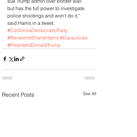
sue Trump admin over border wall 
but has the full power to investigate 
police shootings and won’t do it,” 
said Harris in a tweet.
#CaliforniaDemocraticParty
#ReverendShaneHarris
#DaveJones
#PresidentDonaldTrump
See All
Recent Posts