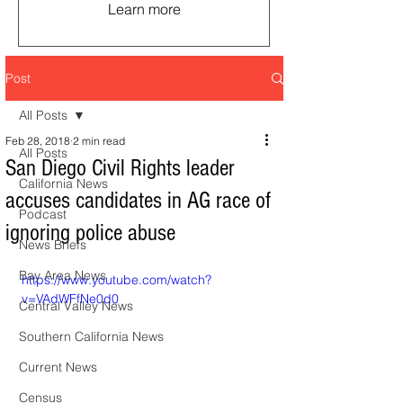
Learn more
Post
All Posts
Feb 28, 2018
2 min read
All Posts
San Diego Civil Rights leader
California News
accuses candidates in AG race of
Podcast
ignoring police abuse
News Briefs
Bay Area News
https://www.youtube.com/watch?
v=VAdWFfNe0d0
Central Valley News
Southern California News
Current News
Census