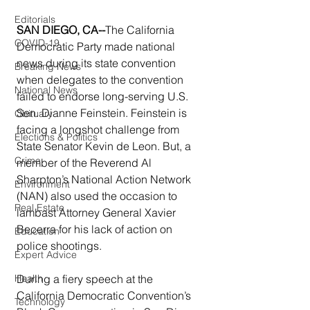
Editorials
SAN DIEGO, CA--
The California 
COVID-19
Democratic Party made national 
news during its state convention 
Breaking News
when delegates to the convention 
National News
failed to endorse long-serving U.S. 
Sen. Dianne Feinstein. Feinstein is 
Obituary
facing a longshot challenge from 
Elections & Politics
State Senator Kevin de Leon. But, a 
Crime
member of the Reverend Al 
Sharpton’s National Action Network 
Environment
(NAN) also used the occasion to 
Real Estate
lambast Attorney General Xavier 
Becerra for his lack of action on 
Education
police shootings.
Expert Advice
During a fiery speech at the 
Health
California Democratic Convention’s 
Technology