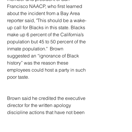
Francisco NAACP, who first learned 
about the incident from a Bay Area 
reporter said, "This should be a wake-
up call for Blacks in this state. Blacks 
make up 6 percent of the California’s 
population but 45 to 50 percent of the 
inmate population."  Brown 
suggested an “ignorance of Black 
history” was the reason these 
employees could host a party in such 
poor taste.
Brown said he credited the executive 
director for the written apology 
discipline actions that have not been 
announced, but still feels like the 
damage has been done.