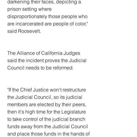
darkening their faces, depicting a 
prison setting where 
disproportionately those people who 
are incarcerated are people of color," 
said Roosevelt.
The Alliance of California Judges 
said the incident proves the Judicial 
Council needs to be reformed.
"If the Chief Justice won't restructure 
the Judicial Council, so its judicial 
members are elected by their peers, 
then it's high time for the Legislature 
to take control of the judicial branch 
funds away from the Judicial Council 
and place those funds in the hands of 