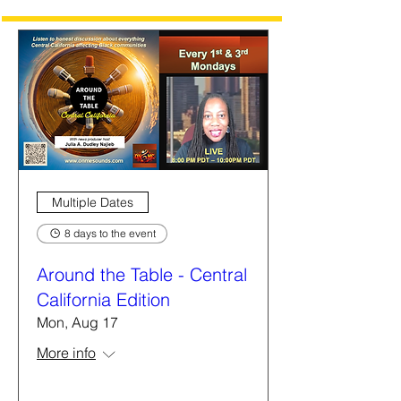
Multiple Dates
8 days to the event
Around the Table - Central
California Edition
Mon, Aug 17
More info