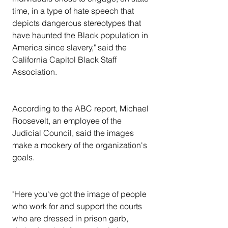
time, in a type of hate speech that 
depicts dangerous stereotypes that 
have haunted the Black population in 
America since slavery," said the 
California Capitol Black Staff 
Association.
According to the ABC report, Michael 
Roosevelt, an employee of the 
Judicial Council, said the images 
make a mockery of the organization's 
goals.
"Here you've got the image of people 
who work for and support the courts 
who are dressed in prison garb, 