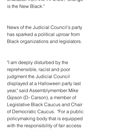
is the New Black."
News of the Judicial Council's party 
has sparked a political uproar from 
Black organizations and legislators.
"I am deeply disturbed by the 
reprehensible, racist and poor 
judgment the Judicial Council 
displayed at a Halloween party last 
year," said Assemblymember Mike 
Gipson (D- Carson), a member of 
Legislative Black Caucus and Chair 
of Democratic Caucus.  "For a public 
policymaking body that is equipped 
with the responsibility of fair access 