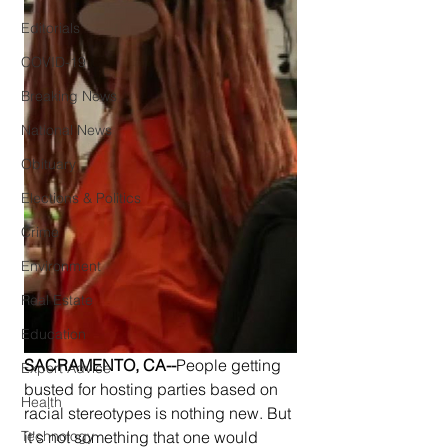
Editorials
COVID-19
Breaking News
National News
Obituary
Elections & Politics
Crime
Environment
Real Estate
Education
SACRAMENTO, CA--
People getting 
Expert Advice
busted for hosting parties based on 
Health
racial stereotypes is nothing new. But 
Technology
it's not something that one would 