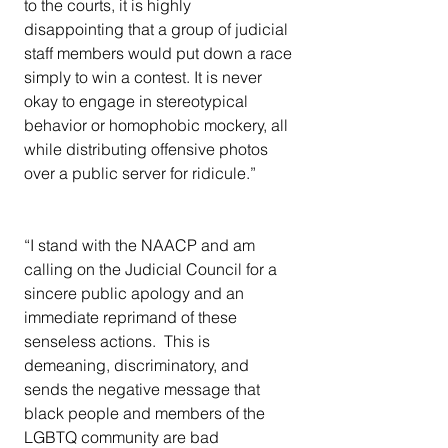
to the courts, it is highly 
disappointing that a group of judicial 
staff members would put down a race 
simply to win a contest. It is never 
okay to engage in stereotypical 
behavior or homophobic mockery, all 
while distributing offensive photos 
over a public server for ridicule.”
“I stand with the NAACP and am 
calling on the Judicial Council for a 
sincere public apology and an 
immediate reprimand of these 
senseless actions.  This is 
demeaning, discriminatory, and 
sends the negative message that 
black people and members of the 
LGBTQ community are bad 