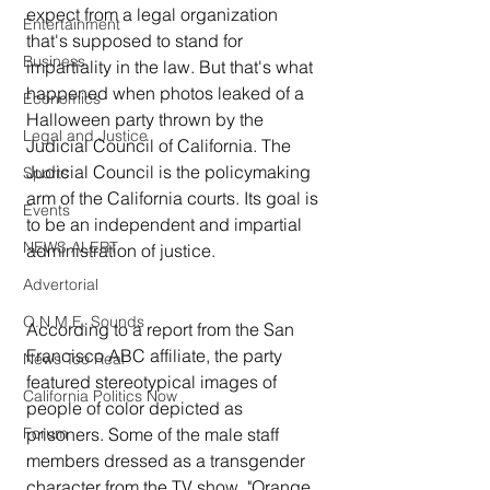
expect from a legal organization 
Entertainment
that's supposed to stand for 
Business
impartiality in the law. But that's what 
happened when photos leaked of a 
Economics
Halloween party thrown by the 
Legal and Justice
Judicial Council of California. The 
Judicial Council is the policymaking 
Sports
arm of the California courts. Its goal is 
Events
to be an independent and impartial 
NEWS ALERT
administration of justice.
Advertorial
O.N.M.E. Sounds
According to a report from the San 
Francisco ABC affiliate, the party 
News Too Real
featured stereotypical images of 
California Politics Now
people of color depicted as 
Forum
prisoners. Some of the male staff 
members dressed as a transgender 
character from the TV show, "Orange 