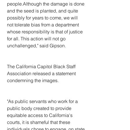
people.Although the damage is done 
and the seed is planted, and quite 
possibly for years to come, we will 
not tolerate bias from a department 
whose responsibility is that of justice 
for all. This action will not go 
unchallenged," said Gipson.
The California Capitol Black Staff 
Association released a statement 
condemning the images.
"As public servants who work for a 
public body created to provide 
equitable access to California's 
courts, it is shameful that these 
individuals chose to engage, on state 