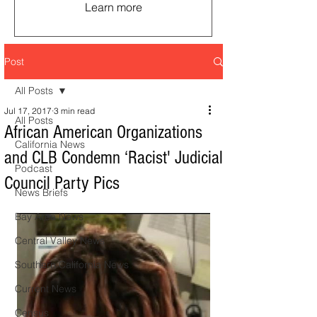
Learn more
Post
All Posts
Jul 17, 2017
3 min read
All Posts
African American Organizations
California News
and CLB Condemn ‘Racist' Judicial
Podcast
Council Party Pics
News Briefs
Bay Area News
Central Valley News
Southern California News
Current News
Census