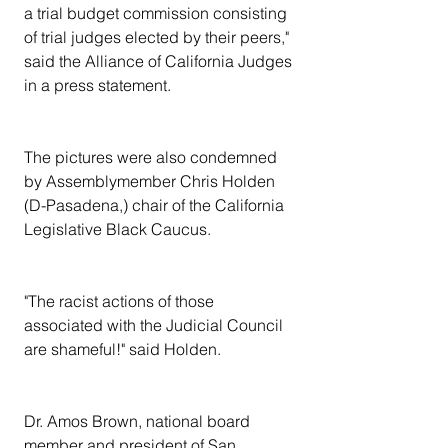
a trial budget commission consisting 
of trial judges elected by their peers," 
said the Alliance of California Judges 
in a press statement.
The pictures were also condemned 
by Assemblymember Chris Holden 
(D-Pasadena,) chair of the California 
Legislative Black Caucus.
"The racist actions of those 
associated with the Judicial Council 
are shameful!" said Holden.
Dr. Amos Brown, national board 
member and president of San 