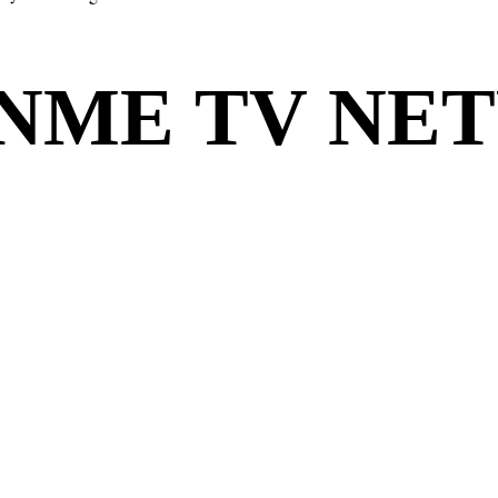
ONME TV NE
ONME TV NE