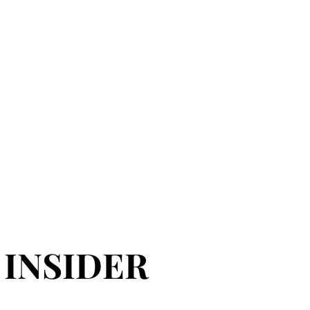
 INSIDER
 INSIDER