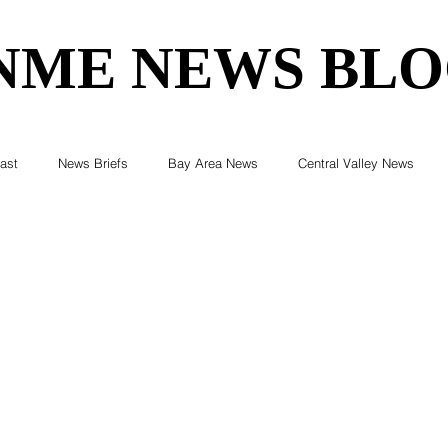
NME NEWS BL
NME NEWS BL
ast
News Briefs
Bay Area News
Central Valley News
ent News
Census
Editorials
COVID-19
Breaking Ne
Elections & Politics
Crime
Environment
Real Estate
Health
Technology
Entertainment
Business