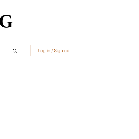
OG
OG
Log in / Sign up
ws