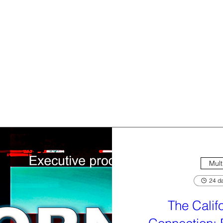
Mult
24 da
The Calif