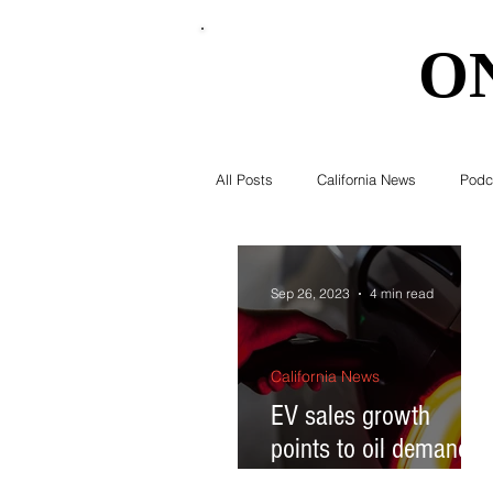
O
O
All Posts
California News
Podc
Southern California News
Curr
Sep 26, 2023
4 min read
National News
Obituary
California News
EV sales growth
points to oil demand
Education
Expert Advice
peaking by 2030; why