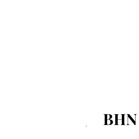
Sports
Events
NEWS ALERT
Advertorial
BHN
BHN