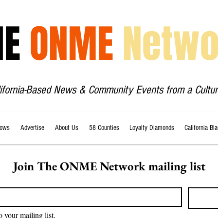
HE
ONME
Netwo
lifornia-Based News & Community Events from a Cultur
ows
Advertise
About Us
58 Counties
Loyalty Diamonds
California Bl
Join The ONME Network mailing list
o your mailing list.