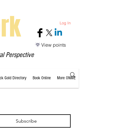
rk
Log In
View points
al Perspective
ack Gold Directory
Book Online
More ONME
Subscribe