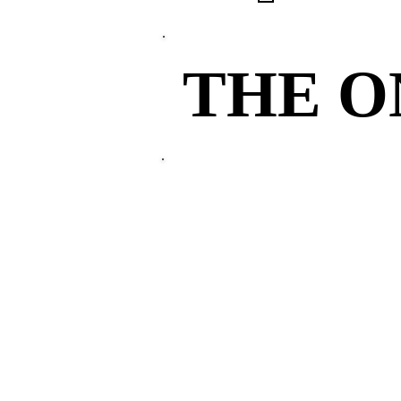
THE 
THE 