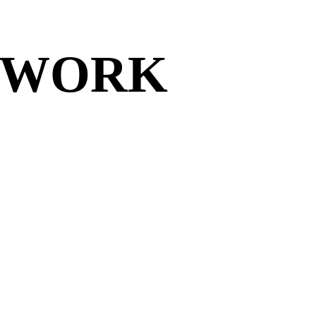
TWORK
TWORK